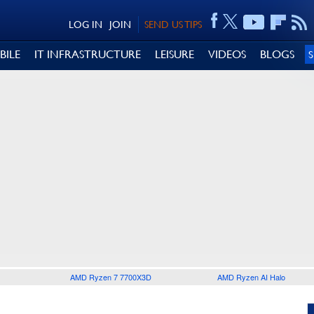
LOG IN
JOIN
SEND US TIPS
BILE
IT INFRASTRUCTURE
LEISURE
VIDEOS
BLOGS
AMD Ryzen 7 7700X3D
AMD Ryzen AI Halo