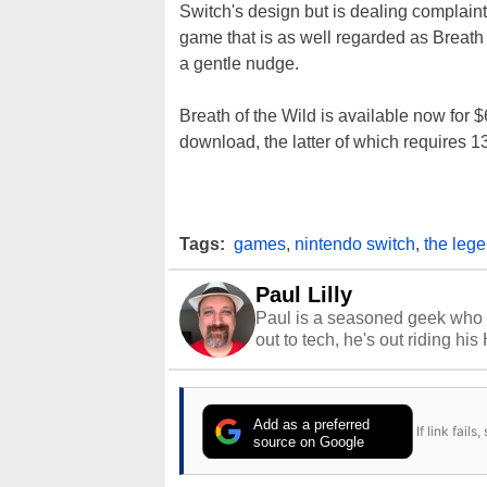
Switch's design but is dealing complain
game that is as well regarded as Breath 
a gentle nudge.
Breath of the Wild is available now for 
download, the latter of which requires 1
Tags:
games
,
nintendo switch
,
the lege
Paul Lilly
Paul is a seasoned geek who 
out to tech, he's out riding his
Add as a preferred
If link fail
source on Google