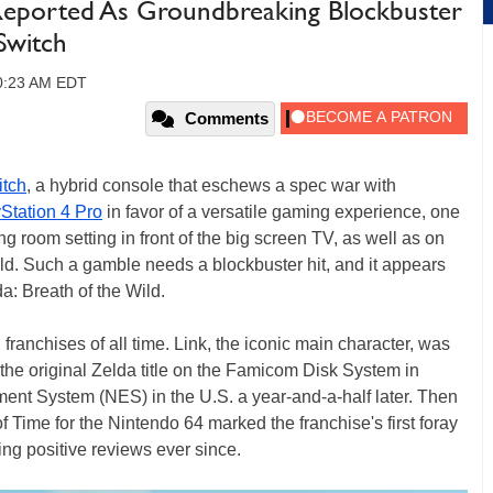
 Reported As Groundbreaking Blockbuster
Switch
10:23 AM EDT
Comments
tch
, a hybrid console that eschews a spec war with
Station 4 Pro
in favor of a versatile gaming experience, one
ing room setting in front of the big screen TV, as well as on
ld. Such a gamble needs a blockbuster hit, and it appears
: Breath of the Wild.
franchises of all time. Link, the iconic main character, was
the original Zelda title on the Famicom Disk System in
ent System (NES) in the U.S. a year-and-a-half later. Then
 Time for the Nintendo 64 marked the franchise's first foray
ring positive reviews ever since.