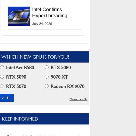
Users
Intel Confirms
HyperThreading
Returns Starting With
July 24, 2026
Coral Rapids In 2028
WHICH NEW GPU IS FOR YOU?
Intel Arc B580
RTX 5080
RTX 5090
9070 XT
RTX 5070
Radeon RX 9070
More Results
KEEP INFORMED