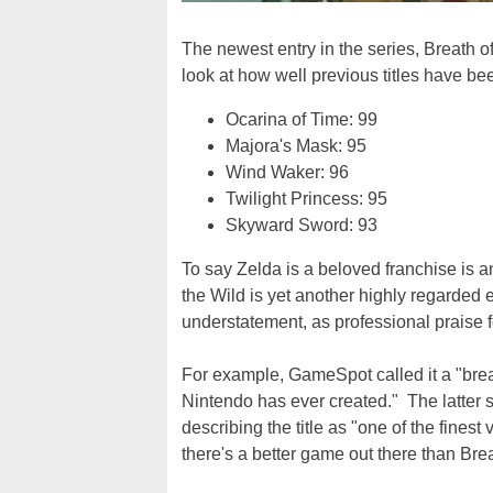
The newest entry in the series, Breath of
look at how well previous titles have be
Ocarina of Time: 99
Majora's Mask: 95
Wind Waker: 96
Twilight Princess: 95
Skyward Sword: 93
To say Zelda is a beloved franchise is a
the Wild is yet another highly regarded e
understatement, as professional praise fo
For example, GameSpot called it a "bre
Nintendo has ever created." The latter
describing the title as "one of the fine
there's a better game out there than Breat