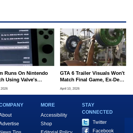
m Runs On Nintendo
GTA 6 Trailer Visuals Won't
ch Using Valve's
Match Final Game, Ex-Dev
on Linux Beta
Warns
, 2026
April 10, 2026
COMPANY
MORE
STAY
CONNECTED
About
Accessibility
Twitter
Advertise
Shop
Facebook
News Tips
Editorial Policy