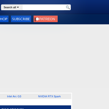
Search all
SHOP
SUBSCRIBE
Intel Arc G3
NVIDIA RTX Spark