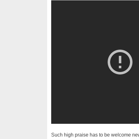
Such high praise has to be welcome news