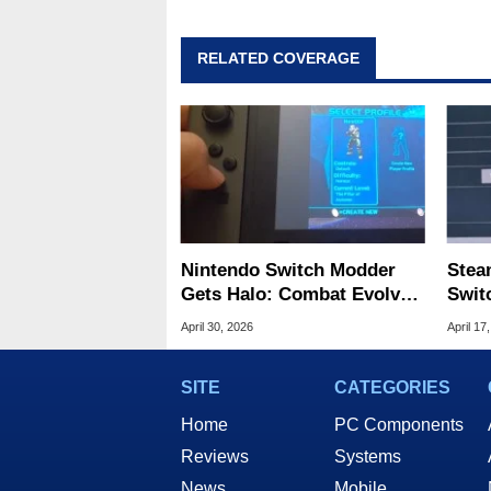
RELATED COVERAGE
Nintendo Switch Modder
Stea
Gets Halo: Combat Evolved
Swit
to Run Natively
Prot
April 30, 2026
April 17
SITE
CATEGORIES
Home
PC Components
Reviews
Systems
News
Mobile