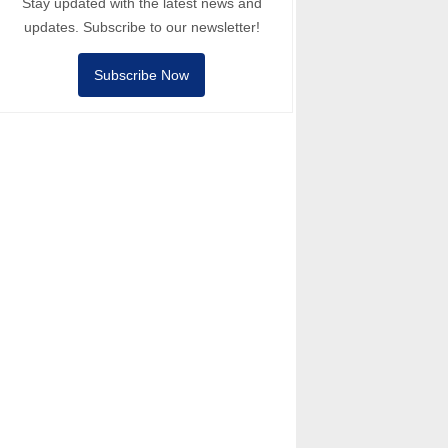
Stay updated with the latest news and
updates. Subscribe to our newsletter!
Subscribe Now