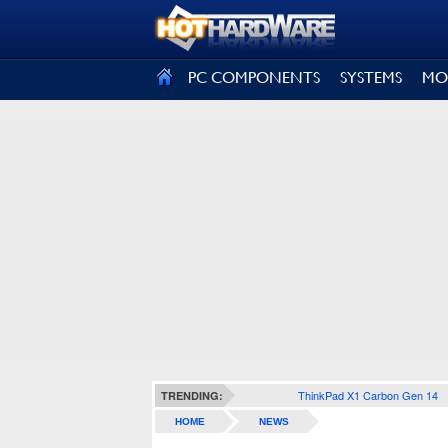
SIGN OUT
PC COMPONENTS
SYSTEMS
MO
ThinkPad X1 Carbon Gen 14
TRENDING:
HOME
NEWS