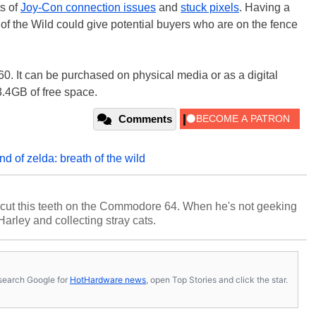
ts of
Joy-Con connection issues
and
stuck pixels
. Having a
of the Wild could give potential buyers who are on the fence
$60. It can be purchased on physical media or as a digital
3.4GB of free space.
Comments
nd of zelda: breath of the wild
cut this teeth on the Commodore 64. When he's not geeking
 Harley and collecting stray cats.
s, search Google for
HotHardware news
, open Top Stories and click the star.