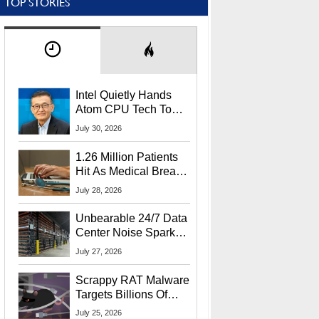
TOP STORIES
Intel Quietly Hands
Atom CPU Tech To
Startup Linked To
July 30, 2026
CEO Lip-Bu Tan
1.26 Million Patients
Hit As Medical Breach
Exposes Social
July 28, 2026
Security Info
Unbearable 24/7 Data
Center Noise Sparks
Lawsuit From Furious
July 27, 2026
Residents
Scrappy RAT Malware
Targets Billions Of
Chrome And Edge
July 25, 2026