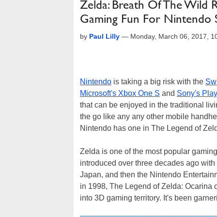
Zelda: Breath Of The Wild
Gaming Fun For Nintendo 
by
Paul Lilly
—
Monday, March 06, 2017, 
Nintendo
is taking a big risk with the
Swi
Microsoft's Xbox One S
and
Sony's Play
that can be enjoyed in the traditional liv
the go like any any other mobile handhe
Nintendo has one in The Legend of Zelda
Zelda is one of the most popular gaming 
introduced over three decades ago with 
Japan, and then the Nintendo Entertainm
in 1998, The Legend of Zelda: Ocarina of
into 3D gaming territory. It's been garne