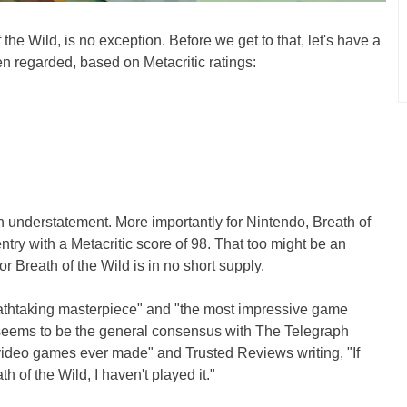
 the Wild, is no exception. Before we get to that, let's have a
en regarded, based on Metacritic ratings:
n understatement. More importantly for Nintendo, Breath of
ntry with a Metacritic score of 98. That too might be an
r Breath of the Wild is in no short supply.
athtaking masterpiece" and "the most impressive game
 seems to be the general consensus with The Telegraph
st video games ever made" and Trusted Reviews writing, "If
h of the Wild, I haven't played it."