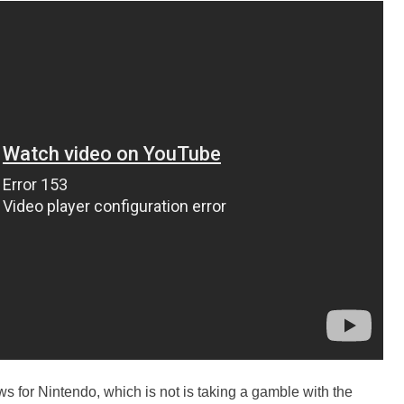
 for Nintendo, which is not is taking a gamble with the