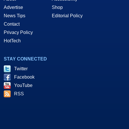
Advertise
Shop
News Tips
Editorial Policy
Contact
Privacy Policy
HotTech
STAY CONNECTED
Twitter
Facebook
YouTube
RSS