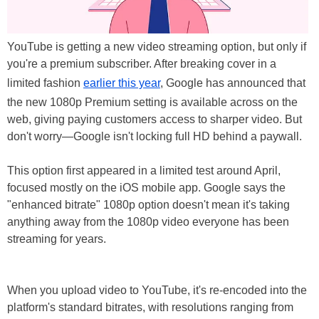
YouTube is getting a new video streaming option, but only if
you're a premium subscriber. After breaking cover in a
limited fashion
earlier this year
, Google has announced that
the new 1080p Premium setting is available across on the
web, giving paying customers access to sharper video. But
don't worry—Google isn't locking full HD behind a paywall.
This option first appeared in a limited test around April,
focused mostly on the iOS mobile app. Google says the
"enhanced bitrate" 1080p option doesn't mean it's taking
anything away from the 1080p video everyone has been
streaming for years.
When you upload video to YouTube, it's re-encoded into the
platform's standard bitrates, with resolutions ranging from