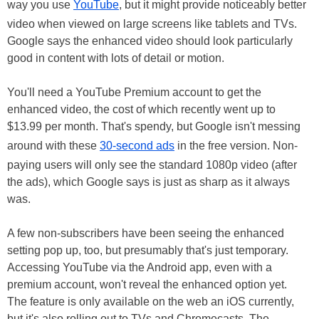
way you use
YouTube
, but it might provide noticeably better
video when viewed on large screens like tablets and TVs.
Google says the enhanced video should look particularly
good in content with lots of detail or motion.
You'll need a YouTube Premium account to get the
enhanced video, the cost of which recently went up to
$13.99 per month. That's spendy, but Google isn't messing
around with these
30-second ads
in the free version. Non-
paying users will only see the standard 1080p video (after
the ads), which Google says is just as sharp as it always
was.
A few non-subscribers have been seeing the enhanced
setting pop up, too, but presumably that's just temporary.
Accessing YouTube via the Android app, even with a
premium account, won't reveal the enhanced option yet.
The feature is only available on the web an iOS currently,
but it's also rolling out to TVs and Chromecasts. The