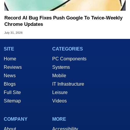
Record AI Bug Fixes Push Google To Twice-Weekly
Chrome Updates
July 31, 2026
SITE
CATEGORIES
Home
PC Components
Reviews
Systems
News
Mobile
Blogs
IT Infrastructure
Full Site
Leisure
Sitemap
Videos
COMPANY
MORE
About
Accessibility