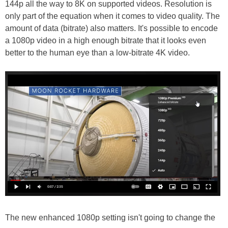
144p all the way to 8K on supported videos. Resolution is
only part of the equation when it comes to video quality. The
amount of data (bitrate) also matters. It's possible to encode
a 1080p video in a high enough bitrate that it looks even
better to the human eye than a low-bitrate 4K video.
The new enhanced 1080p setting isn't going to change the