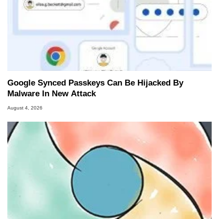
Google Synced Passkeys Can Be Hijacked By
Malware In New Attack
August 4, 2026