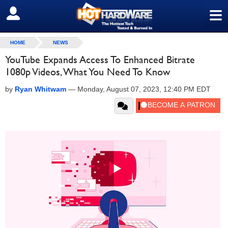
≡
SIGN OUT
HOME
NEWS
YouTube Expands Access To Enhanced Bitrate
1080p Videos, What You Need To Know
by
Ryan Whitwam
—
Monday, August 07, 2023, 12:40 PM EDT