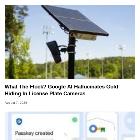
What The Flock? Google AI Hallucinates Gold
Hiding In License Plate Cameras
August 7, 2026