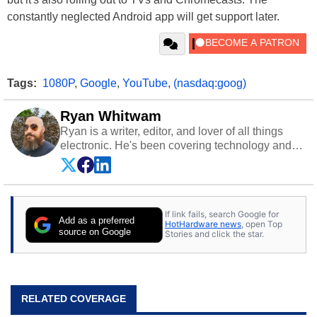
constantly neglected Android app will get support later.
Tags:
1080P
,
Google
,
YouTube
,
(nasdaq:goog)
Ryan Whitwam
Ryan is a writer, editor, and lover of all things
electronic. He's been covering technology and
science for almost 15 years at sites like Android
Police, ExtremeTech, The Wirecutter, and more.
He has probably reviewed more smartphones
than most people will own in their entire lives.
If link fails, search Google for
Follow him on
Twitter
.
Add as a preferred
HotHardware news
, open Top
source on Google
Stories and click the star.
RELATED COVERAGE