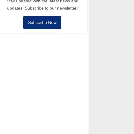
Stay updated with the latest news and
updates. Subscribe to our newsletter!
Subscribe Now