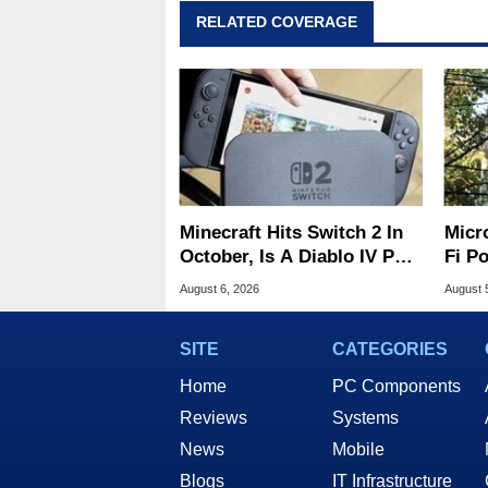
RELATED COVERAGE
Minecraft Hits Switch 2 In
Micr
October, Is A Diablo IV Port
Fi P
Next?
Atta
August 6, 2026
August 
SITE
CATEGORIES
Home
PC Components
Reviews
Systems
News
Mobile
Blogs
IT Infrastructure