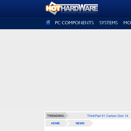
SIGN OUT
PC COMPONENTS
SYSTEMS
MO
ThinkPad X1 Carbon Gen 14
TRENDING:
HOME
NEWS