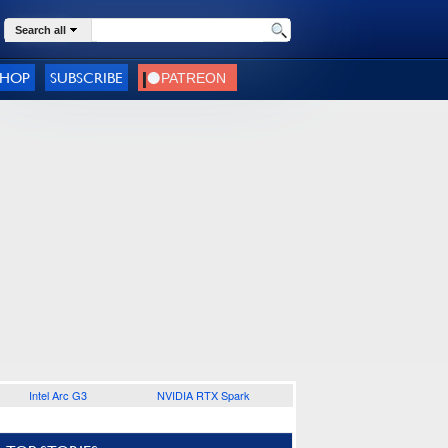
Search all
SHOP
SUBSCRIBE
Intel Arc G3
NVIDIA RTX Spark