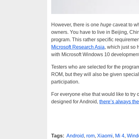
However, there is one
huge
caveat to w
owners. You have to live in Beijing, Chin
program. This rather specific requirement
Microsoft Research Asia
, which just so 
with Microsoft Windows 10 development
Testers who are selected for the progra
ROM, but they will also be given specia
participation.
For everyone else that would like to tr
designed for Android,
there’s always t
Tags:
Android
,
rom
,
Xiaomi
,
Mi 4
,
Wind