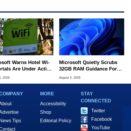
osoft Warns Hotel Wi-
Microsoft Quietly Scrubs
ortals Are Under Active
32GB RAM Guidance For
ck
Windows 11 PCs
5, 2026
August 5, 2026
COMPANY
MORE
STAY
CONNECTED
About
Accessibility
Twitter
Advertise
Shop
Facebook
News Tips
Editorial Policy
YouTube
Contact