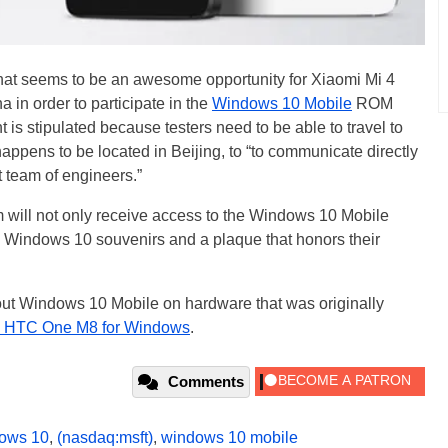
hat seems to be an awesome opportunity for Xiaomi Mi 4
a in order to participate in the
Windows 10 Mobile
ROM
 is stipulated because testers need to be able to travel to
happens to be located in Beijing, to “to communicate directly
 team of engineers.”
m will not only receive access to the Windows 10 Mobile
l Windows 10 souvenirs and a plaque that honors their
y out Windows 10 Mobile on hardware that was originally
he HTC One M8 for Windows
.
Comments
ows 10
,
(nasdaq:msft)
,
windows 10 mobile