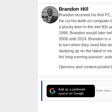
Brandon Hill
Brandon received his first PC
He cut his teeth on computer 
a plucky teen in the mid 90s a
1999. Brandon would later hel
2008 until 2014. Brandon is 
to turn when they need free te
studying up on the latest in mo
his long-running passion: aut
Opinions and content posted b
Add as a preferred
If link fail
source on Google