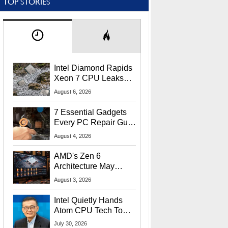
TOP STORIES
Intel Diamond Rapids
Xeon 7 CPU Leaks
With Massive 240MB
August 6, 2026
L3 Cache
7 Essential Gadgets
Every PC Repair Guru
Should Own
August 4, 2026
AMD's Zen 6
Architecture May
Target In-Game
August 3, 2026
Stuttering Issues
Intel Quietly Hands
Atom CPU Tech To
Startup Linked To
July 30, 2026