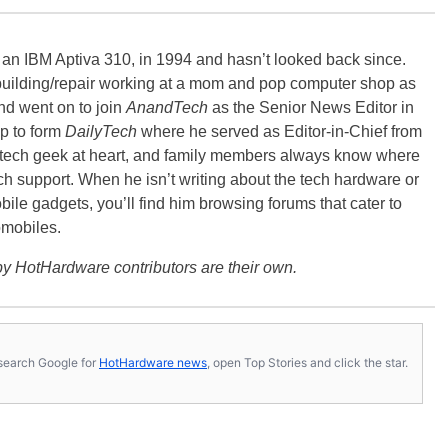
, an IBM Aptiva 310, in 1994 and hasn’t looked back since.
building/repair working at a mom and pop computer shop as
nd went on to join
AnandTech
as the Senior News Editor in
p to form
DailyTech
where he served as Editor-in-Chief from
a tech geek at heart, and family members always know where
ch support. When he isn’t writing about the tech hardware or
bile gadgets, you’ll find him browsing forums that cater to
omobiles.
y HotHardware contributors are their own.
s, search Google for
HotHardware news
, open Top Stories and click the star.