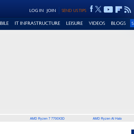
LOG IN
JOIN
SEND US TIPS
BILE
IT INFRASTRUCTURE
LEISURE
VIDEOS
BLOGS
AMD Ryzen 7 7700X3D
AMD Ryzen AI Halo