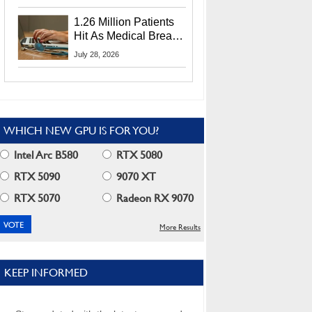
CEO Lip-Bu Tan
1.26 Million Patients
Hit As Medical Breach
Exposes Social
July 28, 2026
Security Info
WHICH NEW GPU IS FOR YOU?
Intel Arc B580
RTX 5080
RTX 5090
9070 XT
RTX 5070
Radeon RX 9070
More Results
KEEP INFORMED