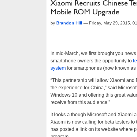
Xiaomi Recruits Chinese T
Mobile ROM Upgrade
by
Brandon Hill
—
Friday, May 29, 2015, 
In mid-March, we first brought you news
smartphone owners the opportunity to
l
system
for smartphones (now known as
“This partnership will allow Xiaomi and 
the experience for China,” said Microsoft
Windows 10 and offering this great valu
receive from this audience.”
It looks a though Microsoft and Xiaomi a
Xiaomi is now calling for beta testers 
has posted a link on its website where p
program.