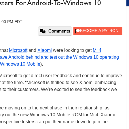
esters For Android-To-Windows 10
01:00 PM EDT
Comments
 that
Microsoft
and
Xiaomi
were looking to get
Mi 4
eave Android behind and test out the Windows 10 operating
Windows 10 Mobile
).
Microsoft to get direct user feedback and continue to improve
 at the time. “Microsoft is thrilled to see Xiaomi embracing
e to their customers. We’re excited to see the feedback we
re moving on to the next phase in their relationship, as
to try out the new Windows 10 Mobile ROM for Mi 4. Xiaomi
rospective testers can put their name down to join the