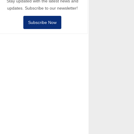
Stay updated with the latest news and
updates. Subscribe to our newsletter!
Subscribe Now