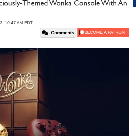
liciously-Themed Wonka Console With An
23, 10:47 AM EDT
Comments