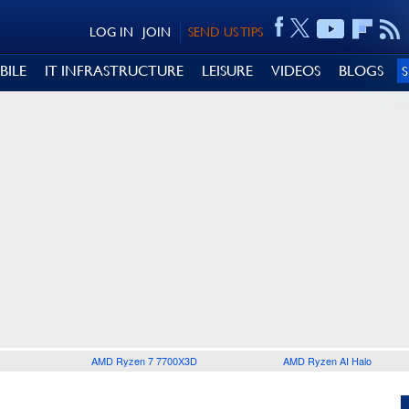
LOG IN
JOIN
SEND US TIPS
BILE
IT INFRASTRUCTURE
LEISURE
VIDEOS
BLOGS
AMD Ryzen 7 7700X3D
AMD Ryzen AI Halo