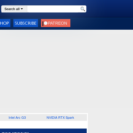
Search all
SHOP
SUBSCRIBE
Intel Arc G3
NVIDIA RTX Spark