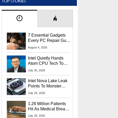
TOP STORIES
7 Essential Gadgets
Every PC Repair Guru
Should Own
August 4, 2026
Intel Quietly Hands
Atom CPU Tech To
Startup Linked To
July 30, 2026
CEO Lip-Bu Tan
Intel Nova Lake Leak
Points To Monster
65W Xe3p iGPU
July 29, 2026
Power Delivery
1.26 Million Patients
Hit As Medical Breach
Exposes Social
July 28, 2026