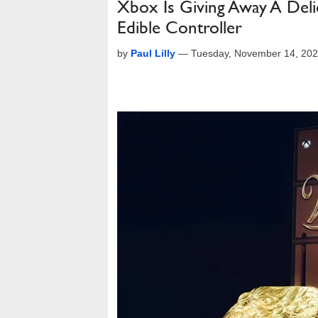
Xbox Is Giving Away A De
Edible Controller
by
Paul Lilly
—
Tuesday, November 14, 20