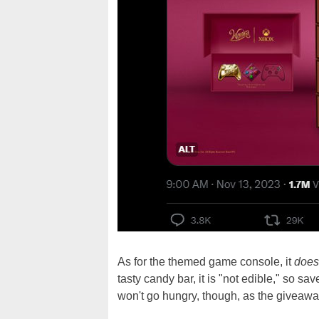
As for the themed game console, it
does
tasty candy bar, it is "not edible," so sa
won't go hungry, though, as the giveawa