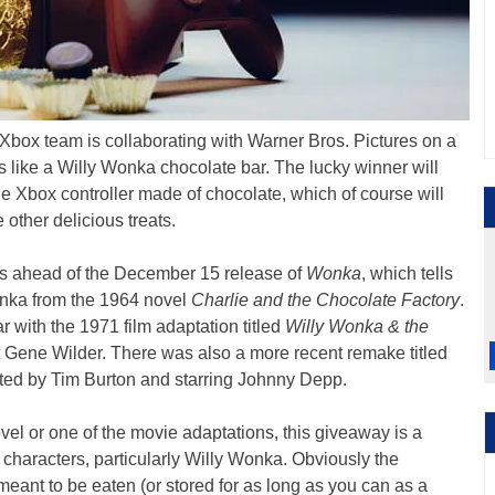
 Xbox team is collaborating with Warner Bros. Pictures on a
s like a Willy Wonka chocolate bar. The lucky winner will
ible Xbox controller made of chocolate, which of course will
other delicious treats.
s ahead of the December 15 release of
Wonka
, which tells
Wonka from the 1964 novel
Charlie and the Chocolate Factory
.
ar with the 1971 film adaptation titled
Willy Wonka & the
at Gene Wilder. There was also a more recent remake titled
ted by Tim Burton and starring Johnny Depp.
vel or one of the movie adaptations, this giveaway is a
 characters, particularly Willy Wonka. Obviously the
 meant to be eaten (or stored for as long as you can as a