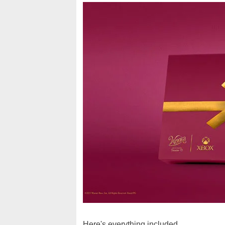
Here's everything included...