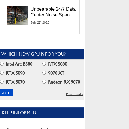
Security Info
Unbearable 24/7 Data
Center Noise Sparks
Lawsuit From Furious
July 27, 2026
Residents
WHICH NEW GPU IS FOR YOU?
Intel Arc B580
RTX 5080
RTX 5090
9070 XT
RTX 5070
Radeon RX 9070
More Results
KEEP INFORMED