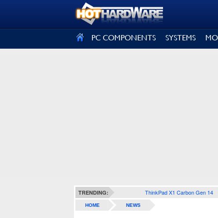
SIGN OUT
PC COMPONENTS
SYSTEMS
MO
ThinkPad X1 Carbon Gen 14
TRENDING:
HOME
NEWS