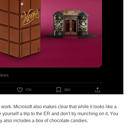
work. Microsoft also makes clear that while it looks like a
ve yourself a trip to the ER and don't try munching on it. You
y also includes a box of chocolate candies.