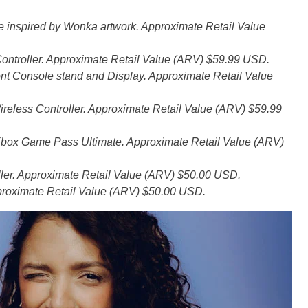
inspired by Wonka artwork. Approximate Retail Value
ontroller. Approximate Retail Value (ARV) $59.99 USD.
nt Console stand and Display. Approximate Retail Value
eless Controller. Approximate Retail Value (ARV) $59.99
o Xbox Game Pass Ultimate. Approximate Retail Value (ARV)
ler. Approximate Retail Value (ARV) $50.00 USD.
proximate Retail Value (ARV) $50.00 USD.