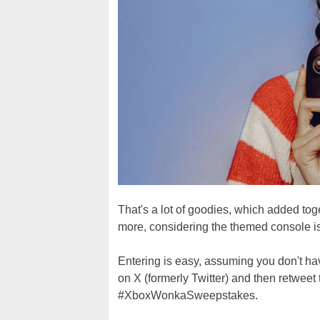
That's a lot of goodies, which added tog
more, considering the themed console is
Entering is easy, assuming you don't h
on X (formerly Twitter) and then retweet
#XboxWonkaSweepstakes.