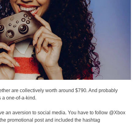
ether are collectively worth around $790. And probably
 a one-of-a-kind.
ave an aversion to social media. You have to follow @Xbox
 the promotional post and included the hashtag