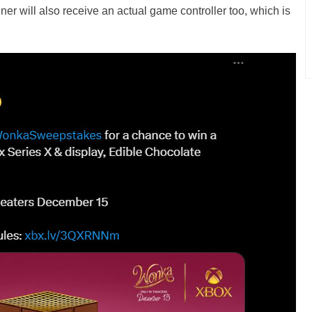
ner will also receive an actual game controller too, which is