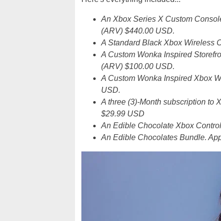
An Xbox Series X Custom Console 
(ARV) $440.00 USD.
A Standard Black Xbox Wireless C
A Custom Wonka Inspired Storefro
(ARV) $100.00 USD.
A Custom Wonka Inspired Xbox Wir
USD.
A three (3)-Month subscription t
$29.99 USD
An Edible Chocolate Xbox Control
An Edible Chocolates Bundle. Ap