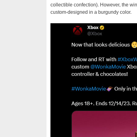
collectible confection). However, the win
custom-designed in a burgundy color.