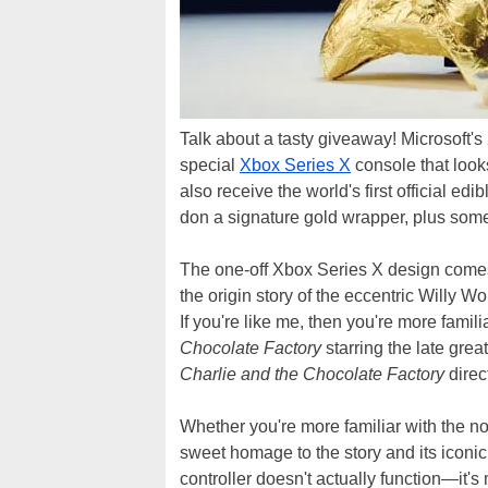
Talk about a tasty giveaway! Microsoft's
special
Xbox Series X
console that look
also receive the world's first official ed
don a signature gold wrapper, plus some 
The one-off Xbox Series X design come
the origin story of the eccentric Willy 
If you're like me, then you're more famili
Chocolate Factory
starring the late gre
Charlie and the Chocolate Factory
direc
Whether you're more familiar with the no
sweet homage to the story and its iconic
controller doesn't actually function—it's