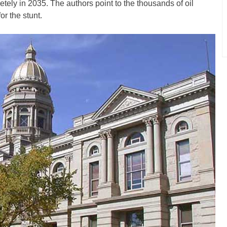
tely in 2035. The authors point to the thousands of oil
for the stunt.