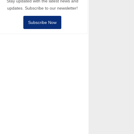
Stay updated with the latest news and
updates. Subscribe to our newsletter!
Subscribe Now