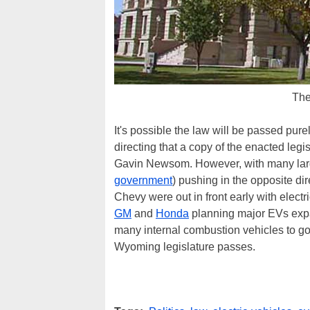
The
It's possible the law will be passed pur
directing that a copy of the enacted leg
Gavin Newsom. However, with many large
government
) pushing in the opposite di
Chevy were out in front early with electr
GM
and
Honda
planning major EVs expa
many internal combustion vehicles to g
Wyoming legislature passes.