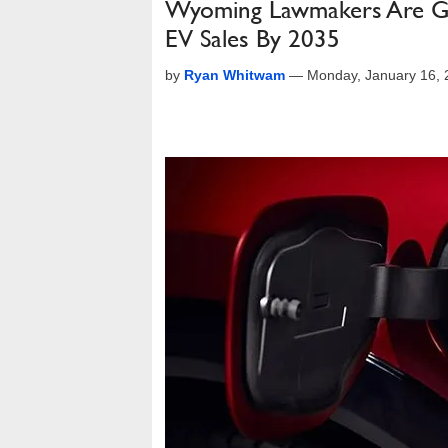
Wyoming Lawmakers Are Gas
EV Sales By 2035
by
Ryan Whitwam
—
Monday, January 16,