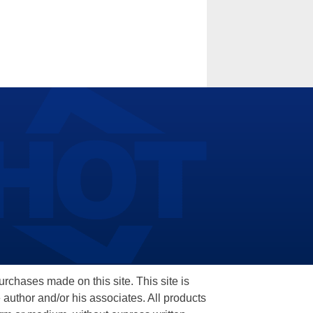
hases made on this site. This site is
 author and/or his associates. All products