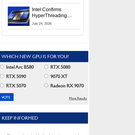
Users
Intel Confirms
HyperThreading
Returns Starting With
July 24, 2026
Coral Rapids In 2028
WHICH NEW GPU IS FOR YOU?
Intel Arc B580
RTX 5080
RTX 5090
9070 XT
RTX 5070
Radeon RX 9070
More Results
KEEP INFORMED