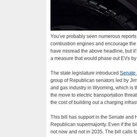
You've probably seen numerous reports of
combustion engines and encourage the s
have misread the above headline, but i
a measure that would phase out EVs by
The state legislature introduced
Senate 
group of Republican senators led by Jim
and gas industry in Wyoming, which is th
the move to electric transportation threat
the cost of building out a charging infra
This bill has support in the Senate and 
Republican supermajority. Even if the bil
not now and not in 2035. The bill calls fo