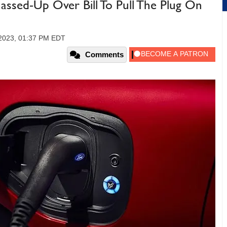
sed-Up Over Bill To Pull The Plug On
 2023, 01:37 PM EDT
Comments