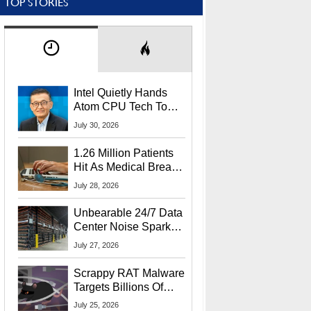
TOP STORIES
Intel Quietly Hands
Atom CPU Tech To
Startup Linked To
July 30, 2026
CEO Lip-Bu Tan
1.26 Million Patients
Hit As Medical Breach
Exposes Social
July 28, 2026
Security Info
Unbearable 24/7 Data
Center Noise Sparks
Lawsuit From Furious
July 27, 2026
Residents
Scrappy RAT Malware
Targets Billions Of
Chrome And Edge
July 25, 2026