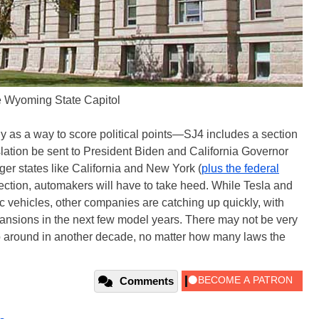
 Wyoming State Capitol
ely as a way to score political points—SJ4 includes a section
islation be sent to President Biden and California Governor
r states like California and New York (
plus the federal
rection, automakers will have to take heed. While Tesla and
ic vehicles, other companies are catching up quickly, with
nsions in the next few model years. There may not be very
o around in another decade, no matter how many laws the
Comments