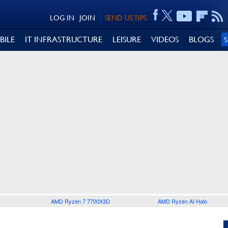
LOG IN
JOIN
SEND US TIPS
BILE
IT INFRASTRUCTURE
LEISURE
VIDEOS
BLOGS
AMD Ryzen 7 7700X3D
AMD Ryzen AI Halo