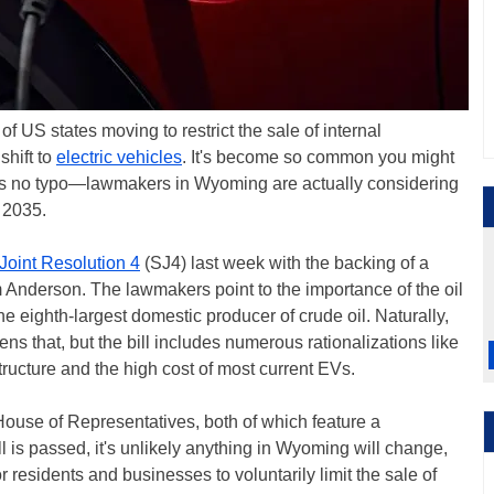
 US states moving to restrict the sale of internal
hift to
electric vehicles
. It's become so common you might
t's no typo—lawmakers in Wyoming are actually considering
 2035.
Joint Resolution 4
(SJ4) last week with the backing of a
 Anderson. The lawmakers point to the importance of the oil
e eighth-largest domestic producer of crude oil. Naturally,
ens that, but the bill includes numerous rationalizations like
structure and the high cost of most current EVs.
House of Representatives, both of which feature a
l is passed, it's unlikely anything in Wyoming will change,
r residents and businesses to voluntarily limit the sale of