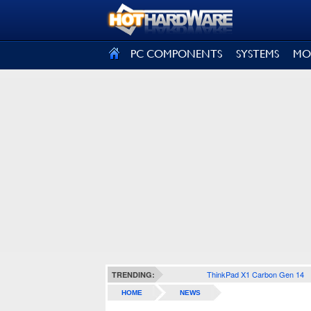
SIGN OUT
PC COMPONENTS
SYSTEMS
MO
ThinkPad X1 Carbon Gen 14
TRENDING:
HOME
NEWS