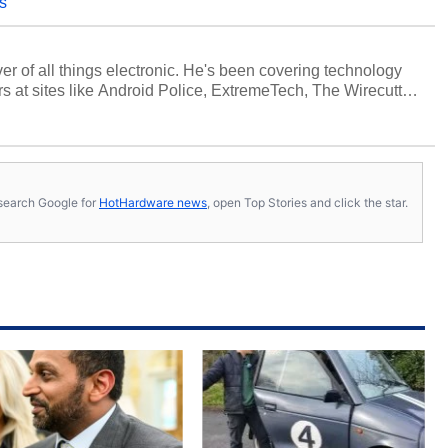
s
over of all things electronic. He's been covering technology
s at sites like Android Police, ExtremeTech, The Wirecutter,
viewed more smartphones than most people will own in their
tter
.
s, search Google for
HotHardware news
, open Top Stories and click the star.