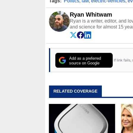
Tags:
Politics
,
law
,
electric-vehicles
,
ev
Ryan Whitwam
Ryan is a writer, editor, and l
and science for almost 15 year
and more. He has probably re
entire lives. Follow him on
Twi
Add as a preferred
If link fail
source on Google
RELATED COVERAGE