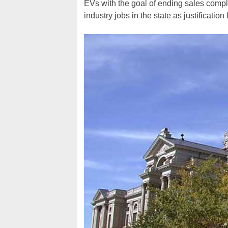
EVs with the goal of ending sales comple
industry jobs in the state as justification 