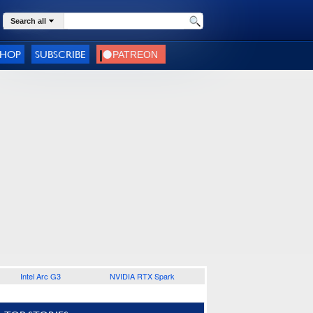
Search all
SHOP
SUBSCRIBE
Intel Arc G3
NVIDIA RTX Spark