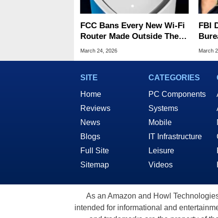
FCC Bans Every New Wi-Fi
FBI 
Router Made Outside The
Bure
US Over 'Severe' Security
Data
March 24, 2026
March 2
Risks
SITE
CATEGORIES
Home
PC Components
Reviews
Systems
News
Mobile
Blogs
IT Infrastructure
Full Site
Leisure
Sitemap
Videos
As an Amazon and Howl Technologies A
intended for informational and entertainme