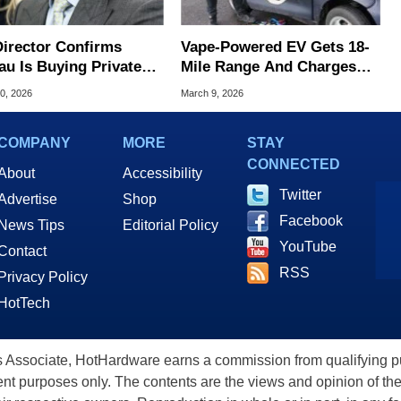
Director Confirms
Vape-Powered EV Gets 18-
au Is Buying Private
Mile Range And Charges
 To Track Americans
Over USB-C
0, 2026
March 9, 2026
COMPANY
MORE
STAY
CONNECTED
About
Accessibility
Twitter
Advertise
Shop
Facebook
News Tips
Editorial Policy
YouTube
Contact
RSS
Privacy Policy
HotTech
ssociate, HotHardware earns a commission from qualifying purc
nt purposes only. The contents are the views and opinion of the