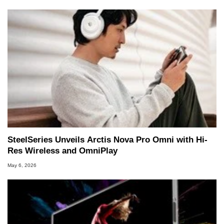
SteelSeries Unveils Arctis Nova Pro Omni with Hi-
Res Wireless and OmniPlay
May 6, 2026