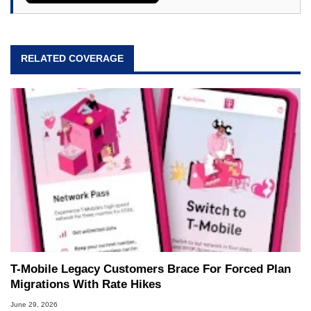
RELATED COVERAGE
T-Mobile Legacy Customers Brace For Forced Plan
Migrations With Rate Hikes
June 29, 2026