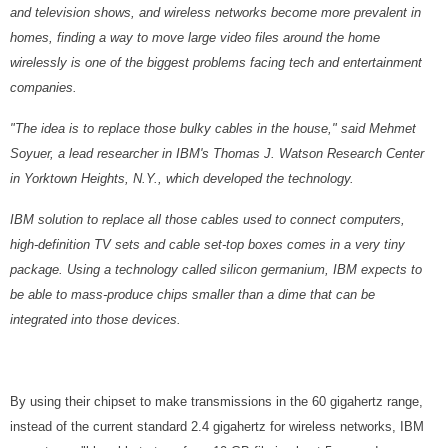
and television shows, and wireless networks become more prevalent in
homes, finding a way to move large video files around the home
wirelessly is one of the biggest problems facing tech and entertainment
companies.
"The idea is to replace those bulky cables in the house," said Mehmet
Soyuer, a lead researcher in IBM's Thomas J. Watson Research Center
in Yorktown Heights, N.Y., which developed the technology.
IBM solution to replace all those cables used to connect computers,
high-definition TV sets and cable set-top boxes comes in a very tiny
package. Using a technology called silicon germanium, IBM expects to
be able to mass-produce chips smaller than a dime that can be
integrated into those devices.
By using their chipset to make transmissions in the 60 gigahertz range,
instead of the current standard 2.4 gigahertz for wireless networks, IBM