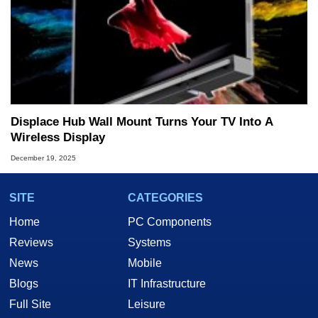
Displace Hub Wall Mount Turns Your TV Into A
Wireless Display
December 19, 2025
SITE
CATEGORIES
Home
PC Components
Reviews
Systems
News
Mobile
Blogs
IT Infrastructure
Full Site
Leisure