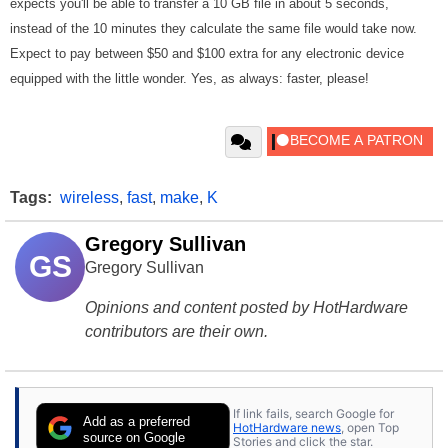
expects you'll be able to transfer a 10 GB file in about 5 seconds,
instead of the 10 minutes they calculate the same file would take now.
Expect to pay between $50 and $100 extra for any electronic device
equipped with the little wonder. Yes, as always: faster, please!
Tags:
wireless
,
fast
,
make
,
K
Gregory Sullivan
GS
Gregory Sullivan
Opinions and content posted by HotHardware
contributors are their own.
If link fails, search Google for
Add as a preferred
HotHardware news
, open Top
source on Google
Stories and click the star.