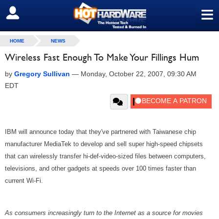
≡
SIGN OUT
HOME
NEWS
Wireless Fast Enough To Make Your Fillings Hum
by
Gregory Sullivan
—
Monday, October 22, 2007, 09:30 AM
EDT
IBM will announce today that they've partnered with Taiwanese chip
manufacturer MediaTek to develop and sell super high-speed chipsets
that can wirelessly transfer hi-def-video-sized files between computers,
televisions, and other gadgets at speeds over 100 times faster than
current Wi-Fi.
As consumers increasingly turn to the Internet as a source for movies