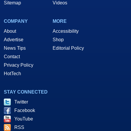
Sitemap
Videos
COMPANY
MORE
About
Accessibility
Advertise
Shop
News Tips
Editorial Policy
Contact
Privacy Policy
HotTech
STAY CONNECTED
Twitter
Facebook
YouTube
RSS