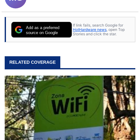
If link fails, search Google for
Add as a preferred
HotHardware news
, open Top
source on Google
Stories and click the star.
RELATED COVERAGE