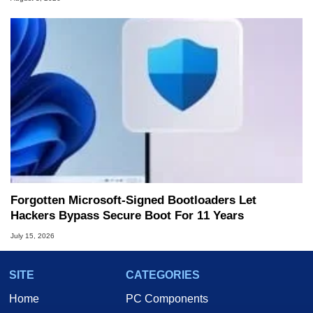
Forgotten Microsoft-Signed Bootloaders Let
Hackers Bypass Secure Boot For 11 Years
July 15, 2026
SITE
CATEGORIES
Home
PC Components