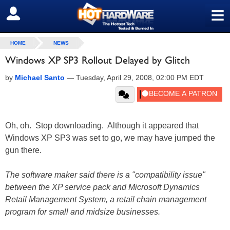
≡
SIGN OUT
HOME
NEWS
Windows XP SP3 Rollout Delayed by Glitch
by
Michael Santo
—
Tuesday, April 29, 2008, 02:00 PM EDT
Oh, oh. Stop downloading. Although it appeared that
Windows XP SP3 was set to go, we may have jumped the
gun there.
The software maker said there is a "compatibility issue"
between the XP service pack and Microsoft Dynamics
Retail Management System, a retail chain management
program for small and midsize businesses.