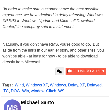
"In order to make sure customers have the best possible
experience, we have decided to delay releasing Windows
XP SP3 to Windows Update and Microsoft Download
Center," the company said in a statement.
Naturally, if you don't have RMS, you're good to go. But
aside from the links in our earlier story, and other sites, you
won't be able - at least for now - to be able to download
directly from Microsoft.
Tags:
Wind
,
Windows XP
,
Windows
,
Delay
,
XP
,
Delayed
,
ITC
,
DOW
,
Win
,
window
,
Glitch
,
WS
Michael Santo
MS