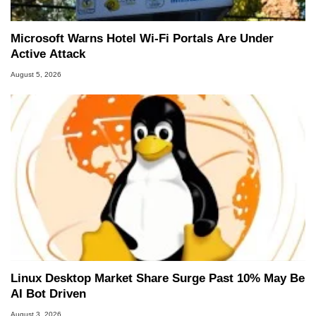
Microsoft Warns Hotel Wi-Fi Portals Are Under
Active Attack
August 5, 2026
Linux Desktop Market Share Surge Past 10% May Be
AI Bot Driven
August 3, 2026