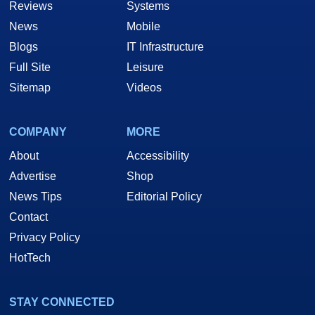
Reviews
Systems
News
Mobile
Blogs
IT Infrastructure
Full Site
Leisure
Sitemap
Videos
COMPANY
MORE
About
Accessibility
Advertise
Shop
News Tips
Editorial Policy
Contact
Privacy Policy
HotTech
STAY CONNECTED