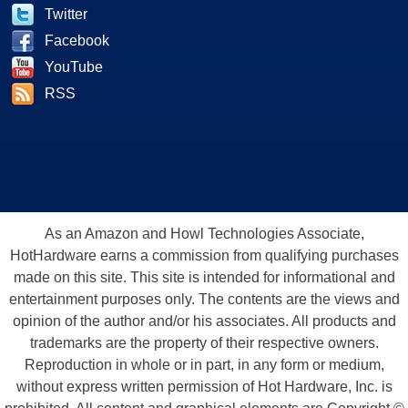
Twitter
Facebook
YouTube
RSS
As an Amazon and Howl Technologies Associate,
HotHardware earns a commission from qualifying purchases
made on this site. This site is intended for informational and
entertainment purposes only. The contents are the views and
opinion of the author and/or his associates. All products and
trademarks are the property of their respective owners.
Reproduction in whole or in part, in any form or medium,
without express written permission of Hot Hardware, Inc. is