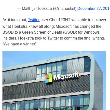
— Matthijs Hoekstra (@mahoekst)
December 27, 201
As it turns out,
Twitter
user Chris123NT was able to uncover
what Hoekstra knew all along: Microsoft has changed the
BSOD to a Green Screen of Death (GSOD) for Windows
Insiders. Hoekstra took to Twitter to confirm the find, writing,
“We have a winner”.