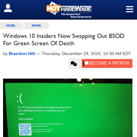
≡
SIGN OUT
HOME
NEWS
Windows 10 Insiders Now Swapping Out BSOD
For Green Screen Of Death
by
Brandon Hill
—
Thursday, December 29, 2016, 10:30 AM EDT