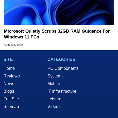
Microsoft Quietly Scrubs 32GB RAM Guidance For
Windows 11 PCs
August 5, 2026
SITE
CATEGORIES
Home
PC Components
Reviews
Systems
News
Mobile
Blogs
IT Infrastructure
Full Site
Leisure
Sitemap
Videos