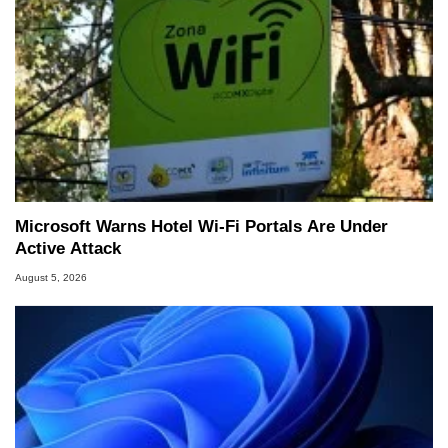
Microsoft Warns Hotel Wi-Fi Portals Are Under
Active Attack
August 5, 2026