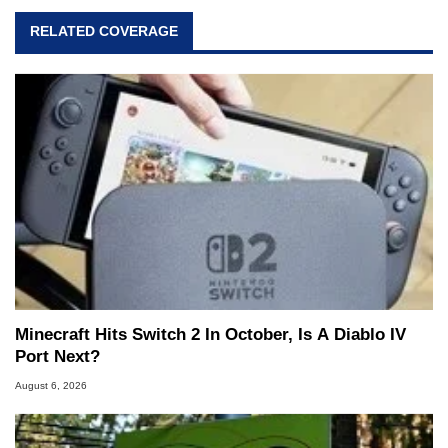
RELATED COVERAGE
Minecraft Hits Switch 2 In October, Is A Diablo IV
Port Next?
August 6, 2026