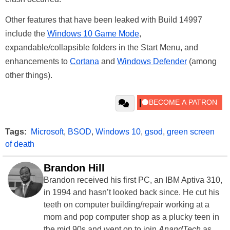
Other features that have been leaked with Build 14997
include the
Windows 10 Game Mode
,
expandable/collapsible folders in the Start Menu, and
enhancements to
Cortana
and
Windows Defender
(among
other things).
Tags:
Microsoft
,
BSOD
,
Windows 10
,
gsod
,
green screen
of death
Brandon Hill
Brandon received his first PC, an IBM Aptiva 310,
in 1994 and hasn’t looked back since. He cut his
teeth on computer building/repair working at a
mom and pop computer shop as a plucky teen in
the mid 90s and went on to join
AnandTech
as