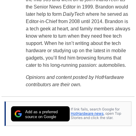
the Senior News Editor in 1999. Brandon would
later help to form
DailyTech
where he served as
Editor-in-Chief from 2008 until 2014. Brandon is
a tech geek at heart, and family members always
know where to turn when they need free tech
support. When he isn’t writing about the tech
hardware or studying up on the latest in mobile
gadgets, you’ll find him browsing forums that
cater to his long-running passion: automobiles.
Opinions and content posted by HotHardware
contributors are their own.
If link fails, search Google for
Add as a preferred
HotHardware news
, open Top
source on Google
Stories and click the star.