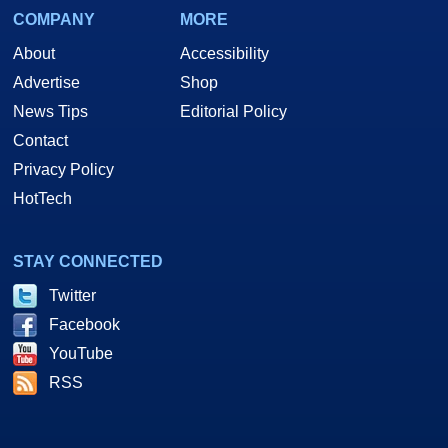
COMPANY
MORE
About
Accessibility
Advertise
Shop
News Tips
Editorial Policy
Contact
Privacy Policy
HotTech
STAY CONNECTED
Twitter
Facebook
YouTube
RSS