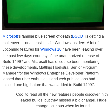
Microsoft
’s familiar blue screen of death (
BSOD
) is getting a
makeover — or at least it is for Windows Insiders. A lot of
upcoming features for
Windows 10
have been leaking over
the past few days courtesy of the unauthorized release of
Build 14997 and Microsoft has of course been monitoring
these developments. Matthijs Hoekstra, Senior Program
Manager for the Windows Enterprise Developer Platform,
teased that uber enthusiasts and tech publications had
missed one big feature that was added in Build 14997:
Cool to read all the new features people discover in t
leaked builds, but they missed a big change!, Huge
change!. curious when its found.