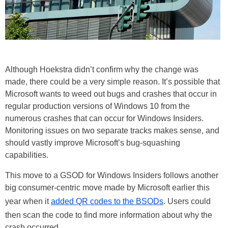
Although Hoekstra didn’t confirm why the change was
made, there could be a very simple reason. It’s possible that
Microsoft wants to weed out bugs and crashes that occur in
regular production versions of Windows 10 from the
numerous crashes that can occur for Windows Insiders.
Monitoring issues on two separate tracks makes sense, and
should vastly improve Microsoft’s bug-squashing
capabilities.
This move to a GSOD for Windows Insiders follows another
big consumer-centric move made by Microsoft earlier this
year when it
added QR codes to the BSODs
. Users could
then scan the code to find more information about why the
crash occurred.