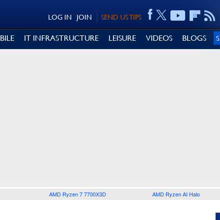
LOG IN
JOIN
SEND US TIPS
BILE
IT INFRASTRUCTURE
LEISURE
VIDEOS
BLOGS
AMD Ryzen 7 7700X3D
AMD Ryzen AI Halo