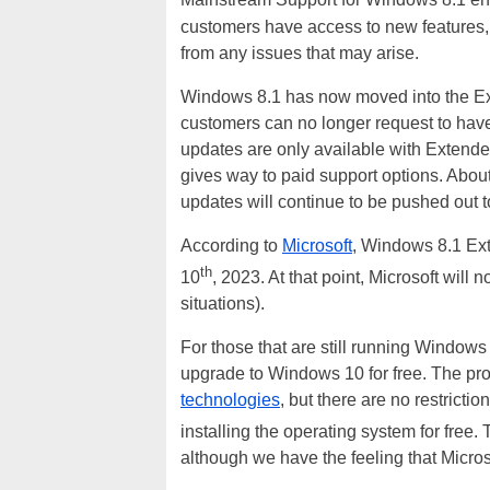
Mainstream Support for Windows 8.1 en
customers have access to new features,
from any issues that may arise.
Windows 8.1 has now moved into the Ext
customers can no longer request to hav
updates are only available with Extende
gives way to paid support options. About
updates will continue to be pushed out
According to
Microsoft
, Windows 8.1 Ext
th
10
, 2023. At that point, Microsoft will
situations).
For those that are still running Windows 
upgrade to Windows 10 for free. The pr
technologies
, but there are no restrict
installing the operating system for free.
although we have the feeling that Micros