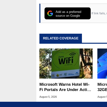
Add as a preferred
If link fail
source on Google
RELATED COVERAGE
Microsoft Warns Hotel Wi-
Micr
Fi Portals Are Under Active
32GB
Attack
Wind
August 5, 2026
August 