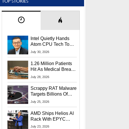
TOP STORIES
Intel Quietly Hands
Atom CPU Tech To
Startup Linked To
July 30, 2026
CEO Lip-Bu Tan
1.26 Million Patients
Hit As Medical Breach
Exposes Social
July 28, 2026
Security Info
Scrappy RAT Malware
Targets Billions Of
Chrome And Edge
July 25, 2026
Users
AMD Ships Helios AI
Rack With EPYC
9006 CPUs, Instinct
July 23, 2026