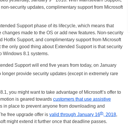
ded yesterday, January 9
2018. With Mainstream Support,
 non-security updates, complimentary support from Microsoft
ended Support phase of its lifecycle, which means that
e changes made to the OS or add new features. Non-security
d Hotfix Support, and complimentary support from Microsoft
 the only good thing about Extended Support is that security
 to Windows 8.1 systems.
ended Support will end five years from today, on January
 no longer provide security updates (except in extremely rare
8.1, you might want to take advantage of Microsoft’s offer to
omotion is geared towards
customers that use assistive
ions in place to prevent anyone from downloading and
th
 The free upgrade offer is
valid through January 16
, 2018
,
oft might extend it further once that deadline passes.