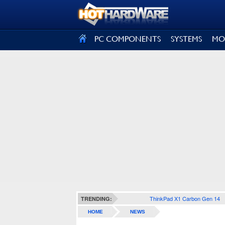
SIGN OUT
PC COMPONENTS
SYSTEMS
MO
ThinkPad X1 Carbon Gen 14
TRENDING:
HOME
NEWS