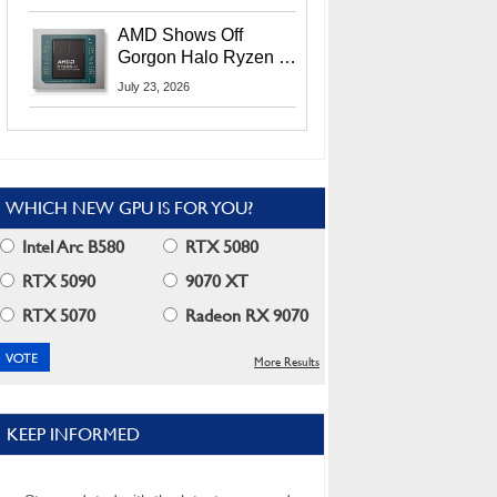
MI400X GPUs And
More At Advancing AI
AMD Shows Off
2026
Gorgon Halo Ryzen AI
Max PRO 400 Series
July 23, 2026
At Its Advancing AI
2026 Event
WHICH NEW GPU IS FOR YOU?
Intel Arc B580
RTX 5080
RTX 5090
9070 XT
RTX 5070
Radeon RX 9070
More Results
KEEP INFORMED