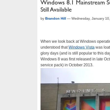
Windows 8.1 Mainstream S
Still Available
by
Brandon Hill
—
Wednesday, January 10,
When we look back at Windows operating
understood that
Windows Vista
was loa
glory days (and is still popular to this 
Windows 8 was first released in late Oc
service pack) in October 2013.