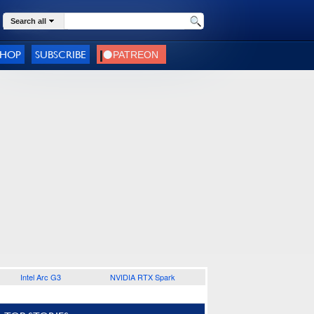
Search all
SHOP
SUBSCRIBE
Intel Arc G3
NVIDIA RTX Spark