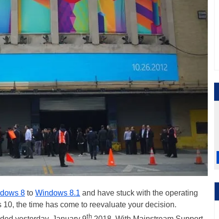
dows 8
to
Windows 8.1
and have stuck with the operating
10, the time has come to reevaluate your decision.
th