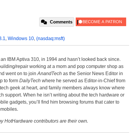
Comments
8.1
,
Windows 10
,
(nasdaq:msft)
, an IBM Aptiva 310, in 1994 and hasn’t looked back since.
building/repair working at a mom and pop computer shop as
nd went on to join
AnandTech
as the Senior News Editor in
p to form
DailyTech
where he served as Editor-in-Chief from
a tech geek at heart, and family members always know where
ch support. When he isn’t writing about the tech hardware or
bile gadgets, you’ll find him browsing forums that cater to
omobiles.
y HotHardware contributors are their own.