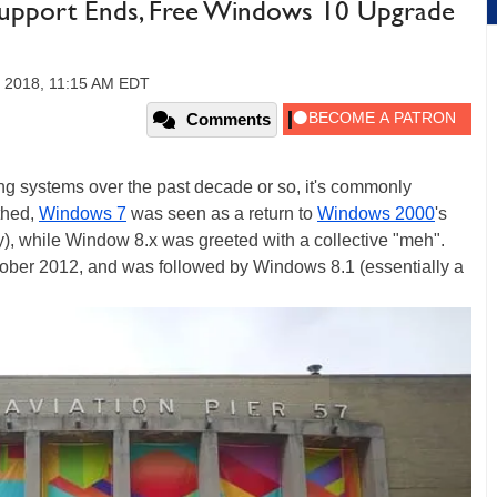
upport Ends, Free Windows 10 Upgrade
 2018, 11:15 AM EDT
Comments
 systems over the past decade or so, it's commonly
thed,
Windows 7
was seen as a return to
Windows 2000
's
day), while Window 8.x was greeted with a collective "meh".
tober 2012, and was followed by Windows 8.1 (essentially a