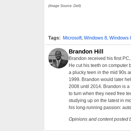
(Image Source: Dell)
Tags:
Microsoft
,
Windows 8
,
Windows 
Brandon Hill
Brandon received his first PC
He cut his teeth on computer 
a plucky teen in the mid 90s a
1999. Brandon would later hel
2008 until 2014. Brandon is 
to turn when they need free te
studying up on the latest in mo
his long-running passion: aut
Opinions and content posted b