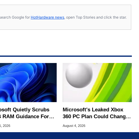
s, search Google for
HotHardware news
, open Top Stories and click the star.
osoft Quietly Scrubs
Microsoft's Leaked Xbox
 RAM Guidance For
360 PC Plan Could Change
ows 11 PCs
Game Preservation
5, 2026
August 4, 2026