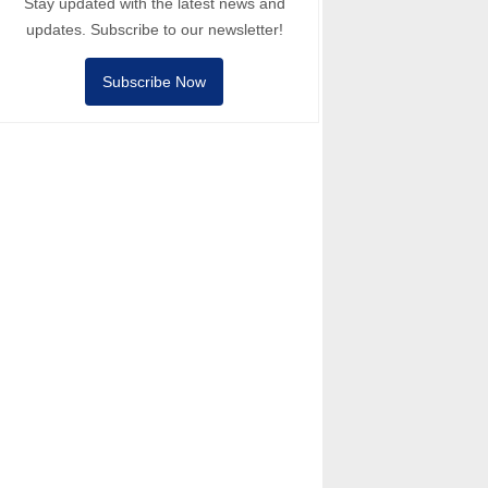
Stay updated with the latest news and
updates. Subscribe to our newsletter!
Subscribe Now