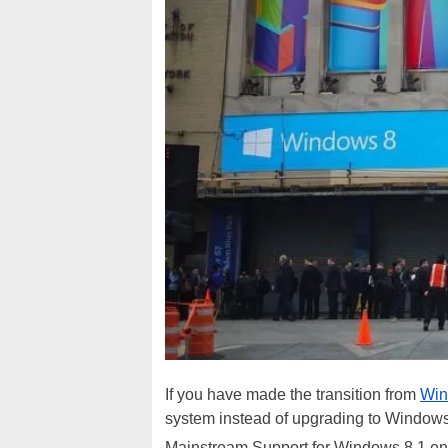
If you have made the transition from
Win
system instead of upgrading to Windows 