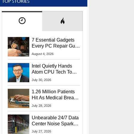
TOP STORIES
7 Essential Gadgets
Every PC Repair Guru
Should Own
August 4, 2026
Intel Quietly Hands
Atom CPU Tech To
Startup Linked To
July 30, 2026
CEO Lip-Bu Tan
1.26 Million Patients
Hit As Medical Breach
Exposes Social
July 28, 2026
Security Info
Unbearable 24/7 Data
Center Noise Sparks
Lawsuit From Furious
July 27, 2026