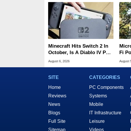
Minecraft Hits Switch 2 In
Micr
October, Is A Diablo IV Port
Fi P
Next?
Atta
August 6, 2026
August 
SITE
CATEGORIES
Home
PC Components
Reviews
Systems
News
Mobile
Blogs
IT Infrastructure
Full Site
Leisure
Sitemap
Videos