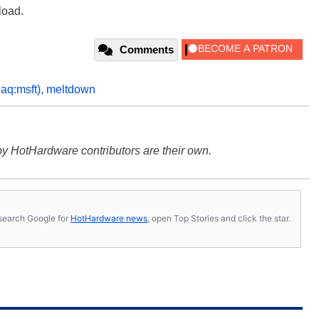
oad.
Comments
aq:msft)
,
meltdown
y HotHardware contributors are their own.
s, search Google for
HotHardware news
, open Top Stories and click the star.