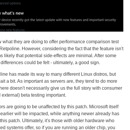
w what they are doing to offer performance comparison test
 Retpoline. However, considering the fact that the feature isn't
s likely that potential side-effects are minimal. After some
fferences could be felt - ultimately, a good sign.
line has made its way to many different Linux distros, but
t a bit. As important as servers are, they tend to do more
here doesn't necessarily give us the full story with consumer
 external) beta testing important.
rs are going to be unaffected by this patch. Microsoft itself
earlier will be impacted, while anything newer already has
this patch. Ultimately, it's those with older hardware who
ted systems offer, so if you are running an older chip, you