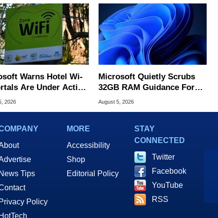
osoft Warns Hotel Wi-
Microsoft Quietly Scrubs
ortals Are Under Active
32GB RAM Guidance For
ck
Windows 11 PCs
5, 2026
August 5, 2026
COMPANY
MORE
STAY
CONNECTED
About
Accessibility
Twitter
Advertise
Shop
Facebook
News Tips
Editorial Policy
YouTube
Contact
RSS
Privacy Policy
HotTech