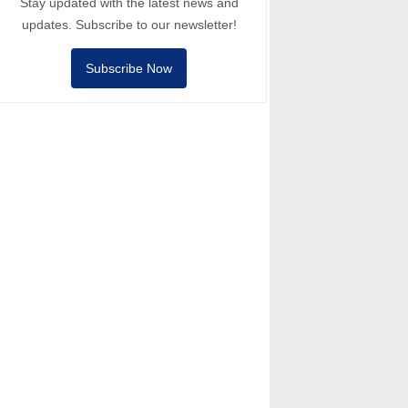
Stay updated with the latest news and
updates. Subscribe to our newsletter!
Subscribe Now