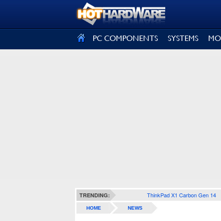
SIGN OUT
PC COMPONENTS
SYSTEMS
MO
ThinkPad X1 Carbon Gen 14
TRENDING:
HOME
NEWS