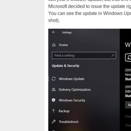
Microsoft decided to issue the update
ri
You can see the update in Windows Upd
shot).