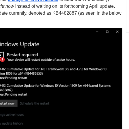
ght now
instead of waiting on its forthcoming April update.
ate currently, denoted as KB4482887 (as seen in the below