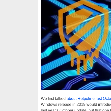
We first talked
about Retpoline last Oct
Windows release in 2019 would introduce 
last year's October update, but that one