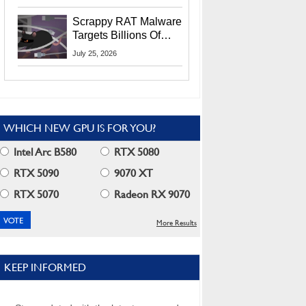
Residents
Scrappy RAT Malware
Targets Billions Of
Chrome And Edge
July 25, 2026
Users
WHICH NEW GPU IS FOR YOU?
Intel Arc B580
RTX 5080
RTX 5090
9070 XT
RTX 5070
Radeon RX 9070
More Results
KEEP INFORMED