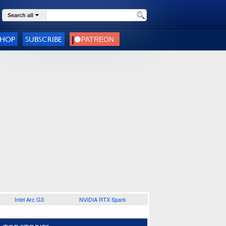
Search all
SHOP
SUBSCRIBE
Intel Arc G3
NVIDIA RTX Spark