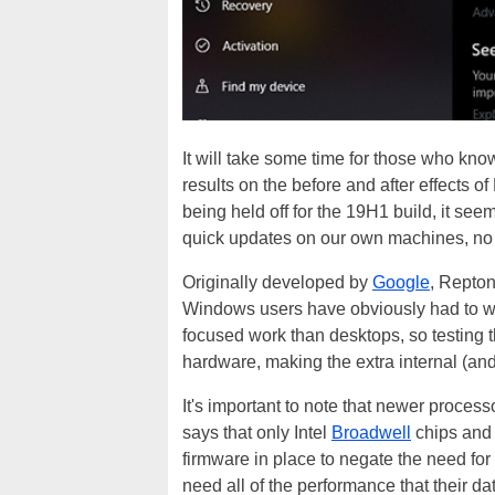
It will take some time for those who kno
results on the before and after effects of
being held off for the 19H1 build, it seem
quick updates on our own machines, no di
Originally developed by
Google
, Repton
Windows users have obviously had to wai
focused work than desktops, so testing t
hardware, making the extra internal (and
It's important to note that newer processo
says that only Intel
Broadwell
chips and 
firmware in place to negate the need for 
need all of the performance that their da