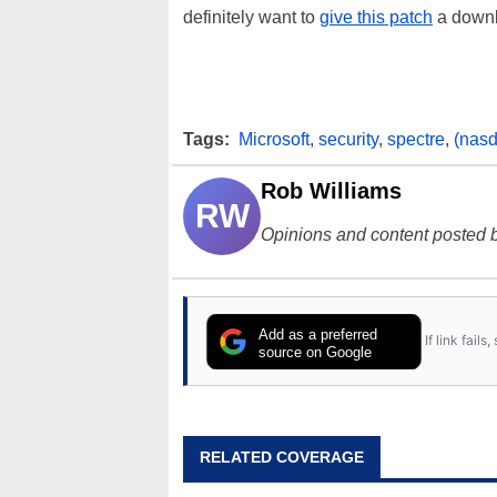
definitely want to
give this patch
a downl
Tags:
Microsoft
,
security
,
spectre
,
(nasd
Rob Williams
RW
Opinions and content posted b
Add as a preferred
If link fail
source on Google
RELATED COVERAGE