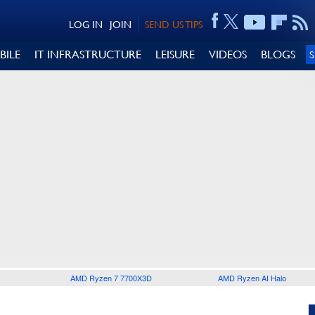
LOG IN
JOIN
SEND US TIPS
BILE
IT INFRASTRUCTURE
LEISURE
VIDEOS
BLOGS
AMD Ryzen 7 7700X3D
AMD Ryzen AI Halo