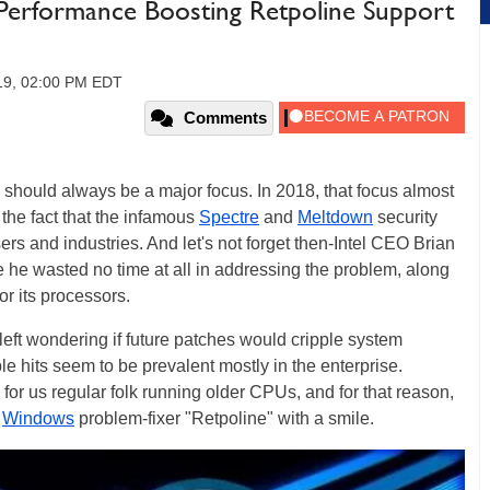
erformance Boosting Retpoline Support
019, 02:00 PM EDT
Comments
should always be a major focus. In 2018, that focus almost
the fact that the infamous
Spectre
and
Meltdown
security
rs and industries. And let's not forget then-Intel CEO Brian
he wasted no time at all in addressing the problem, along
or its processors.
 left wondering if future patches would cripple system
le hits seem to be prevalent mostly in the enterprise.
 for us regular folk running older CPUs, and for that reason,
2
Windows
problem-fixer "Retpoline" with a smile.