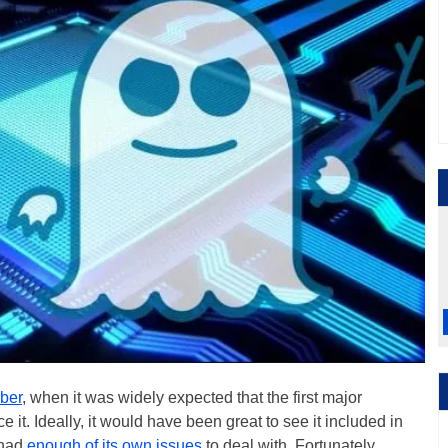
ober
, when it was widely expected that the first major
it. Ideally, it would have been great to see it included in
 had
enough of its own issues
to deal with. Fortunately,