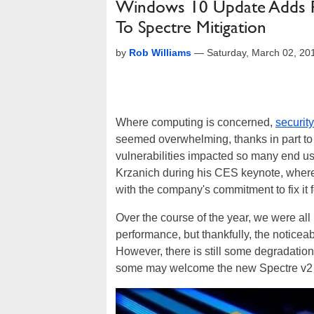
Windows 10 Update Adds P
To Spectre Mitigation
by
Rob Williams
—
Saturday, March 02, 2
Where computing is concerned,
security
seemed overwhelming, thanks in part to 
vulnerabilities impacted so many end use
Krzanich during his CES keynote, where 
with the company's commitment to fix it f
Over the course of the year, we were all
performance, but thankfully, the noticeab
However, there is still some degradation
some may welcome the new Spectre v