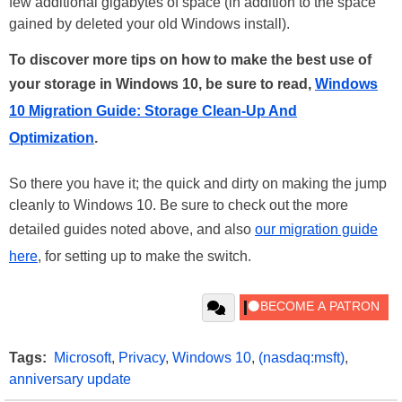
few additional gigabytes of space (in addition to the space
gained by deleted your old Windows install).
To discover more tips on how to make the best use of
your storage in Windows 10, be sure to read,
Windows
10 Migration Guide: Storage Clean-Up And
Optimization
.
So there you have it; the quick and dirty on making the jump
cleanly to Windows 10. Be sure to check out the more
detailed guides noted above, and also
our migration guide
here
, for setting up to make the switch.
Tags:
Microsoft
,
Privacy
,
Windows 10
,
(nasdaq:msft)
,
anniversary update