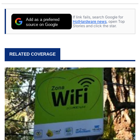
If link fails, search Google for
Add as a preferred
HotHardware news
, open Top
source on Google
Stories and click the star.
RELATED COVERAGE