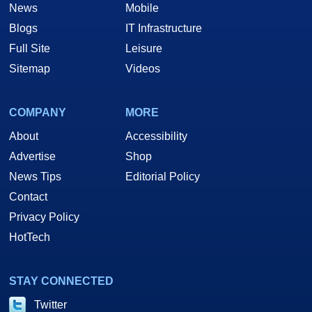
News
Mobile
Blogs
IT Infrastructure
Full Site
Leisure
Sitemap
Videos
COMPANY
MORE
About
Accessibility
Advertise
Shop
News Tips
Editorial Policy
Contact
Privacy Policy
HotTech
STAY CONNECTED
Twitter