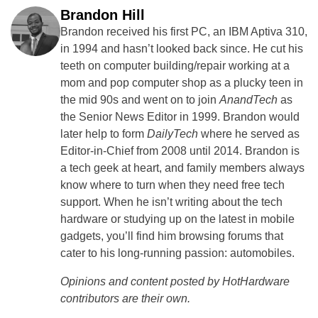
Brandon Hill
Brandon received his first PC, an IBM Aptiva 310,
in 1994 and hasn’t looked back since. He cut his
teeth on computer building/repair working at a
mom and pop computer shop as a plucky teen in
the mid 90s and went on to join
AnandTech
as
the Senior News Editor in 1999. Brandon would
later help to form
DailyTech
where he served as
Editor-in-Chief from 2008 until 2014. Brandon is
a tech geek at heart, and family members always
know where to turn when they need free tech
support. When he isn’t writing about the tech
hardware or studying up on the latest in mobile
gadgets, you’ll find him browsing forums that
cater to his long-running passion: automobiles.
Opinions and content posted by HotHardware
contributors are their own.