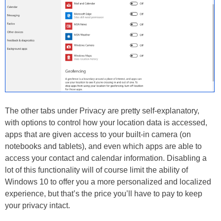
The other tabs under Privacy are pretty self-explanatory,
with options to control how your location data is accessed,
apps that are given access to your built-in camera (on
notebooks and tablets), and even which apps are able to
access your contact and calendar information. Disabling a
lot of this functionality will of course limit the ability of
Windows 10 to offer you a more personalized and localized
experience, but that’s the price you’ll have to pay to keep
your privacy intact.