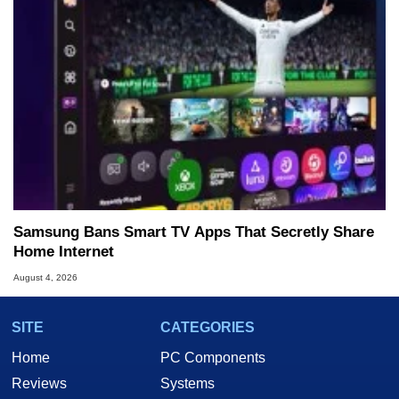
Samsung Bans Smart TV Apps That Secretly Share
Home Internet
August 4, 2026
SITE
CATEGORIES
Home
PC Components
Reviews
Systems