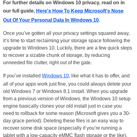
For further details on Windows 10 privacy, read on in
our full guide,
Here's How To Keep Microsoft's Nose
Out Of Your Personal Data In Windows 10
.
Once you’ve gotten all your privacy settings squared away,
it’s time to start reclaiming your storage space following the
upgrade to Windows 10. Luckily, there are a few quick steps
to recover a sizable chunk of storage, by reducing
unneeded file clutter, right out of the gate.
If you’ve installed
Windows 10
, like what it has to offer, and
all of your apps work just fine, you could always delete your
old Windows 7 or Windows 8.1 install. When you upgrade
from a previous version of Windows, the Windows 10 setup
engine basically clones your old install just in case you
need to rollback for some reason (Microsoft gives you a 30-
day grace period). Deleting these files is an easy way to
recover some disk space (especially if you’re running a
tablet with a low-capacity eMMC flash storage or the like).