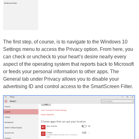
The first step, of course, is to navigate to the Windows 10
Settings menu to access the Privacy option. From here, you
can check or uncheck to your heart’s desire nearly every
aspect of the operating system that reports back to Microsoft
or feeds your personal information to other apps. The
General tab under Privacy allows you to disable your
advertising ID and control access to the SmartScreen Filter.