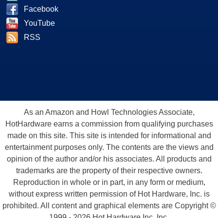
Facebook
YouTube
RSS
As an Amazon and Howl Technologies Associate,
HotHardware earns a commission from qualifying purchases
made on this site. This site is intended for informational and
entertainment purposes only. The contents are the views and
opinion of the author and/or his associates. All products and
trademarks are the property of their respective owners.
Reproduction in whole or in part, in any form or medium,
without express written permission of Hot Hardware, Inc. is
prohibited. All content and graphical elements are Copyright ©
1999 - 2026 Hot Hardware Inc, Inc.