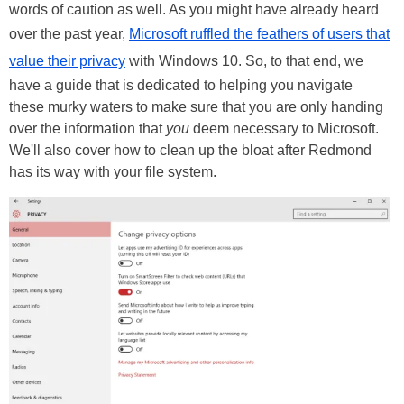
words of caution as well. As you might have already heard
over the past year,
Microsoft ruffled the feathers of users that
value their privacy
with Windows 10. So, to that end, we
have a guide that is dedicated to helping you navigate
these murky waters to make sure that you are only handing
over the information that
you
deem necessary to Microsoft.
We'll also cover how to clean up the bloat after Redmond
has its way with your file system.