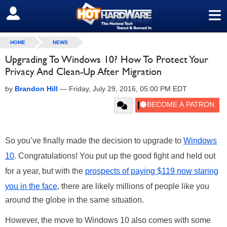
≡
SIGN OUT
HOME
NEWS
Upgrading To Windows 10? How To Protect Your
Privacy And Clean-Up After Migration
by
Brandon Hill
—
Friday, July 29, 2016, 05:00 PM EDT
So you’ve finally made the decision to upgrade to
Windows
10
. Congratulations! You put up the good fight and held out
for a year, but with the
prospects of paying $119 now staring
you in the face
, there are likely millions of people like you
around the globe in the same situation.
However, the move to Windows 10 also comes with some