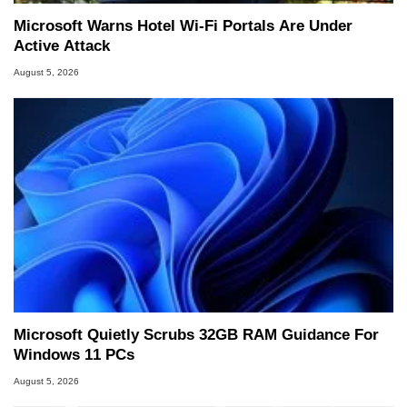
Microsoft Warns Hotel Wi-Fi Portals Are Under
Active Attack
August 5, 2026
Microsoft Quietly Scrubs 32GB RAM Guidance For
Windows 11 PCs
August 5, 2026