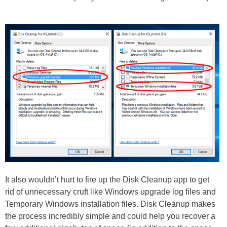
It also wouldn’t hurt to fire up the Disk Cleanup app to get
rid of unnecessary cruft like Windows upgrade log files and
Temporary Windows installation files. Disk Cleanup makes
the process incredibly simple and could help you recover a