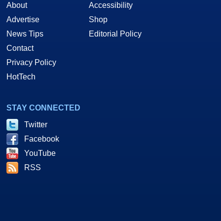
About
Accessibility
Advertise
Shop
News Tips
Editorial Policy
Contact
Privacy Policy
HotTech
STAY CONNECTED
Twitter
Facebook
YouTube
RSS