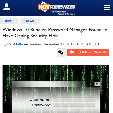
≡
SIGN OUT
HOME
NEWS
Windows 10 Bundled Password Manager Found To
Have Gaping Security Hole
by
Paul Lilly
—
Sunday, December 17, 2017, 10:43 AM EDT