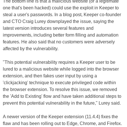
The bottom line is that a malicious website (or a legitimate
one that's been hacked) could use the exploit in Keeper to
steal a user's passwords. In a blog post, Keeper co-founder
and CTO Craig Lurey downplayed the issue, saying the
latest version introduces several features and
improvements, including better form filling and automation
features. He also said that no customers were adversely
affected by the vulnerability.
"This potential vulnerability requires a Keeper user to be
lured to a malicious website while logged into the browser
extension, and then fakes user input by using a
'clickjacking' technique to execute privileged code within
the browser extension. To resolve this issue, we removed
the 'Add to Existing' flow and have taken additional steps to
prevent this potential vulnerability in the future," Lurey said.
A newer version of the Keeper extension (11.4.4) fixes the
flaw and has been rolling out to Edge, Chrome, and Firefox.