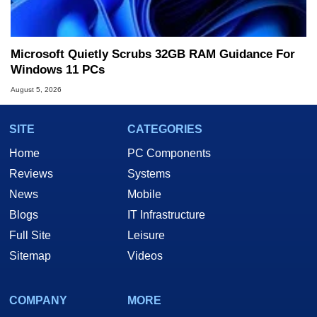
Microsoft Quietly Scrubs 32GB RAM Guidance For
Windows 11 PCs
August 5, 2026
SITE
CATEGORIES
Home
PC Components
Reviews
Systems
News
Mobile
Blogs
IT Infrastructure
Full Site
Leisure
Sitemap
Videos
COMPANY
MORE