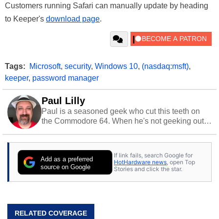
Customers running Safari can manually update by heading
to Keeper's
download page
.
Tags:
Microsoft
,
security
,
Windows 10
,
(nasdaq:msft)
,
keeper
,
password manager
Paul Lilly
Paul is a seasoned geek who cut this teeth on
the Commodore 64. When he's not geeking out
to tech, he's out riding his Harley and collecting
stray cats.
If link fails, search Google for
Add as a preferred
HotHardware news
, open Top
source on Google
Stories and click the star.
RELATED COVERAGE