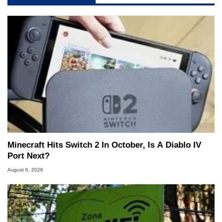
Minecraft Hits Switch 2 In October, Is A Diablo IV
Port Next?
August 6, 2026