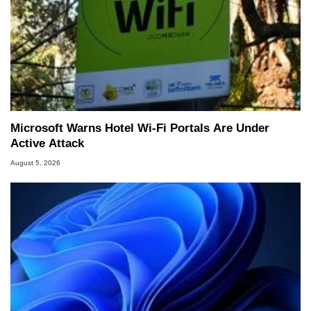
Microsoft Warns Hotel Wi-Fi Portals Are Under
Active Attack
August 5, 2026