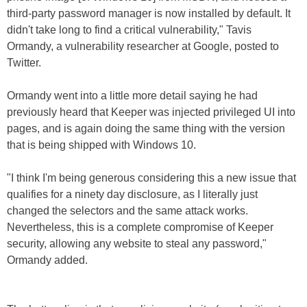
third-party password manager is now installed by default. It
didn't take long to find a critical vulnerability," Tavis
Ormandy, a vulnerability researcher at Google, posted to
Twitter.
Ormandy went into a little more detail saying he had
previously heard that Keeper was injected privileged UI into
pages, and is again doing the same thing with the version
that is being shipped with Windows 10.
"I think I'm being generous considering this a new issue that
qualifies for a ninety day disclosure, as I literally just
changed the selectors and the same attack works.
Nevertheless, this is a complete compromise of Keeper
security, allowing any website to steal any password,"
Ormandy added.