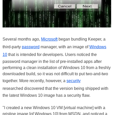
Several months ago,
Microsoft
began bundling Keeper, a
third-party
password
manager, with an image of
Windows
10
that is intended for developers. Users noticed the
password manager in the list of pre-installed apps after
performing a clean installation of Windows 10 from a freshly
downloaded build, so it was not difficult to put two-and-two
together. More recently, however, a
security
researched discovered that the version being shipped with
the latest Windows 10 image has a security flaw.
"I created a new Windows 10 VM [virtual machine] with a
pristine image [of Windows 10] from MSDN, and noticed a