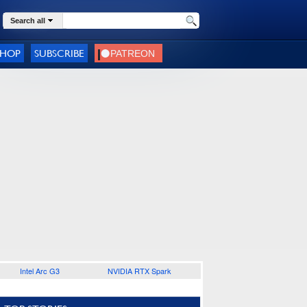
Search all
SHOP
SUBSCRIBE
Intel Arc G3
NVIDIA RTX Spark