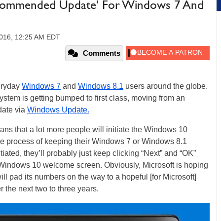
ommended Update' For Windows 7 And
2016, 12:25 AM EDT
Comments
veryday
Windows 7
and
Windows 8.1
users around the globe.
ystem is getting bumped to first class, moving from an
ate via
Windows Update.
 that a lot more people will initiate the Windows 10
ine process of keeping their Windows 7 or Windows 8.1
itiated, they’ll probably just keep clicking “Next” and “OK”
he Windows 10 welcome screen. Obviously, Microsoft is hoping
will pad its numbers on the way to a hopeful [for Microsoft]
 the next two to three years.