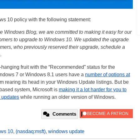
ws 10 policy with the following statement:
he Windows Blog, we are committed to making it easy for our
mers to upgrade to Windows 10. We updated the upgrade
omers, who previously reserved their upgrade, schedule a
.
w-hanging fruit with the “Recommended” status for the
ndows 7 or Windows 8.1 users have a
number of options at
m rearing its head in your Windows Update listings. But be
-based system, Microsoft is
making it a lot harder for you to
y updates
while running an older version of Windows.
Comments
ws 10
,
(nasdaq:msft)
,
windows update