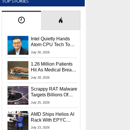
TOP STORIES
Intel Quietly Hands
Atom CPU Tech To
Startup Linked To
July 30, 2026
CEO Lip-Bu Tan
1.26 Million Patients
Hit As Medical Breach
Exposes Social
July 28, 2026
Security Info
Scrappy RAT Malware
Targets Billions Of
Chrome And Edge
July 25, 2026
Users
AMD Ships Helios AI
Rack With EPYC
9006 CPUs, Instinct
July 23, 2026