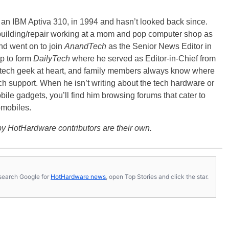
, an IBM Aptiva 310, in 1994 and hasn’t looked back since.
building/repair working at a mom and pop computer shop as
nd went on to join
AnandTech
as the Senior News Editor in
p to form
DailyTech
where he served as Editor-in-Chief from
a tech geek at heart, and family members always know where
ch support. When he isn’t writing about the tech hardware or
bile gadgets, you’ll find him browsing forums that cater to
omobiles.
y HotHardware contributors are their own.
s, search Google for
HotHardware news
, open Top Stories and click the star.