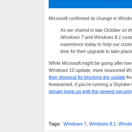
Microsoft confirmed its change in Windo
As we shared in late October on t
Windows 7 and Windows 8.1 custo
experience today to help our cust
time for their upgrade to take place
While Microsoft might be going after lo
Windows 10 update, more seasoned Wi
their disposal for blocking the update
fro
forewarned, if you’re running a Skylake
remain keep up with the newest securit
Tags:
Windows 7
,
Windows 8.1
,
Windo