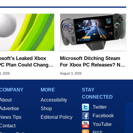
osoft's Leaked Xbox
Microsoft Ditching Steam
PC Plan Could Change
For Xbox PC Releases? Not
 Preservation
So Fast
4, 2026
August 3, 2026
COMPANY
MORE
STAY
CONNECTED
About
Accessibility
Twitter
Advertise
Shop
Facebook
News Tips
Editorial Policy
YouTube
Contact
RSS