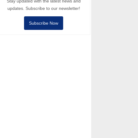
Stay updated with the latest news and
updates. Subscribe to our newsletter!
Subscribe Now