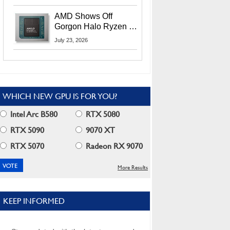
MI400X GPUs And
More At Advancing AI
AMD Shows Off
2026
Gorgon Halo Ryzen AI
Max PRO 400 Series
July 23, 2026
At Its Advancing AI
2026 Event
WHICH NEW GPU IS FOR YOU?
Intel Arc B580
RTX 5080
RTX 5090
9070 XT
RTX 5070
Radeon RX 9070
More Results
KEEP INFORMED