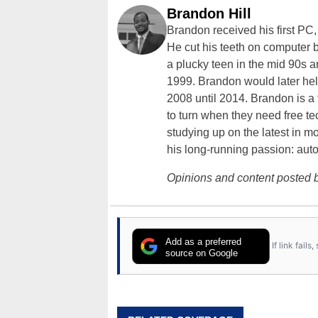
Brandon Hill
Brandon received his first PC
He cut his teeth on computer 
a plucky teen in the mid 90s a
1999. Brandon would later hel
2008 until 2014. Brandon is 
to turn when they need free te
studying up on the latest in mo
his long-running passion: aut
Opinions and content posted b
Add as a preferred
If link fail
source on Google