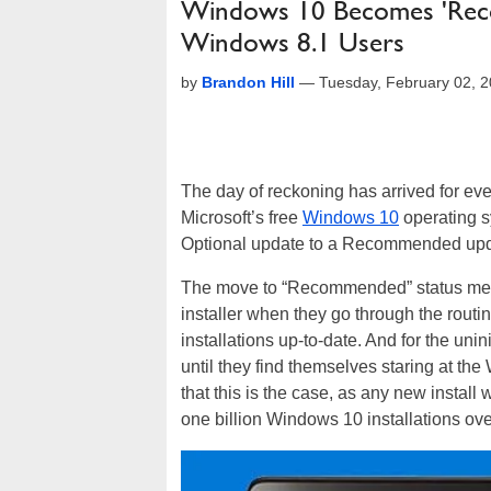
Windows 10 Becomes 'Rec
Windows 8.1 Users
by
Brandon Hill
—
Tuesday, February 02, 
The day of reckoning has arrived for e
Microsoft’s free
Windows 10
operating s
Optional update to a Recommended upd
The move to “Recommended” status means
installer when they go through the rout
installations up-to-date. And for the unin
until they find themselves staring at t
that this is the case, as any new install 
one billion Windows 10 installations over