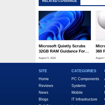
RELATED COVERAGE
Microsoft Quietly Scrubs
Micr
32GB RAM Guidance For
360 
Windows 11 PCs
Game
August 5, 2026
August 
SITE
CATEGORIES
Home
PC Components
Reviews
Systems
News
Mobile
Blogs
IT Infrastructure