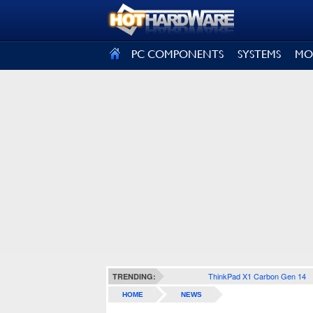
SIGN OUT
PC COMPONENTS
SYSTEMS
MO
ThinkPad X1 Carbon Gen 14
TRENDING:
HOME
NEWS