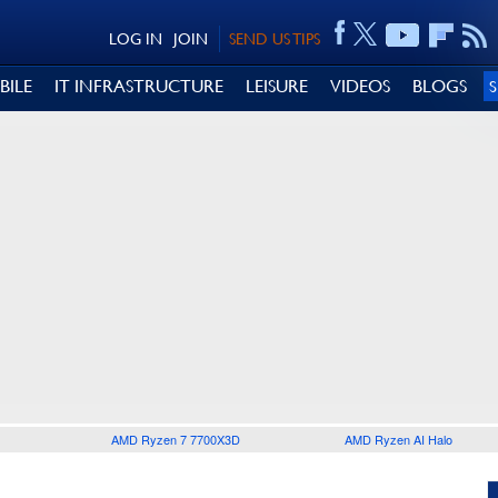
LOG IN
JOIN
SEND US TIPS
BILE
IT INFRASTRUCTURE
LEISURE
VIDEOS
BLOGS
AMD Ryzen 7 7700X3D
AMD Ryzen AI Halo