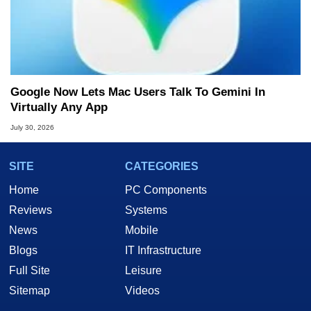
Google Now Lets Mac Users Talk To Gemini In
Virtually Any App
July 30, 2026
SITE
CATEGORIES
Home
PC Components
Reviews
Systems
News
Mobile
Blogs
IT Infrastructure
Full Site
Leisure
Sitemap
Videos