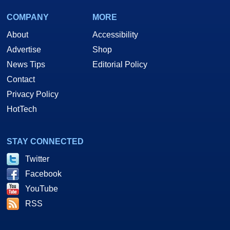
COMPANY
MORE
About
Accessibility
Advertise
Shop
News Tips
Editorial Policy
Contact
Privacy Policy
HotTech
STAY CONNECTED
Twitter
Facebook
YouTube
RSS