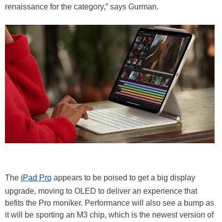
renaissance for the category,” says Gurman.
The
iPad Pro
appears to be poised to get a big display
upgrade, moving to OLED to deliver an experience that
befits the Pro moniker. Performance will also see a bump as
it will be sporting an M3 chip, which is the newest version of