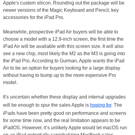
Apple's custom silicon. Rounding out the package will be
newer versions of the Magic Keyboard and Pencil, key
accessories for the iPad Pro.
Meanwhile, prospective iPad Air buyers will be able to
choose a model with a 12.9-inch screen, the first time the
iPad Air will be available with this screen size. It will also
see a new chip, most likely the M2 as the M3 is going into
the iPad Pro. According to Gurman, Apple wants the iPad
Air to be an option for buyers looking for a large display
without having to bump up to the more expensive Pro
model.
It's uncertain whether these display and internal upgrades
will be enough to spur the sales Apple is
hoping for
. The
iPads have been pretty good on performance and screens
for some time now, and the real limitation appears to be
iPadOS. However, it’s unlikely Apple would let macOS run
on an iPad potentially cannibalizing MacBook sales.