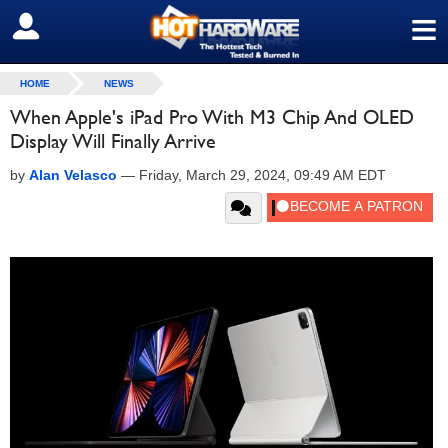
≡
SIGN OUT
HOME
NEWS
When Apple's iPad Pro With M3 Chip And OLED
Display Will Finally Arrive
by
Alan Velasco
—
Friday, March 29, 2024, 09:49 AM EDT