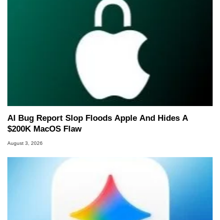
AI Bug Report Slop Floods Apple And Hides A
$200K MacOS Flaw
August 3, 2026