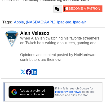
Tags:
Apple
,
(NASDAQ:AAPL)
,
ipad-pro
,
ipad-air
Alan Velasco
When Alan isn’t watching his favorite streamers
on Twitch he’s writing about tech, gaming and
cybersecurity.
Opinions and content posted by HotHardware
contributors are their own.
If link fails, search Google for
Add as a preferred
HotHardware news
, open Top
source on Google
Stories and click the star.