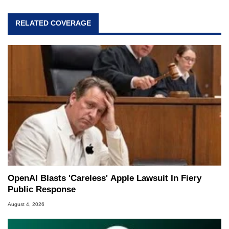
RELATED COVERAGE
OpenAI Blasts 'Careless' Apple Lawsuit In Fiery
Public Response
August 4, 2026