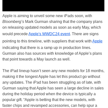
Apple is aiming to unveil some new iPads soon, with
Bloomberg’s
Mark Gurman sharing that the company plans
on releasing updated models as soon as early May, which
would precede
Apple's WWDC24 event
. There are signs
pointing to this timeline, with suppliers that work with
Apple
indicating that there is a ramp up in production lines.
Gurman also has sources with knowledge of Apple’s plans
that point towards a May launch as well.
The iPad lineup hasn’t seen any new models for 18 months,
making it the longest Apple has let this product go without
any updates. The iPad has been struggling as of late, with
Gurman saying that Apple has seen a large decline in sales
during the holiday period when the device is typically a
popular gift. “Apple is betting that the new models, with
faster chips and revamped accessories, can help spur a