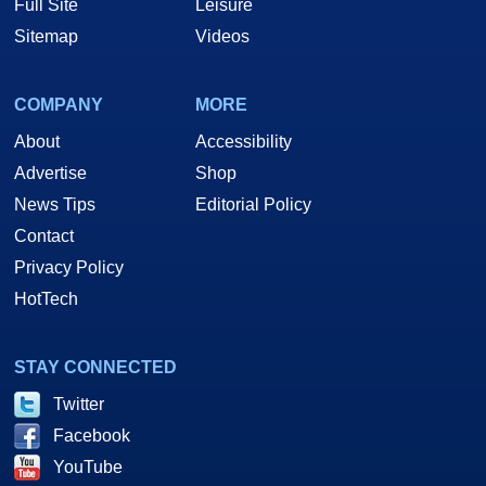
Full Site
Leisure
Sitemap
Videos
COMPANY
MORE
About
Accessibility
Advertise
Shop
News Tips
Editorial Policy
Contact
Privacy Policy
HotTech
STAY CONNECTED
Twitter
Facebook
YouTube