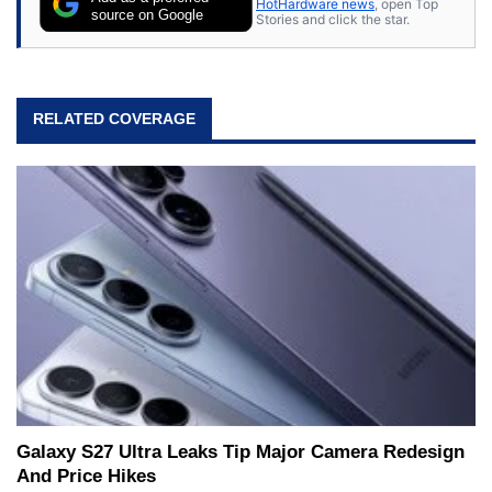
HotHardware news
, open Top
source on Google
Stories and click the star.
RELATED COVERAGE
Galaxy S27 Ultra Leaks Tip Major Camera Redesign
And Price Hikes