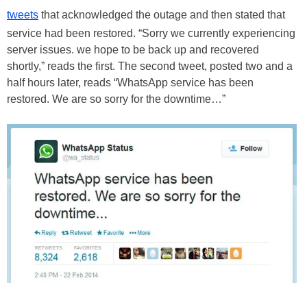
tweets
that acknowledged the outage and then stated that
service had been restored. “Sorry we currently experiencing
server issues. we hope to be back up and recovered
shortly,” reads the first. The second tweet, posted two and a
half hours later, reads “WhatsApp service has been
restored. We are so sorry for the downtime…”