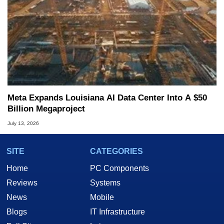
Meta Expands Louisiana AI Data Center Into A $50
Billion Megaproject
July 13, 2026
SITE
CATEGORIES
Home
PC Components
Reviews
Systems
News
Mobile
Blogs
IT Infrastructure