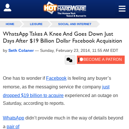
≡
SIGN OUT
HOME
LEISURE
SOCIAL AND INTERNET
WhatsApp Takes A Knee And Goes Down Just
Days After $19 Billion Dollar Facebook Acquisition
by
Seth Colaner
—
Sunday, February 23, 2014, 11:55 AM EDT
One has to wonder if
Facebook
is feeling any buyer’s
remorse, as the messaging service the company
just
dropped $19 billion to acquire
experienced an outage on
Saturday, according to reports.
WhatsApp
didn’t provide much in the way of details beyond
a
pair of