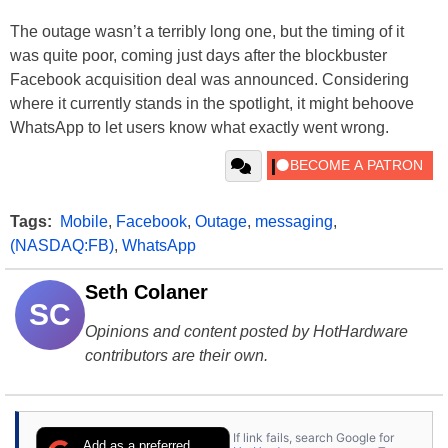
The outage wasn’t a terribly long one, but the timing of it
was quite poor, coming just days after the blockbuster
Facebook acquisition deal was announced. Considering
where it currently stands in the spotlight, it might behoove
WhatsApp to let users know what exactly went wrong.
Tags:
Mobile
,
Facebook
,
Outage
,
messaging
,
(NASDAQ:FB)
,
WhatsApp
Seth Colaner
SC
Opinions and content posted by HotHardware
contributors are their own.
If link fails, search Google for
Add as a preferred