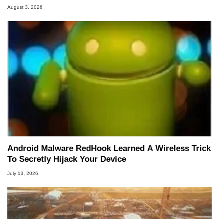
August 3, 2026
Android Malware RedHook Learned A Wireless Trick
To Secretly Hijack Your Device
July 13, 2026