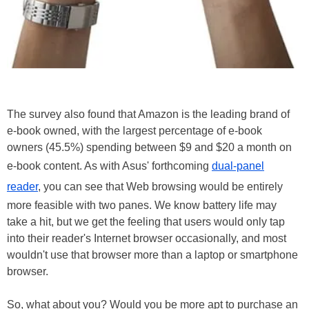
The survey also found that Amazon is the leading brand of
e-book owned, with the largest percentage of e-book
owners (45.5%) spending between $9 and $20 a month on
e-book content. As with Asus' forthcoming
dual-panel
reader
, you can see that Web browsing would be entirely
more feasible with two panes. We know battery life may
take a hit, but we get the feeling that users would only tap
into their reader's Internet browser occasionally, and most
wouldn't use that browser more than a laptop or smartphone
browser.
So, what about you? Would you be more apt to purchase an