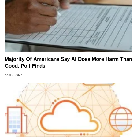
Majority Of Americans Say AI Does More Harm Than
Good, Poll Finds
April 2, 2026