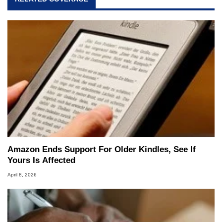
Amazon Ends Support For Older Kindles, See If
Yours Is Affected
April 8, 2026