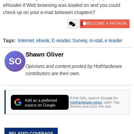
eReader if Web browsing was loaded on and you could
check up on your e-mail between chapters?
Tags:
Internet
,
ebook
,
E-reader
,
Survey
,
in-stat
,
e reader
Shawn Oliver
SO
Opinions and content posted by HotHardware
contributors are their own.
If link fails, search Google for
Add as a preferred
HotHardware news
, open Top
source on Google
Stories and click the star.
RELATED COVERAGE