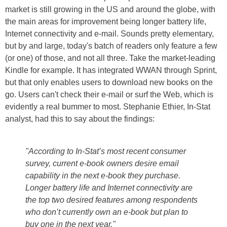
market is still growing in the US and around the globe, with
the main areas for improvement being longer battery life,
Internet connectivity and e-mail. Sounds pretty elementary,
but by and large, today's batch of readers only feature a few
(or one) of those, and not all three. Take the market-leading
Kindle for example. It has integrated WWAN through Sprint,
but that only enables users to download new books on the
go. Users can't check their e-mail or surf the Web, which is
evidently a real bummer to most. Stephanie Ethier, In-Stat
analyst, had this to say about the findings:
"According to In-Stat’s most recent consumer
survey, current e-book owners desire email
capability in the next e-book they purchase.
Longer battery life and Internet connectivity are
the top two desired features among respondents
who don’t currently own an e-book but plan to
buy one in the next year."