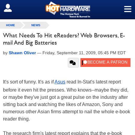
≡
SIGN OUT
HOME
NEWS
What Needs To Hit eReaders? Web Browsers, E-
mail And Big Batteries
by
Shawn Oliver
—
Friday, September 11, 2009, 05:45 PM EDT
It's sort of funny. It's as if
Asus
read In-Stat's latest report
before it even hit the presses. Who knows--maybe they did,
or maybe they've just got a great pulse on the industry after
sitting back and watching the likes of Amazon, Sony and
numerous other Asian firms attempt to nail the whole e-book
reader thing.
The research firm's latest report explains that the e-book