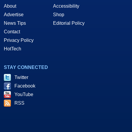
About
Accessibility
Advertise
Shop
News Tips
Editorial Policy
Contact
Privacy Policy
HotTech
STAY CONNECTED
Twitter
Facebook
YouTube
RSS