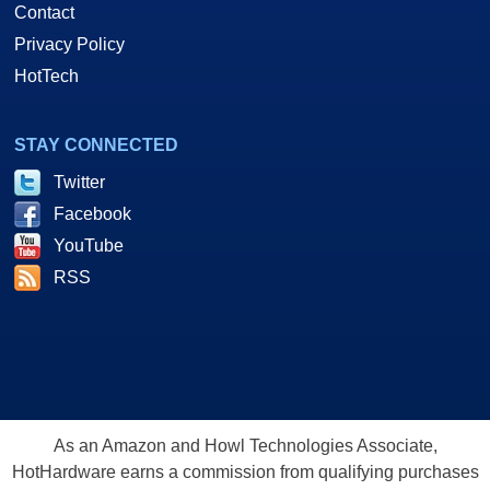
Contact
Privacy Policy
HotTech
STAY CONNECTED
Twitter
Facebook
YouTube
RSS
As an Amazon and Howl Technologies Associate,
HotHardware earns a commission from qualifying purchases