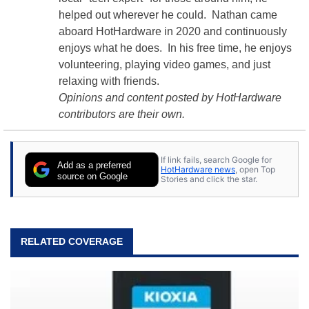
helped out wherever he could. Nathan came
aboard HotHardware in 2020 and continuously
enjoys what he does. In his free time, he enjoys
volunteering, playing video games, and just
relaxing with friends.
Opinions and content posted by HotHardware
contributors are their own.
If link fails, search Google for
Add as a preferred
HotHardware news
, open Top
source on Google
Stories and click the star.
RELATED COVERAGE