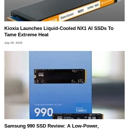
Kioxia Launches Liquid-Cooled NX1 AI SSDs To
Tame Extreme Heat
July 29, 2026
Samsung 990 SSD Review: A Low-Power,