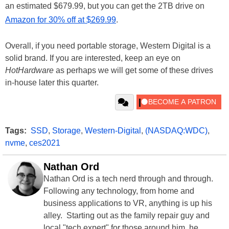
an estimated $679.99, but you can get the 2TB drive on
Amazon for 30% off at $269.99
.
Overall, if you need portable storage, Western Digital is a
solid brand. If you are interested, keep an eye on
HotHardware
as perhaps we will get some of these drives
in-house later this quarter.
Tags:
SSD
,
Storage
,
Western-Digital
,
(NASDAQ:WDC)
,
nvme
,
ces2021
Nathan Ord
Nathan Ord is a tech nerd through and through.
Following any technology, from home and
business applications to VR, anything is up his
alley. Starting out as the family repair guy and
local "tech expert" for those around him, he