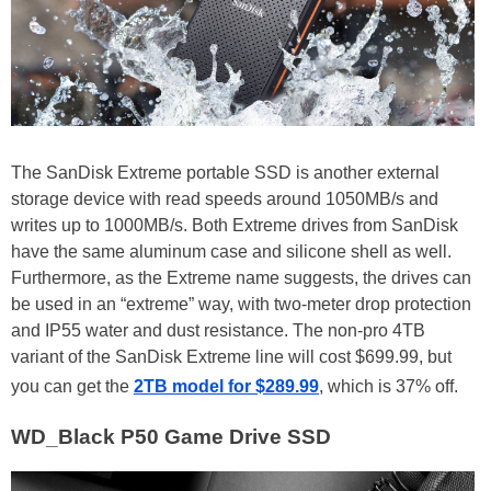
The SanDisk Extreme portable SSD is another external
storage device with read speeds around 1050MB/s and
writes up to 1000MB/s. Both Extreme drives from SanDisk
have the same aluminum case and silicone shell as well.
Furthermore, as the Extreme name suggests, the drives can
be used in an “extreme” way, with two-meter drop protection
and IP55 water and dust resistance. The non-pro 4TB
variant of the SanDisk Extreme line will cost $699.99, but
you can get the
2TB model for $289.99
, which is 37% off.
WD_Black P50 Game Drive SSD