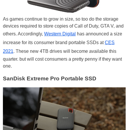
As games continue to grow in size, so too do the storage
devices required to store copies of Call of Duty, GTA V, and
others. Accordingly,
Western Digital
has announced a size
increase for its consumer brand portable SSDs at
CES
2021
. These new 4TB drives will become available this
quarter. but will cost consumers a pretty penny if they want
one.
SanDisk Extreme Pro Portable SSD