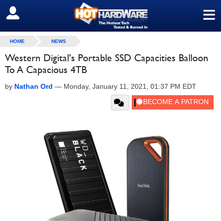
≡
SIGN OUT
HOME
NEWS
Western Digital's Portable SSD Capacities Balloon
To A Capacious 4TB
by
Nathan Ord
—
Monday, January 11, 2021, 01:37 PM EDT