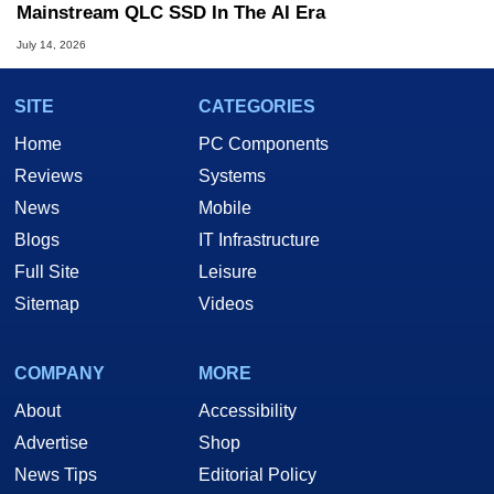
Mainstream QLC SSD In The AI Era
July 14, 2026
SITE
CATEGORIES
Home
PC Components
Reviews
Systems
News
Mobile
Blogs
IT Infrastructure
Full Site
Leisure
Sitemap
Videos
COMPANY
MORE
About
Accessibility
Advertise
Shop
News Tips
Editorial Policy