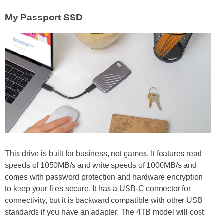
My Passport SSD
This drive is built for business, not games. It features read
speeds of 1050MB/s and write speeds of 1000MB/s and
comes with password protection and hardware encryption
to keep your files secure. It has a USB-C connector for
connectivity, but it is backward compatible with other USB
standards if you have an adapter. The 4TB model will cost