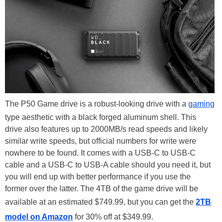
The P50 Game drive is a robust-looking drive with a
gaming
type aesthetic with a black forged aluminum shell. This
drive also features up to 2000MB/s read speeds and likely
similar write speeds, but official numbers for write were
nowhere to be found. It comes with a USB-C to USB-C
cable and a USB-C to USB-A cable should you need it, but
you will end up with better performance if you use the
former over the latter. The 4TB of the game drive will be
available at an estimated $749.99, but you can get the
2TB
model on Amazon
for 30% off at $349.99.