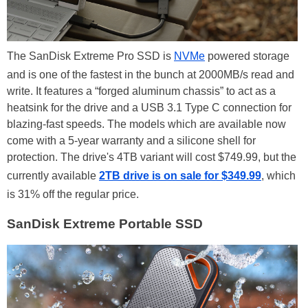
The SanDisk Extreme Pro SSD is
NVMe
powered storage
and is one of the fastest in the bunch at 2000MB/s read and
write. It features a “forged aluminum chassis” to act as a
heatsink for the drive and a USB 3.1 Type C connection for
blazing-fast speeds. The models which are available now
come with a 5-year warranty and a silicone shell for
protection. The drive's 4TB variant will cost $749.99, but the
currently available
2TB drive is on sale for $349.99
, which
is 31% off the regular price.
SanDisk Extreme Portable SSD