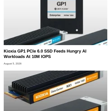
Kioxia GP1 PCIe 6.0 SSD Feeds Hungry AI
Workloads At 10M IOPS
August 5, 2026