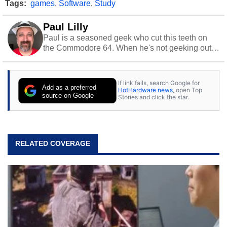
Tags:
games
,
Software
,
Study
Paul Lilly
Paul is a seasoned geek who cut this teeth on
the Commodore 64. When he's not geeking out
to tech, he's out riding his Harley and collecting
stray cats.
If link fails, search Google for
Add as a preferred
HotHardware news
, open Top
source on Google
Stories and click the star.
RELATED COVERAGE