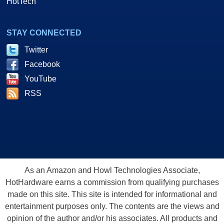
HotTech
STAY CONNECTED
Twitter
Facebook
YouTube
RSS
As an Amazon and Howl Technologies Associate,
HotHardware earns a commission from qualifying purchases
made on this site. This site is intended for informational and
entertainment purposes only. The contents are the views and
opinion of the author and/or his associates. All products and