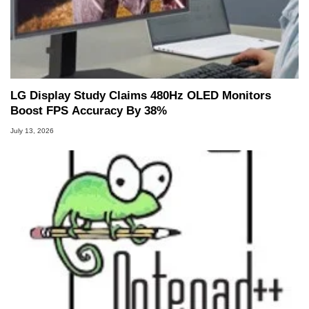
LG Display Study Claims 480Hz OLED Monitors
Boost FPS Accuracy By 38%
July 13, 2026