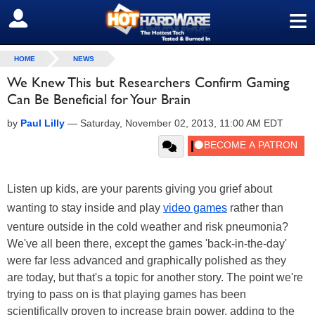
≡
SIGN OUT
HOME
NEWS
We Knew This but Researchers Confirm Gaming
Can Be Beneficial for Your Brain
by
Paul Lilly
—
Saturday, November 02, 2013, 11:00 AM EDT
Listen up kids, are your parents giving you grief about
wanting to stay inside and play
video games
rather than
venture outside in the cold weather and risk pneumonia?
We've all been there, except the games 'back-in-the-day'
were far less advanced and graphically polished as they
are today, but that's a topic for another story. The point we're
trying to pass on is that playing games has been
scientifically proven to increase brain power, adding to the