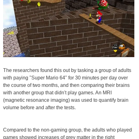
The researchers found this out by tasking a group of adults
with paying "Super Mario 64" for 30 minutes per day over
the course of two months, and then comparing their brains
with another group that didn't play games. An MRI
(magnetic resonance imaging) was used to quantify brain
volume before and after the tests.
Compared to the non-gaming group, the adults who played
games showed increases of grey matter in the right