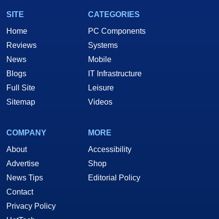
SITE
CATEGORIES
Home
PC Components
Reviews
Systems
News
Mobile
Blogs
IT Infrastructure
Full Site
Leisure
Sitemap
Videos
COMPANY
MORE
About
Accessibility
Advertise
Shop
News Tips
Editorial Policy
Contact
Privacy Policy