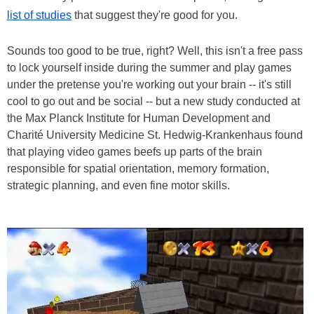
list of studies
that suggest they're good for you.
Sounds too good to be true, right? Well, this isn't a free pass
to lock yourself inside during the summer and play games
under the pretense you're working out your brain -- it's still
cool to go out and be social -- but a new study conducted at
the Max Planck Institute for Human Development and
Charité University Medicine St. Hedwig-Krankenhaus found
that playing video games beefs up parts of the brain
responsible for spatial orientation, memory formation,
strategic planning, and even fine motor skills.