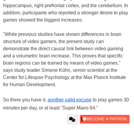
hippocampus, right prefrontal cortex, and the cerebellum. In
addition, participants who reported a stronger desire to play
games showed the biggest increases.
"While previous studies have shown differences in brain
structure of video gamers, the present study can
demonstrate the direct causal link between video gaming
and a volumetric brain increase. This proves that specific
brain regions can be trained by means of video games,"
says study leader Simone Kühn, senior scientist at the
Center for Lifespan Psychology at the Max Planck Institute
for Human Development.
So there you have it,
another valid excuse
to play games 30
minutes per day, or at least "Super Mario 64."