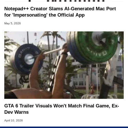
Notepad++ Creator Slams AI-Generated Mac Port
for 'Impersonating' the Official App
May 5, 2026
GTA 6 Trailer Visuals Won't Match Final Game, Ex-
Dev Warns
April 10, 2026