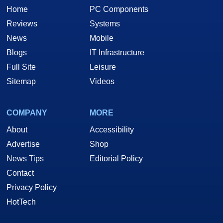
Home
PC Components
Reviews
Systems
News
Mobile
Blogs
IT Infrastructure
Full Site
Leisure
Sitemap
Videos
COMPANY
MORE
About
Accessibility
Advertise
Shop
News Tips
Editorial Policy
Contact
Privacy Policy
HotTech