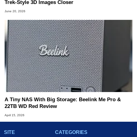
Trek-Style 3D Images Closer
June 20, 2026
A Tiny NAS With Big Storage: Beelink Me Pro &
22TB WD Red Review
April 15, 2026
SITE
CATEGORIES