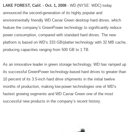
LAKE FOREST, Calif. - Oct. 1, 2008
- WD (NYSE: WDC) today
announced the second-generation of its highly popular and
environmentally friendly WD Caviar Green desktop hard drives, which
feature the company’s GreenPower technology to significantly reduce
power consumption, compared with standard hard drives. The new
platform is based on WD’s 333 GB/platter technology with 32 MB cache,
producing capacities ranging from 500 GB to 1 TB.
As an innovative leader in green storage technology, WD has ramped up
its successful GreenPower technology-based hard drives to greater than
10 percent of its 3.5-inch hard drive shipments in the initial twelve
months of production, making low-power technologies one of WD’s
fastest growing segments and WD Caviar Green one of the most
successful new products in the company’s recent history.