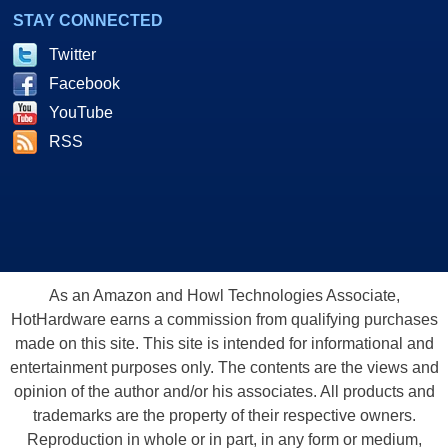
STAY CONNECTED
Twitter
Facebook
YouTube
RSS
As an Amazon and Howl Technologies Associate,
HotHardware earns a commission from qualifying purchases
made on this site. This site is intended for informational and
entertainment purposes only. The contents are the views and
opinion of the author and/or his associates. All products and
trademarks are the property of their respective owners.
Reproduction in whole or in part, in any form or medium,