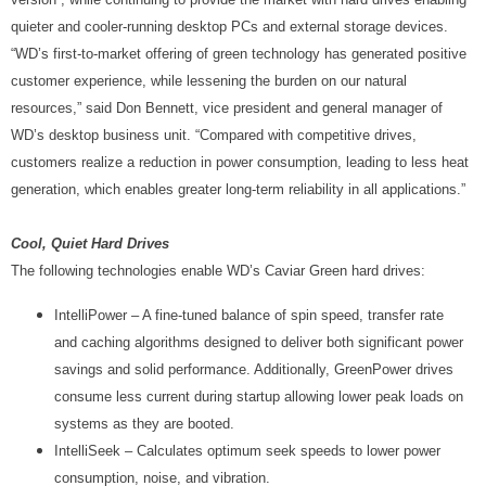
quieter and cooler-running desktop PCs and external storage devices.
“WD’s first-to-market offering of green technology has generated positive
customer experience, while lessening the burden on our natural
resources,” said Don Bennett, vice president and general manager of
WD’s desktop business unit. “Compared with competitive drives,
customers realize a reduction in power consumption, leading to less heat
generation, which enables greater long-term reliability in all applications.”
Cool, Quiet Hard Drives
The following technologies enable WD’s Caviar Green hard drives:
IntelliPower – A fine-tuned balance of spin speed, transfer rate
and caching algorithms designed to deliver both significant power
savings and solid performance. Additionally, GreenPower drives
consume less current during startup allowing lower peak loads on
systems as they are booted.
IntelliSeek – Calculates optimum seek speeds to lower power
consumption, noise, and vibration.