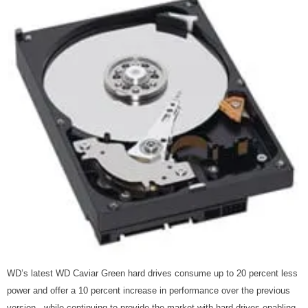
WD’s latest WD Caviar Green hard drives consume up to 20 percent less
power and offer a 10 percent increase in performance over the previous
version , while continuing to provide the market with hard drives enabling