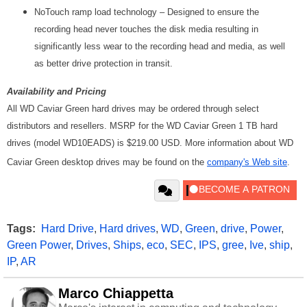
NoTouch ramp load technology – Designed to ensure the
recording head never touches the disk media resulting in
significantly less wear to the recording head and media, as well
as better drive protection in transit.
Availability and Pricing
All WD Caviar Green hard drives may be ordered through select
distributors and resellers. MSRP for the WD Caviar Green 1 TB hard
drives (model WD10EADS) is $219.00 USD. More information about WD
Caviar Green desktop drives may be found on the
company's Web site
.
Tags:
Hard Drive
,
Hard drives
,
WD
,
Green
,
drive
,
Power
,
Green Power
,
Drives
,
Ships
,
eco
,
SEC
,
IPS
,
gree
,
Ive
,
ship
,
IP
,
AR
Marco Chiappetta