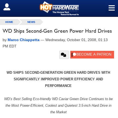
≡
SIGN OUT
HOME
NEWS
WD Ships Second-Gen Green Power Hard Drives
by
Marco Chiappetta
—
Wednesday, October 01, 2008, 01:13
PM EDT
WD SHIPS SECOND-GENERATION GREEN HARD DRIVES WITH
SIGNIFICANTLY IMPROVED POWER EFFICIENCY AND
PERFORMANCE
WD’s Best Selling Eco-friendly WD Caviar Green Drive Continues to be
the Most Power-Efficient, Coolest and Quietest 3.5-inch Hard Drive in
the Market