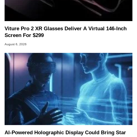
Two and a Half Geeks webcast. - Contact:
marco(at)hothardware(dot)com
Viture Pro 2 XR Glasses Deliver A Virtual 146-Inch
Screen For $299
August 6, 2026
AI-Powered Holographic Display Could Bring Star