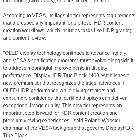
luminance (two frames), subtitle flicker, and more.
According to VESA, its flagship tier represents requirements
that are especially important for pro-level HDR content
creation workflows, which includes tasks like HDR grading
and content review.
"OLED display technology continues to advance rapidly,
and VESA's certification programs must evolve alongside it
to address meaningful improvements in display
performance. DisplayHDR True Black 1400 establishes a
new premium tier that recognizes the latest advances in
OLED HDR performance while giving creators and
consumers confidence that certified displays can deliver
exceptional image quality. This new tier represents an
important step forward for HDR content creation and
premium viewing experiences," said Roland Wooster,
chairman of the VESA task group that governs DisplayHDR
True Black.