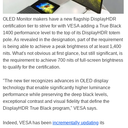
OLED Monitor makers have a new flagship DisplayHDR
certification tier to strive for with VESA adding a True Black
1400 performance level to the top of its DisplayHDR totem
pole. As revealed in the designation, part of the requirement
is being able to achieve a peak brightness of at least 1,400
nits. What's not obvious at first glance, but still significant, is
the requirement to achieve 700 nits of full-screen brightness
to qualify for the certification.
"The new tier recognizes advances in OLED display
technology that enable significantly higher luminance
performance while preserving the deep black levels,
exceptional contrast and visual fidelity that define the
DisplayHDR True Black program," VESA says.
Indeed, VESA has been
incrementally updating
its