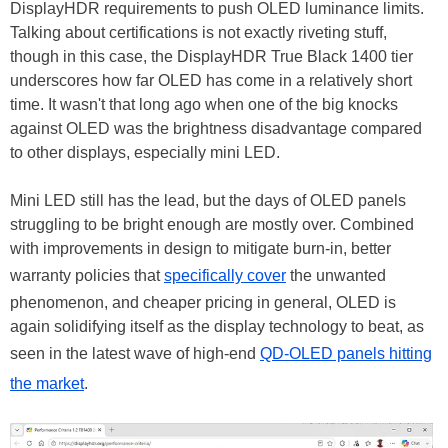
DisplayHDR requirements to push OLED luminance limits.
Talking about certifications is not exactly riveting stuff,
though in this case, the DisplayHDR True Black 1400 tier
underscores how far OLED has come in a relatively short
time. It wasn't that long ago when one of the big knocks
against OLED was the brightness disadvantage compared
to other displays, especially mini LED.
Mini LED still has the lead, but the days of OLED panels
struggling to be bright enough are mostly over. Combined
with improvements in design to mitigate burn-in, better
warranty policies that
specifically cover
the unwanted
phenomenon, and cheaper pricing in general, OLED is
again solidifying itself as the display technology to beat, as
seen in the latest wave of high-end
QD-OLED panels hitting
the market
.