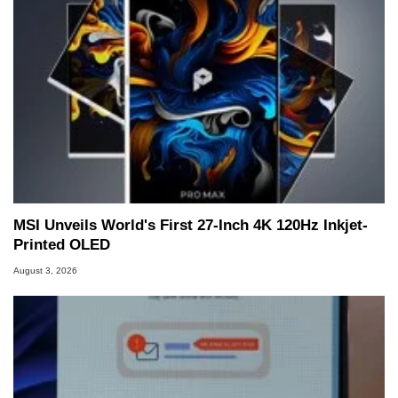
MSI Unveils World's First 27-Inch 4K 120Hz Inkjet-
Printed OLED
August 3, 2026