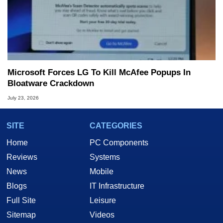
Microsoft Forces LG To Kill McAfee Popups In
Bloatware Crackdown
July 23, 2026
SITE
CATEGORIES
Home
PC Components
Reviews
Systems
News
Mobile
Blogs
IT Infrastructure
Full Site
Leisure
Sitemap
Videos