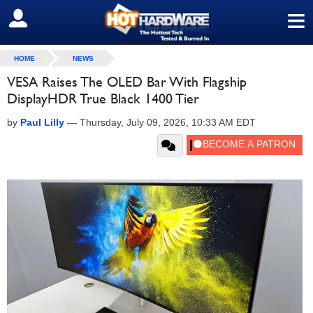
≡
SIGN OUT
HOME
NEWS
VESA Raises The OLED Bar With Flagship
DisplayHDR True Black 1400 Tier
by
Paul Lilly
—
Thursday, July 09, 2026, 10:33 AM EDT