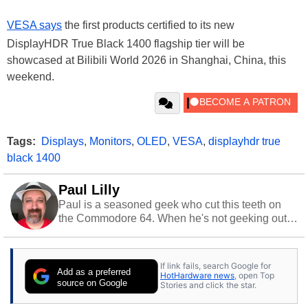
VESA says
the first products certified to its new
DisplayHDR True Black 1400 flagship tier will be
showcased at Bilibili World 2026 in Shanghai, China, this
weekend.
Tags:
Displays
,
Monitors
,
OLED
,
VESA
,
displayhdr true
black 1400
Paul Lilly
Paul is a seasoned geek who cut this teeth on
the Commodore 64. When he's not geeking out
to tech, he's out riding his Harley and collecting
stray cats.
If link fails, search Google for
Add as a preferred
HotHardware news
, open Top
source on Google
Stories and click the star.