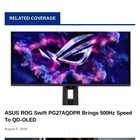
RELATED COVERAGE
ASUS ROG Swift PG27AQDPR Brings 500Hz Speed
To QD-OLED
August 5, 2026