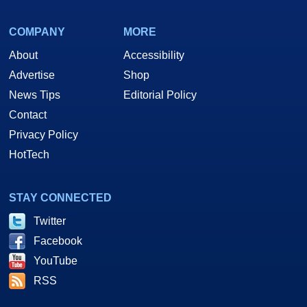
COMPANY
MORE
About
Accessibility
Advertise
Shop
News Tips
Editorial Policy
Contact
Privacy Policy
HotTech
STAY CONNECTED
Twitter
Facebook
YouTube
RSS