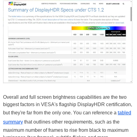
Overall and full screen brightness capabilities are the two
biggest factors in VESA's flagship DisplayHDR certification,
but they're far from the only one. You can reference a
tabled
summary
that outlines other requirements, such as the
maximum number of frames to rise from black to maximum