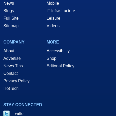
News
Mobile
Blogs
IT Infrastructure
Full Site
Leisure
Sitemap
Videos
COMPANY
MORE
About
Accessibility
Advertise
Shop
News Tips
Editorial Policy
Contact
Privacy Policy
HotTech
STAY CONNECTED
Twitter