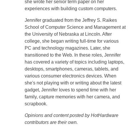
she wrote her senior term paper on her
experiences with building custom computers.
Jennifer graduated from the Jeffrey S. Raikes
School of Computer Science and Management at
the University of Nebraska at Lincoln. After
college, she began writing full-time for various
PC and technology magazines. Later, she
transitioned to the Web. In these roles, Jennifer
has covered a variety of topics including laptops,
desktops, smartphones, cameras, tablets, and
various consumer electronics devices. When
she's not playing with or writing about the latest
gadget, Jennifer loves to spend time with her
family, capture memories with her camera, and
scrapbook.
Opinions and content posted by HotHardware
contributors are their own.