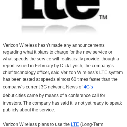
Verizon Wireless hasn’t made any announcements
regarding what it plans to charge for the new service or
what speeds the service will realistically provide, though a
report issued in February by Dick Lynch, the company’s
chief technology officer, said Verizon Wireless’s LTE system
has been tested at speeds almost 60 times faster than the
company’s current 3G network. News of
4G’s
debut cities came by means of a conference call for
investors. The company has said it is not yet ready to speak
publicly about the service.
Verizon Wireless plans to use the
LTE
(Long-Term