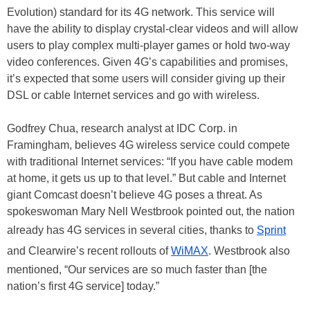
Evolution) standard for its 4G network. This service will
have the ability to display crystal-clear videos and will allow
users to play complex multi-player games or hold two-way
video conferences. Given 4G’s capabilities and promises,
it’s expected that some users will consider giving up their
DSL or cable Internet services and go with wireless.
Godfrey Chua, research analyst at IDC Corp. in
Framingham, believes 4G wireless service could compete
with traditional Internet services: “If you have cable modem
at home, it gets us up to that level.” But cable and Internet
giant Comcast doesn’t believe 4G poses a threat. As
spokeswoman Mary Nell Westbrook pointed out, the nation
already has 4G services in several cities, thanks to
Sprint
and Clearwire’s recent rollouts of
WiMAX
. Westbrook also
mentioned, “Our services are so much faster than [the
nation’s first 4G service] today.”