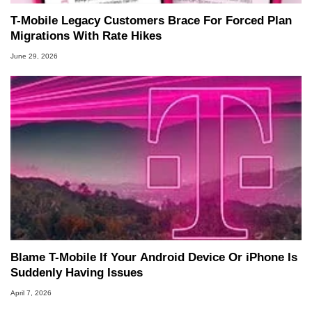
T-Mobile Legacy Customers Brace For Forced Plan
Migrations With Rate Hikes
June 29, 2026
Blame T-Mobile If Your Android Device Or iPhone Is
Suddenly Having Issues
April 7, 2026