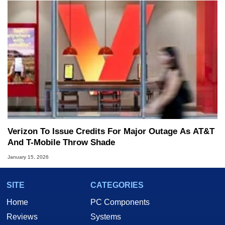
Verizon To Issue Credits For Major Outage As AT&T
And T-Mobile Throw Shade
January 15, 2026
SITE
CATEGORIES
Home
PC Components
Reviews
Systems