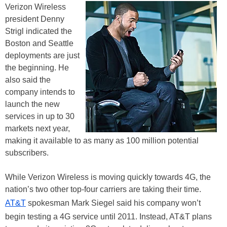
Verizon Wireless
president Denny
Strigl indicated the
Boston and Seattle
deployments are just
the beginning. He
also said the
company intends to
launch the new
services in up to 30
markets next year,
making it available to as many as 100 million potential
subscribers.
While Verizon Wireless is moving quickly towards 4G, the
nation’s two other top-four carriers are taking their time.
AT&T
spokesman Mark Siegel said his company won’t
begin testing a 4G service until 2011. Instead, AT&T plans