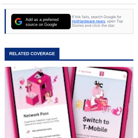
If link fails, search Google for
Add as a preferred
HotHardware news
, open Top
source on Google
Stories and click the star.
RELATED COVERAGE