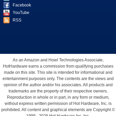
Facebook
YouTube
RSS
As an Amazon and Howl Technologies Associate,
HotHardware earns a commission from qualifying purchases
made on this site. This site is intended for informational and
entertainment purposes only. The contents are the views and
opinion of the author and/or his associates. All products and
trademarks are the property of their respective owners.
Reproduction in whole or in part, in any form or medium,
without express written permission of Hot Hardware, Inc. is
prohibited. All content and graphical elements are Copyright ©
1999 - 2026 Hot Hardware Inc, Inc.