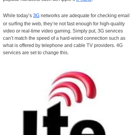
While today’s
3G
networks are adequate for checking email
or surfing the web, they’re not fast enough for high-quality
video or real-time video gaming. Simply put, 3G services
can’t match the speed of a hard-wired connection such as
what is offered by telephone and cable TV providers. 4G
services are set to change this.