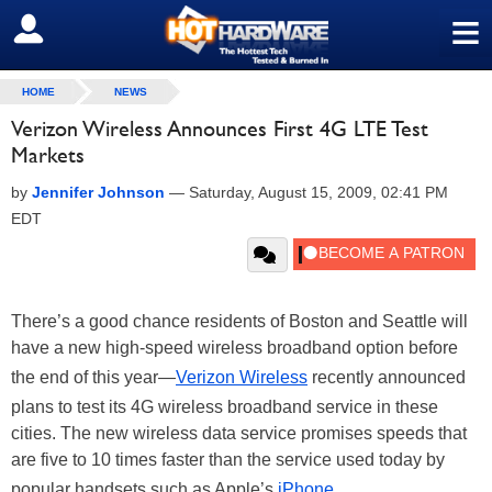
≡
SIGN OUT
HOME
NEWS
Verizon Wireless Announces First 4G LTE Test
Markets
by
Jennifer Johnson
—
Saturday, August 15, 2009, 02:41 PM
EDT
There’s a good chance residents of Boston and Seattle will
have a new high-speed wireless broadband option before
the end of this year—
Verizon Wireless
recently announced
plans to test its 4G wireless broadband service in these
cities. The new wireless data service promises speeds that
are five to 10 times faster than the service used today by
popular handsets such as Apple’s
iPhone
.