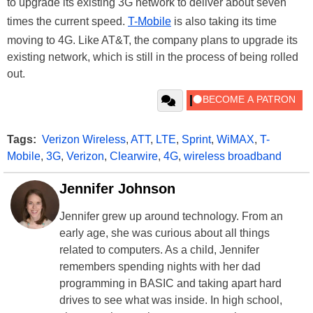
to upgrade its existing 3G network to deliver about seven
times the current speed.
T-Mobile
is also taking its time
moving to 4G. Like AT&T, the company plans to upgrade its
existing network, which is still in the process of being rolled
out.
Tags:
Verizon Wireless
,
ATT
,
LTE
,
Sprint
,
WiMAX
,
T-
Mobile
,
3G
,
Verizon
,
Clearwire
,
4G
,
wireless broadband
Jennifer Johnson
Jennifer grew up around technology. From an
early age, she was curious about all things
related to computers. As a child, Jennifer
remembers spending nights with her dad
programming in BASIC and taking apart hard
drives to see what was inside. In high school,