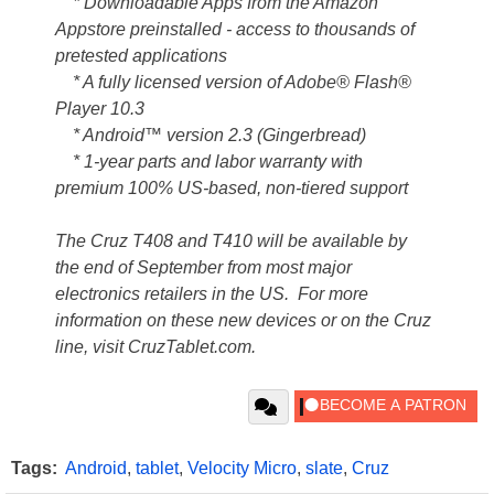
* Downloadable Apps from the Amazon
Appstore preinstalled - access to thousands of
pretested applications
* A fully licensed version of Adobe® Flash®
Player 10.3
* Android™ version 2.3 (Gingerbread)
* 1-year parts and labor warranty with
premium 100% US-based, non-tiered support
The Cruz T408 and T410 will be available by
the end of September from most major
electronics retailers in the US. For more
information on these new devices or on the Cruz
line, visit CruzTablet.com.
Tags:
Android
,
tablet
,
Velocity Micro
,
slate
,
Cruz