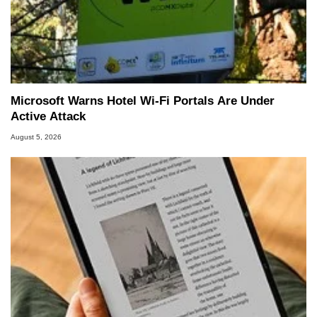
Microsoft Warns Hotel Wi-Fi Portals Are Under
Active Attack
August 5, 2026