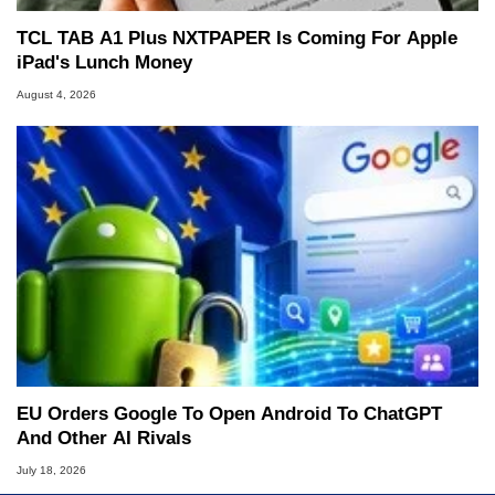
TCL TAB A1 Plus NXTPAPER Is Coming For Apple
iPad's Lunch Money
August 4, 2026
EU Orders Google To Open Android To ChatGPT
And Other AI Rivals
July 18, 2026