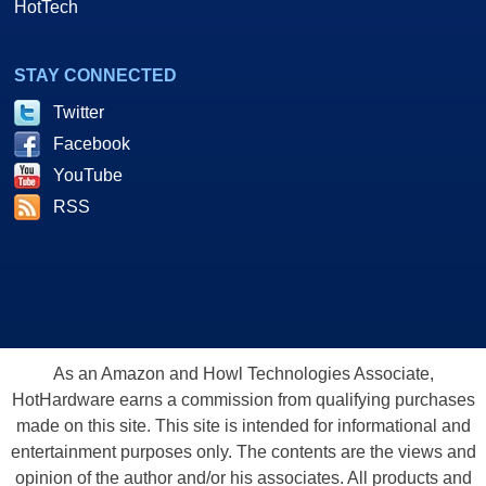
HotTech
STAY CONNECTED
Twitter
Facebook
YouTube
RSS
As an Amazon and Howl Technologies Associate,
HotHardware earns a commission from qualifying purchases
made on this site. This site is intended for informational and
entertainment purposes only. The contents are the views and
opinion of the author and/or his associates. All products and