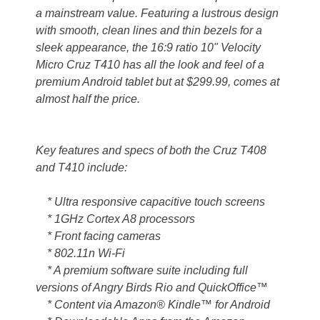
a mainstream value. Featuring a lustrous design
with smooth, clean lines and thin bezels for a
sleek appearance, the 16:9 ratio 10" Velocity
Micro Cruz T410 has all the look and feel of a
premium Android tablet but at $299.99, comes at
almost half the price.
Key features and specs of both the Cruz T408
and T410 include:
* Ultra responsive capacitive touch screens
* 1GHz Cortex A8 processors
* Front facing cameras
* 802.11n Wi-Fi
* A premium software suite including full
versions of Angry Birds Rio and QuickOffice™
* Content via Amazon® Kindle™ for Android