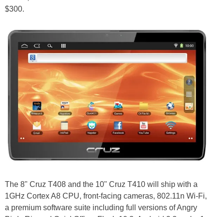
$300.
The 8" Cruz T408 and the 10" Cruz T410 will ship with a
1GHz Cortex A8 CPU, front-facing cameras, 802.11n Wi-Fi,
a premium software suite including full versions of Angry