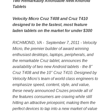
Two Remarkably Affordable New Android
Tablets
Velocity Micro Cruz T408 and Cruz T410
designed to be the fastest, most feature
laden tablets on the market for under $300
RICHMOND, VA - September 7, 2011 - Velocity
Micro, the premier builder of award winning
enthusiast desktops, laptops, peripherals, and
the remarkable Cruz tablet, announces the
availability of two new Android tablets - the 8"
Cruz T408 and the 10" Cruz T410. Designed by
Velocity Micro's team of world class engineers to
emphasize speed, content, style, and value,
these newly announced Cruzes provide all of
the features consumers are craving while still
hitting an attractive pricepoint, making them the
perfect devices to tap into a new market of value