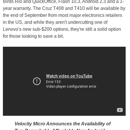
Birds Rio and QuickOffice, Flash 10.3, Android 2.3 and a 1-
year warranty. The Cruz T408 and T410 will be available by
the end of September from most major electronics retailers
in the US, and while they aren't undercutting one of
Lenovo's new sub-$200 options, they're still a solid option
for those looking to save a bit.
Velocity Micro Announces the Availability of