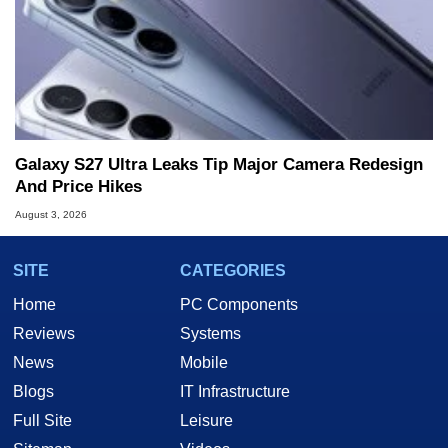
Galaxy S27 Ultra Leaks Tip Major Camera Redesign
And Price Hikes
August 3, 2026
SITE
CATEGORIES
Home
PC Components
Reviews
Systems
News
Mobile
Blogs
IT Infrastructure
Full Site
Leisure