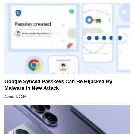
Google Synced Passkeys Can Be Hijacked By
Malware In New Attack
August 4, 2026