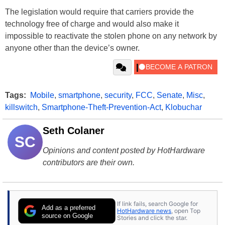
The legislation would require that carriers provide the
technology free of charge and would also make it
impossible to reactivate the stolen phone on any network by
anyone other than the device’s owner.
Tags:
Mobile
,
smartphone
,
security
,
FCC
,
Senate
,
Misc
,
killswitch
,
Smartphone-Theft-Prevention-Act
,
Klobuchar
Seth Colaner
SC
Opinions and content posted by HotHardware
contributors are their own.
If link fails, search Google for
Add as a preferred
HotHardware news
, open Top
source on Google
Stories and click the star.