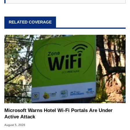
RELATED COVERAGE
Microsoft Warns Hotel Wi-Fi Portals Are Under
Active Attack
August 5, 2026