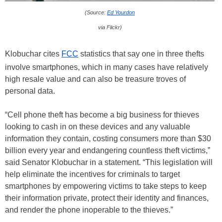
(Source:
Ed Yourdon
via Flickr)
Klobuchar cites
FCC
statistics that say one in three thefts
involve smartphones, which in many cases have relatively
high resale value and can also be treasure troves of
personal data.
“Cell phone theft has become a big business for thieves
looking to cash in on these devices and any valuable
information they contain, costing consumers more than $30
billion every year and endangering countless theft victims,”
said Senator Klobuchar in a statement. “This legislation will
help eliminate the incentives for criminals to target
smartphones by empowering victims to take steps to keep
their information private, protect their identity and finances,
and render the phone inoperable to the thieves.”