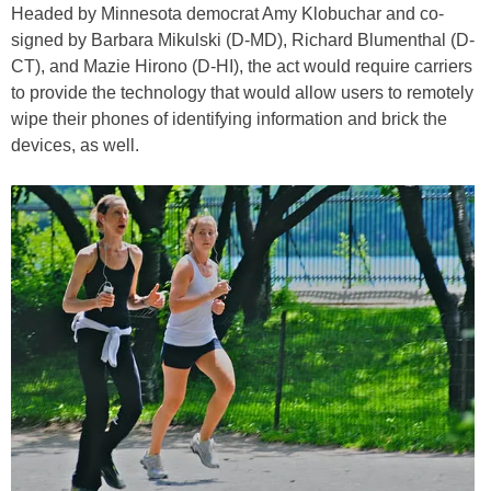
Headed by Minnesota democrat Amy Klobuchar and co-
signed by Barbara Mikulski (D-MD), Richard Blumenthal (D-
CT), and Mazie Hirono (D-HI), the act would require carriers
to provide the technology that would allow users to remotely
wipe their phones of identifying information and brick the
devices, as well.