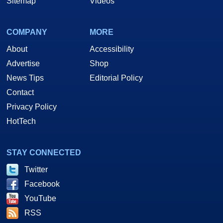
Sitemap
Videos
COMPANY
MORE
About
Accessibility
Advertise
Shop
News Tips
Editorial Policy
Contact
Privacy Policy
HotTech
STAY CONNECTED
Twitter
Facebook
YouTube
RSS