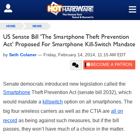
≡
SIGN OUT
HOME
NEWS
US Senate Bill 'The Smartphone Theft Prevention
Act' Proposed For Smartphone Kill-Switch Mandate
by
Seth Colaner
—
Friday, February 14, 2014, 11:15 AM EDT
Senate democrats introduced new legislation called the
Smartphone
Theft Prevention Act (senate bill 2032), which
would mandate a
killswitch
option on all smartphones. The
big four wireless carriers as well as the CTIA are
all on
record
as being against such measures, but if the bill
passes, they won’t have much of a choice in the matter.