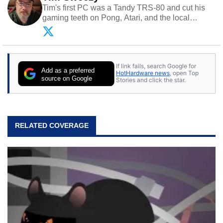
Tim's first PC was a Tandy TRS-80 and cut his
gaming teeth on Pong, Atari, and the local
arcade. He now enjoys sharing his passion for
tech with his sons and grandsons. Opinions and
content posted by HotHardware contributors are
their own.
If link fails, search Google for
Add as a preferred
HotHardware news
, open Top
source on Google
Stories and click the star.
RELATED COVERAGE