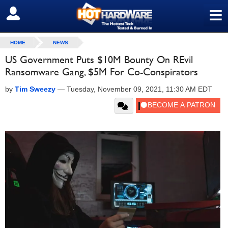
≡
SIGN OUT
HOME
NEWS
US Government Puts $10M Bounty On REvil
Ransomware Gang, $5M For Co-Conspirators
by
Tim Sweezy
—
Tuesday, November 09, 2021, 11:30 AM EDT