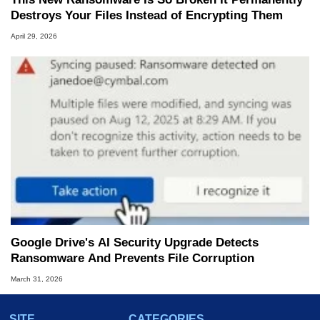
Destroys Your Files Instead of Encrypting Them
April 29, 2026
Google Drive's AI Security Upgrade Detects
Ransomware And Prevents File Corruption
March 31, 2026
SITE
CATEGORIES