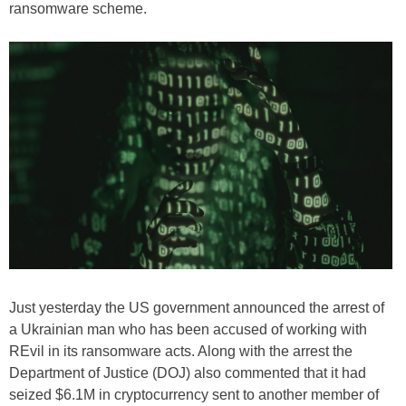
ransomware scheme.
Just yesterday the US government announced the arrest of
a Ukrainian man who has been accused of working with
REvil in its ransomware acts. Along with the arrest the
Department of Justice (DOJ) also commented that it had
seized $6.1M in cryptocurrency sent to another member of