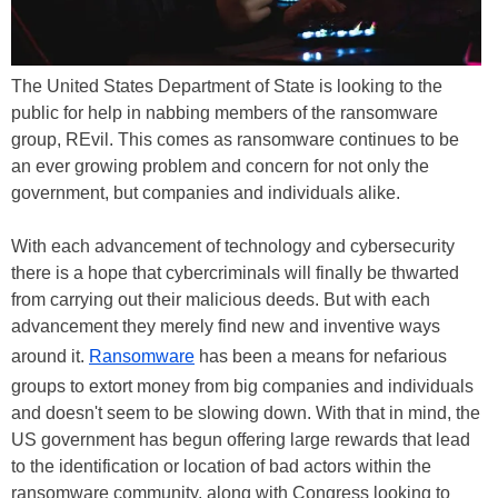
The United States Department of State is looking to the
public for help in nabbing members of the ransomware
group, REvil. This comes as ransomware continues to be
an ever growing problem and concern for not only the
government, but companies and individuals alike.
With each advancement of technology and cybersecurity
there is a hope that cybercriminals will finally be thwarted
from carrying out their malicious deeds. But with each
advancement they merely find new and inventive ways
around it.
Ransomware
has been a means for nefarious
groups to extort money from big companies and individuals
and doesn't seem to be slowing down. With that in mind, the
US government has begun offering large rewards that lead
to the identification or location of bad actors within the
ransomware community, along with Congress looking to