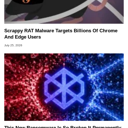
Scrappy RAT Malware Targets Billions Of Chrome
And Edge Users
July 25, 2026
This New Ransomware Is So Broken It Permanently