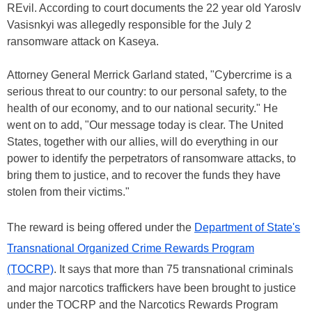
REvil. According to court documents the 22 year old Yaroslv
Vasisnkyi was allegedly responsible for the July 2
ransomware attack on Kaseya.
Attorney General Merrick Garland stated, "Cybercrime is a
serious threat to our country: to our personal safety, to the
health of our economy, and to our national security." He
went on to add, "Our message today is clear. The United
States, together with our allies, will do everything in our
power to identify the perpetrators of ransomware attacks, to
bring them to justice, and to recover the funds they have
stolen from their victims."
The reward is being offered under the
Department of State's
Transnational Organized Crime Rewards Program
(TOCRP)
. It says that more than 75 transnational criminals
and major narcotics traffickers have been brought to justice
under the TOCRP and the Narcotics Rewards Program