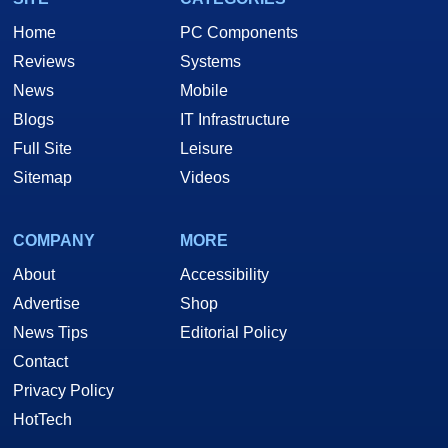
Home
PC Components
Reviews
Systems
News
Mobile
Blogs
IT Infrastructure
Full Site
Leisure
Sitemap
Videos
COMPANY
MORE
About
Accessibility
Advertise
Shop
News Tips
Editorial Policy
Contact
Privacy Policy
HotTech