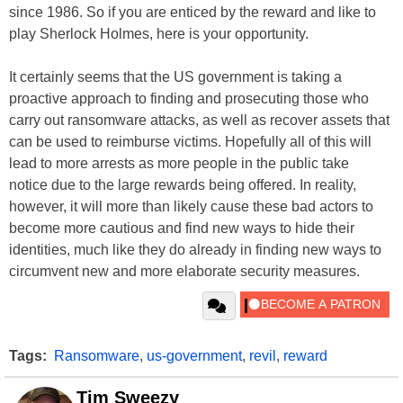
since 1986. So if you are enticed by the reward and like to
play Sherlock Holmes, here is your opportunity.
It certainly seems that the US government is taking a
proactive approach to finding and prosecuting those who
carry out ransomware attacks, as well as recover assets that
can be used to reimburse victims. Hopefully all of this will
lead to more arrests as more people in the public take
notice due to the large rewards being offered. In reality,
however, it will more than likely cause these bad actors to
become more cautious and find new ways to hide their
identities, much like they do already in finding new ways to
circumvent new and more elaborate security measures.
Tags:
Ransomware
,
us-government
,
revil
,
reward
Tim Sweezy