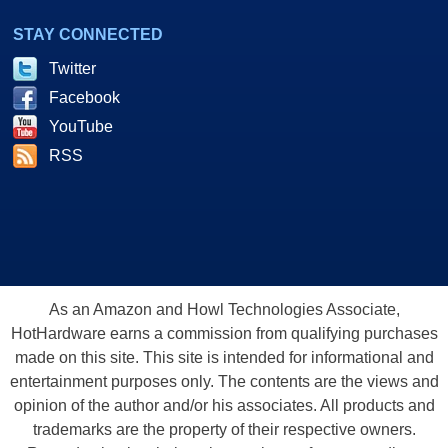
STAY CONNECTED
Twitter
Facebook
YouTube
RSS
As an Amazon and Howl Technologies Associate,
HotHardware earns a commission from qualifying purchases
made on this site. This site is intended for informational and
entertainment purposes only. The contents are the views and
opinion of the author and/or his associates. All products and
trademarks are the property of their respective owners.