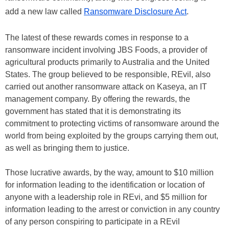
add a new law called
Ransomware Disclosure Act
.
The latest of these rewards comes in response to a
ransomware incident involving JBS Foods, a provider of
agricultural products primarily to Australia and the United
States. The group believed to be responsible, REvil, also
carried out another ransomware attack on Kaseya, an IT
management company. By offering the rewards, the
government has stated that it is demonstrating its
commitment to protecting victims of ransomware around the
world from being exploited by the groups carrying them out,
as well as bringing them to justice.
Those lucrative awards, by the way, amount to $10 million
for information leading to the identification or location of
anyone with a leadership role in REvi, and $5 million for
information leading to the arrest or conviction in any country
of any person conspiring to participate in a REvil