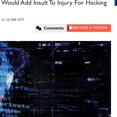
ould Add Insult To Injury For Hacking
1, 11:16 AM EDT
Comments