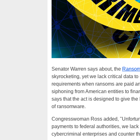
Senator Warren says about, the
Ransomw
skyrocketing, yet we lack critical data to
requirements when ransoms are paid an
siphoning from American entities to fina
says that the act is designed to give the
of ransomware.
Congresswoman Ross added, "Unfortunate
payments to federal authorities, we lack
cybercriminal enterprises and counter th