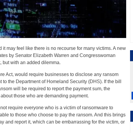
d it may feel like there is no recourse for many victims. A new
tates by Senator Elizabeth Warren and Congresswoman
t, but with an added dilemma.
e Act, would require businesses to disclose any ransom
 to the Department of Homeland Security (DHS). If the bill
ansom will be required to report the payment sum, the
ve about those who are demanding payment.
ot require everyone who is a victim of ransomware to
licable to those who choose to pay the ransom. And this brings
 and report it, which can be embarrassing for the victim, or