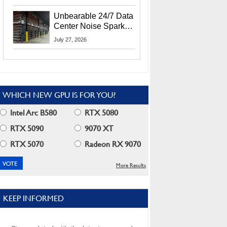
Security Info
Unbearable 24/7 Data
Center Noise Sparks
Lawsuit From Furious
July 27, 2026
Residents
WHICH NEW GPU IS FOR YOU?
Intel Arc B580
RTX 5080
RTX 5090
9070 XT
RTX 5070
Radeon RX 9070
More Results
KEEP INFORMED