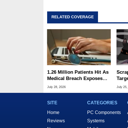
RELATED COVERAGE
1.26 Million Patients Hit As
Scra
Medical Breach Exposes
Targ
Social Security Info
And 
July 28, 2026
July 25,
SITE
CATEGORIES
Home
PC Components
Reviews
Systems