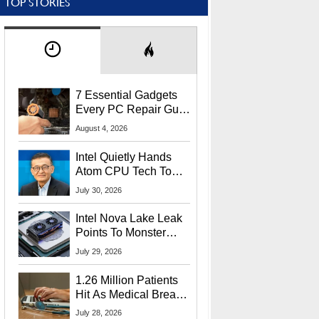
TOP STORIES
7 Essential Gadgets
Every PC Repair Guru
Should Own
August 4, 2026
Intel Quietly Hands
Atom CPU Tech To
Startup Linked To
July 30, 2026
CEO Lip-Bu Tan
Intel Nova Lake Leak
Points To Monster
65W Xe3p iGPU
July 29, 2026
Power Delivery
1.26 Million Patients
Hit As Medical Breach
Exposes Social
July 28, 2026