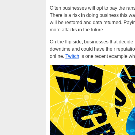
Often businesses will opt to pay the rans
There is a risk in doing business this 
will be restored and data returned. Payi
more attacks in the future.
On the flip side, businesses that decide
downtime and could have their reputation
online.
Twitch
is one recent example wher