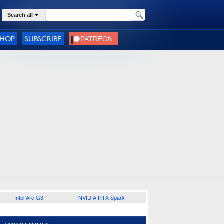
Search all
SHOP
SUBSCRIBE
Intel Arc G3
NVIDIA RTX Spark