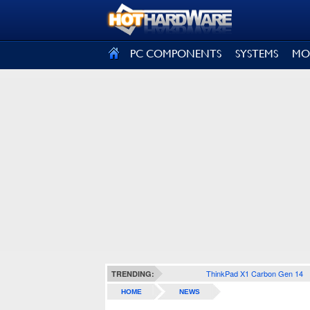
SIGN OUT
PC COMPONENTS
SYSTEMS
MO
ThinkPad X1 Carbon Gen 14
TRENDING:
HOME
NEWS