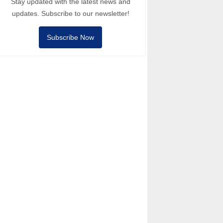
Stay updated with the latest news and
updates. Subscribe to our newsletter!
Subscribe Now