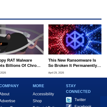
ppy RAT Malware
This New Ransomware Is
ets Billions Of Chrome
So Broken It Permanently
Edge Users
Destroys Your Files Instead
 2026
April 29, 2026
of Encrypting Them
COMPANY
MORE
STAY
CONNECTED
About
Accessibility
Twitter
Advertise
Shop
Facebook