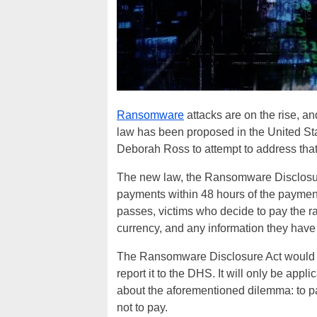
Ransomware
attacks are on the rise, an
law has been proposed in the United S
Deborah Ross to attempt to address tha
The new law, the Ransomware Disclosur
payments within 48 hours of the payment
passes, victims who decide to pay the r
currency, and any information they ha
The Ransomware Disclosure Act would n
report it to the DHS. It will only be app
about the aforementioned dilemma: to pay
not to pay.