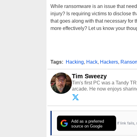
While ransomware is an issue that needs
injury? Is requiring victims to disclose 
that goes along with that necessary f
more effectively? Let us know your tho
Tags:
Hacking
,
Hack
,
Hackers
,
Ranso
Tim Sweezy
Tim's first PC was a Tandy TR
arcade. He now enjoys sharing
Opinions and content posted b
Add as a preferred
If link fail
source on Google