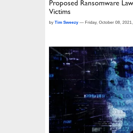
Proposed Ransomware Law W
Victims
by
Tim Sweezy
—
Friday, October 08, 202