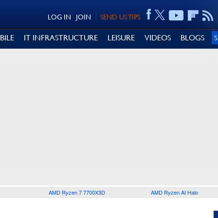
LOG IN
JOIN
SEND US TIPS
BILE
IT INFRASTRUCTURE
LEISURE
VIDEOS
BLOGS
AMD Ryzen 7 7700X3D
AMD Ryzen AI Halo