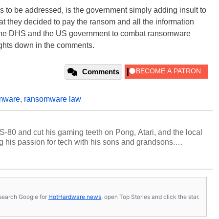
 to be addressed, is the government simply adding insult to
that they decided to pay the ransom and all the information
or the DHS and the US government to combat ransomware
ughts down in the comments.
Comments
mware
,
ransomware law
S-80 and cut his gaming teeth on Pong, Atari, and the local
 his passion for tech with his sons and grandsons.
y HotHardware contributors are their own.
s, search Google for
HotHardware news
, open Top Stories and click the star.