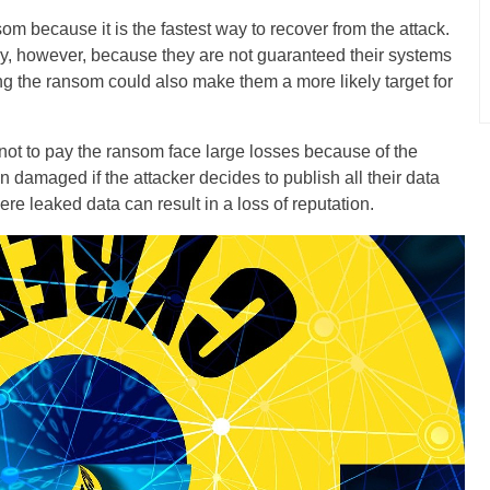
om because it is the fastest way to recover from the attack.
way, however, because they are not guaranteed their systems
ng the ransom could also make them a more likely target for
 not to pay the ransom face large losses because of the
 damaged if the attacker decides to publish all their data
e leaked data can result in a loss of reputation.