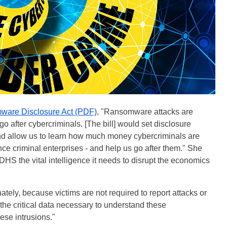
are Disclosure Act (PDF)
, "Ransomware attacks are
 go after cybercriminals. [The bill] would set disclosure
d allow us to learn how much money cybercriminals are
nce criminal enterprises - and help us go after them." She
 DHS the vital intelligence it needs to disrupt the economics
ly, because victims are not required to report attacks or
 the critical data necessary to understand these
ese intrusions."