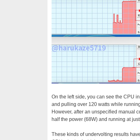
On the left side, you can see the CPU in
and pulling over 120 watts while runnin
However, after an unspecified manual co
half the power (68W) and running at jus
These kinds of undervolting results hav