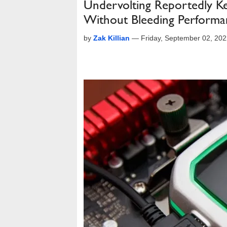
Undervolting Reportedly K
Without Bleeding Performa
by
Zak Killian
—
Friday, September 02, 20