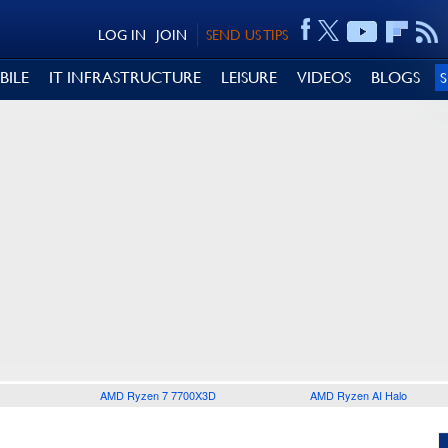
LOG IN
JOIN
SEND US TIPS
BILE
IT INFRASTRUCTURE
LEISURE
VIDEOS
BLOGS
AMD Ryzen 7 7700X3D
AMD Ryzen AI Halo