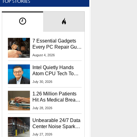
TOP STORIES
7 Essential Gadgets
Every PC Repair Guru
Should Own
August 4, 2026
Intel Quietly Hands
Atom CPU Tech To
Startup Linked To
July 30, 2026
CEO Lip-Bu Tan
1.26 Million Patients
Hit As Medical Breach
Exposes Social
July 28, 2026
Security Info
Unbearable 24/7 Data
Center Noise Sparks
Lawsuit From Furious
July 27, 2026