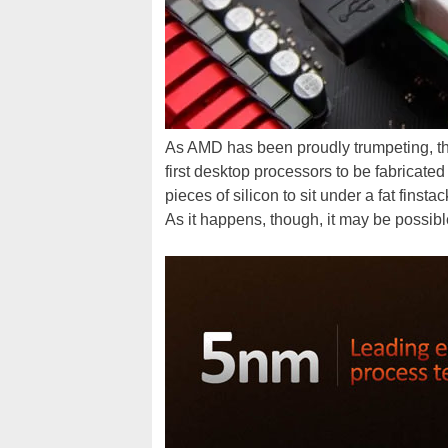
As AMD has been proudly trumpeting, t
first desktop processors to be fabricat
pieces of silicon to sit under a fat finst
As it happens, though, it may be possibl