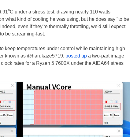
 91⁰C under a stress test, drawing nearly 110 watts.
on what kind of cooling he was using, but he does say "to be
ndeed, even if they're thermally throttling, we'd still expect
to be screaming-fast.
e to keep temperatures under control while maintaining high
tter known as @harukaze5719,
posted up
a two-part image
clock rates for a Ryzen 5 7600X under the AIDA64 stress