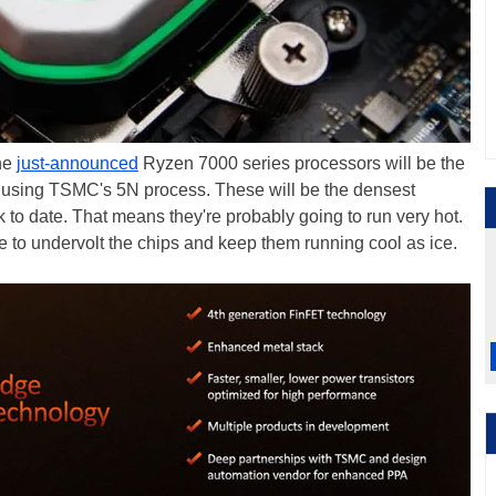
he
just-announced
Ryzen 7000 series processors will be the
ed using TSMC's 5N process. These will be the densest
ack to date. That means they're probably going to run very hot.
e to undervolt the chips and keep them running cool as ice.