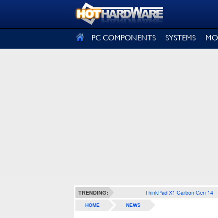
SIGN OUT
PC COMPONENTS
SYSTEMS
MO
ThinkPad X1 Carbon Gen 14
TRENDING:
HOME
NEWS