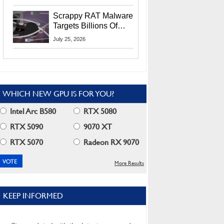
Residents
Scrappy RAT Malware
Targets Billions Of
Chrome And Edge
July 25, 2026
Users
WHICH NEW GPU IS FOR YOU?
Intel Arc B580
RTX 5080
RTX 5090
9070 XT
RTX 5070
Radeon RX 9070
More Results
KEEP INFORMED