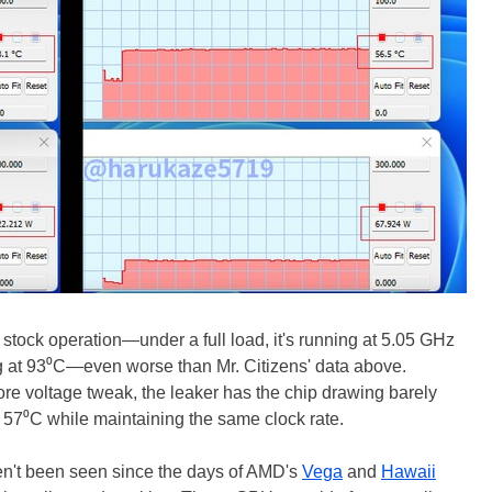
 stock operation—under a full load, it's running at 5.05 GHz
g at 93⁰C—even worse than Mr. Citizens' data above.
re voltage tweak, the leaker has the chip drawing barely
t 57⁰C while maintaining the same clock rate.
en't been seen since the days of AMD's
Vega
and
Hawaii