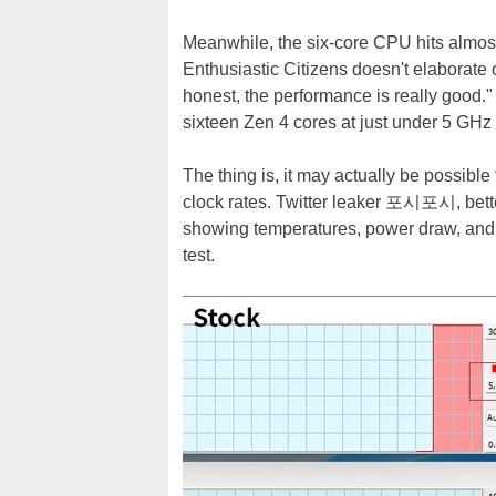
Meanwhile, the six-core CPU hits almost
Enthusiastic Citizens doesn't elaborate 
honest, the performance is really good." I
sixteen Zen 4 cores at just under 5 GHz 
The thing is, it may actually be possibl
clock rates. Twitter leaker 포시포시, be
showing temperatures, power draw, and 
test.