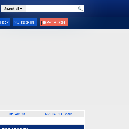
Search all
SHOP
SUBSCRIBE
Intel Arc G3
NVIDIA RTX Spark