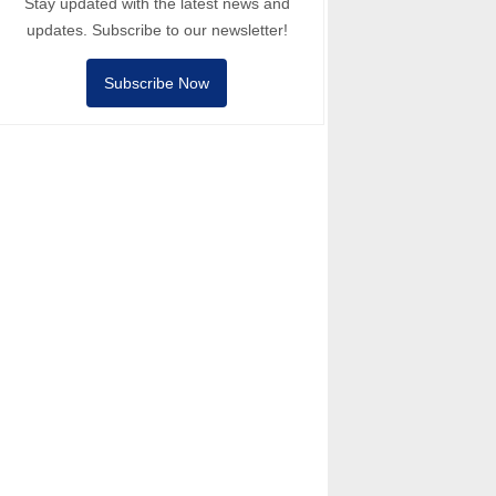
Stay updated with the latest news and
updates. Subscribe to our newsletter!
Subscribe Now