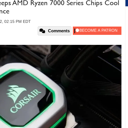
eeps AMD Ryzen 7000 Series Chips Cool
nce
22, 02:15 PM EDT
Comments