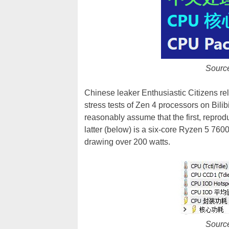
Sourc
Chinese leaker Enthusiastic Citizens r
stress tests of Zen 4 processors on Bilib
reasonably assume that the first, repro
latter (below) is a six-core Ryzen 5 76
drawing over 200 watts.
Sourc