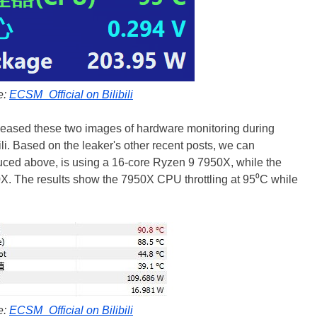
e:
ECSM_Official on Bilibili
eleased these two images of hardware monitoring during
ili. Based on the leaker's other recent posts, we can
duced above, is using a 16-core Ryzen 9 7950X, while the
00X. The results show the 7950X CPU throttling at 95⁰C while
e:
ECSM_Official on Bilibili