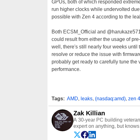
GPUs, both of which responded extremel
run higher clocks while undervolted due
possible with Zen 4 according to the lea
Both ECSM_Official and @harukaze5719 
could result from either the usage of pre-r
well, there's still nearly four weeks unt
resolve or reduce the issue with firmwar
probably get ready to carefully tune th
performance.
Tags:
AMD
,
leaks
,
(nasdaq:amd)
,
zen 
Zak Killian
A 30-year PC building vetera
expert on anything, but knows j