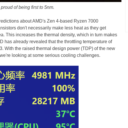
proud of being first to 5nm.
 predictions about AMD's Zen 4-based Ryzen 7000
ansistors don't necessarily make less heat as they get
rea. This increases the thermal density, which in turn makes
AMD has already revealed that the throttling temperature of
3. With the raised thermal design power (TDP) of the new
re looking at some serious cooling challenges.