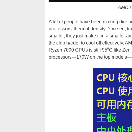
AMD's 
A lot of people have been making dire
processors' thermal density. You see, tr
smaller, they just make it in a smaller a
the chip harder to cool off effectively. 
Ryzen 7000 CPUs is still 95⁰C like Zen 
processors—170W on the top models—we'