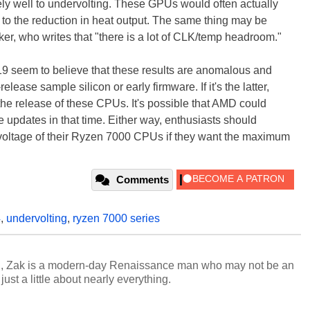
y well to undervolting. These GPUs would often actually
 to the reduction in heat output. The same thing may be
ker, who writes that "there is a lot of CLK/temp headroom."
seem to believe that these results are anomalous and
elease sample silicon or early firmware. If it's the latter,
il the release of these CPUs. It's possible that AMD could
e updates in that time. Either way, enthusiasts should
e voltage of their Ryzen 7000 CPUs if they want the maximum
Comments
4
,
undervolting
,
ryzen 7000 series
n, Zak is a modern-day Renaissance man who may not be an
ust a little about nearly everything.