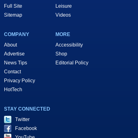
Full Site
Leisure
Sitemap
Videos
COMPANY
MORE
About
Accessibility
Advertise
Shop
News Tips
Editorial Policy
Contact
Privacy Policy
HotTech
STAY CONNECTED
Twitter
Facebook
YouTube