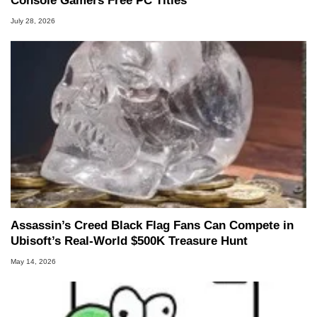
Console Gamers Free PC Titles
July 28, 2026
Assassin’s Creed Black Flag Fans Can Compete in
Ubisoft’s Real-World $500K Treasure Hunt
May 14, 2026