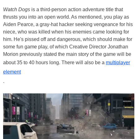
Watch Dogs
is a third-person action adventure title that
thrusts you into an open world. As mentioned, you play as
Aiden Pearce, a gray-hat hacker seeking vengeance for his
niece, who was killed when his enemies came looking for
him. He's pissed off and dangerous, which should make for
some fun game play, of which Creative Director Jonathan
Morion previously stated the main story of the game will be
about 35 to 40 hours long. There will also be a
multiplayer
element
.