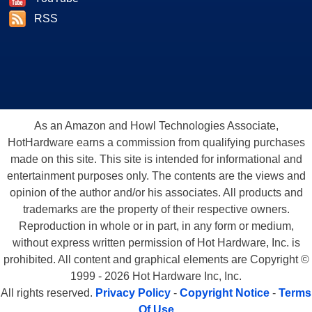
RSS
As an Amazon and Howl Technologies Associate,
HotHardware earns a commission from qualifying purchases
made on this site. This site is intended for informational and
entertainment purposes only. The contents are the views and
opinion of the author and/or his associates. All products and
trademarks are the property of their respective owners.
Reproduction in whole or in part, in any form or medium,
without express written permission of Hot Hardware, Inc. is
prohibited. All content and graphical elements are Copyright ©
1999 - 2026 Hot Hardware Inc, Inc.
All rights reserved.
Privacy Policy
-
Copyright Notice
-
Terms
Of Use