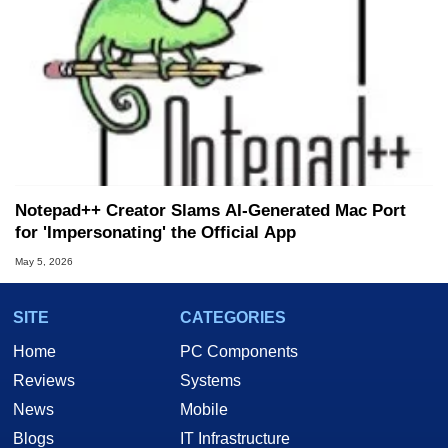
Notepad++ Creator Slams AI-Generated Mac Port
for 'Impersonating' the Official App
May 5, 2026
SITE
CATEGORIES
Home
PC Components
Reviews
Systems
News
Mobile
Blogs
IT Infrastructure