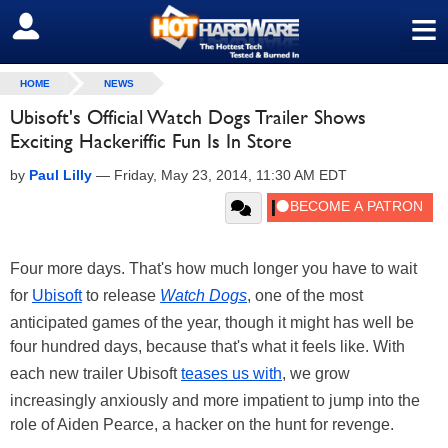
≡
SIGN OUT
HOME
NEWS
Ubisoft's Official Watch Dogs Trailer Shows
Exciting Hackeriffic Fun Is In Store
by
Paul Lilly
—
Friday, May 23, 2014, 11:30 AM EDT
Four more days. That's how much longer you have to wait
for
Ubisoft
to release
Watch Dogs
, one of the most
anticipated games of the year, though it might has well be
four hundred days, because that's what it feels like. With
each new trailer Ubisoft
teases us with
, we grow
increasingly anxiously and more impatient to jump into the
role of Aiden Pearce, a hacker on the hunt for revenge.