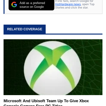
If link fails, search Google for
Add as a preferred
HotHardware news
, open Top
source on Google
Stories and click the star.
RELATED COVERAGE
Microsoft And Ubisoft Team Up To Give Xbox