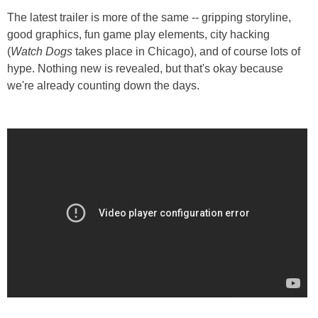
The latest trailer is more of the same -- gripping storyline,
good graphics, fun game play elements, city hacking
(
Watch Dogs
takes place in Chicago), and of course lots of
hype. Nothing new is revealed, but that's okay because
we're already counting down the days.