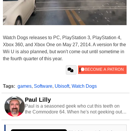
Watch Dogs releases to PC, PlayStation 3, PlayStation 4,
Xbox 360, and Xbox One on May 27, 2014. A version for the
Wii U is also planned, but won't come out until sometime in
the fourth quarter of this year.
Tags:
games
,
Software
,
Ubisoft
,
Watch Dogs
Paul Lilly
Paul is a seasoned geek who cut this teeth on
the Commodore 64. When he's not geeking out
to tech, he's out riding his Harley and collecting
stray cats.