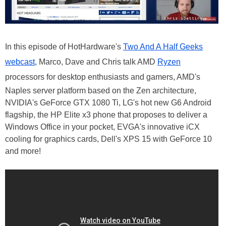
In this episode of HotHardware's
Two And A Half Geeks
webcast
, Marco, Dave and Chris talk AMD
Ryzen
processors for desktop enthusiasts and gamers, AMD's
Naples server platform based on the Zen architecture,
NVIDIA's GeForce GTX 1080 Ti, LG's hot new G6 Android
flagship, the HP Elite x3 phone that proposes to deliver a
Windows Office in your pocket, EVGA's innovative iCX
cooling for graphics cards, Dell's XPS 15 with GeForce 10
and more!