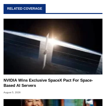
RELATED COVERAGE
NVIDIA Wins Exclusive SpaceX Pact For Space-
Based AI Servers
August 5, 2026