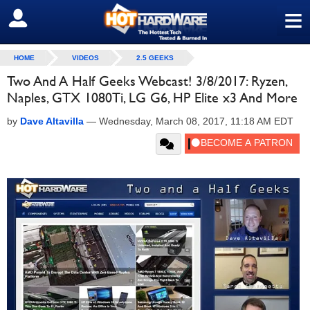
≡
SIGN OUT
HOME
VIDEOS
2.5 GEEKS
Two And A Half Geeks Webcast! 3/8/2017: Ryzen,
Naples, GTX 1080Ti, LG G6, HP Elite x3 And More
by
Dave Altavilla
—
Wednesday, March 08, 2017, 11:18 AM EDT