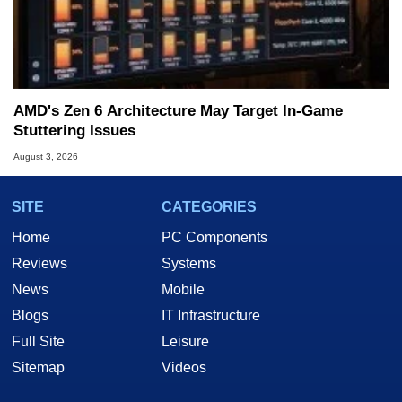
AMD's Zen 6 Architecture May Target In-Game
Stuttering Issues
August 3, 2026
SITE
CATEGORIES
Home
PC Components
Reviews
Systems
News
Mobile
Blogs
IT Infrastructure
Full Site
Leisure
Sitemap
Videos