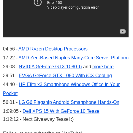
04:56 -
AMD Ryzen Desktop Processors
17:22 -
AMD Zen-Based Naples Many-Core Server Platform
29:08 -
NVIDIA GeForce GTX 1080 Ti
and
more here
39:51 -
EVGA GeForce GTX 1080 With iCX Cooling
44:40 -
HP Elite x3 Smartphone Windows Office In Your
Pocket
56:01 -
LG G6 Flagship Android Smartphone Hands-On
1:09:05 -
Dell XPS 15 With GeForce 10 Tease
1:12:12 - Next Giveaway Tease! :)