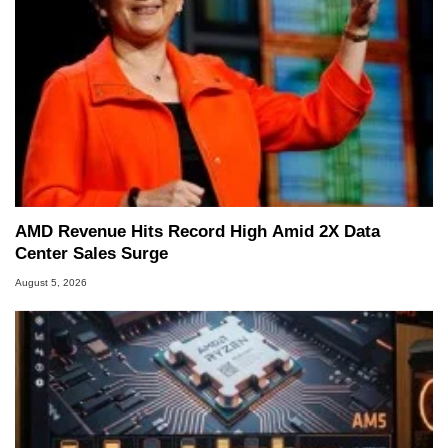
AMD Revenue Hits Record High Amid 2X Data
Center Sales Surge
August 5, 2026