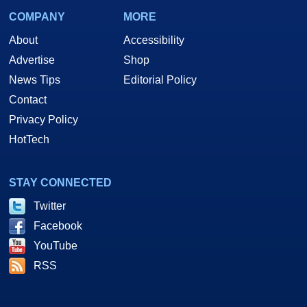
COMPANY
MORE
About
Accessibility
Advertise
Shop
News Tips
Editorial Policy
Contact
Privacy Policy
HotTech
STAY CONNECTED
Twitter
Facebook
YouTube
RSS