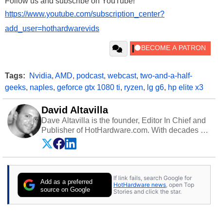
Follow us and subscribe on YouTube!
https://www.youtube.com/subscription_center?
add_user=hothardwarevids
Tags:
Nvidia
,
AMD
,
podcast
,
webcast
,
two-and-a-half-
geeks
,
naples
,
geforce gtx 1080 ti
,
ryzen
,
lg g6
,
hp elite x3
David Altavilla
Dave Altavilla is the founder, Editor In Chief and
Publisher of HotHardware.com. With decades of
experience as a semiconductor sales engineer,
Dave Altavilla founded HotHardware.com over
25 years ago. Dave is also a published
contributor to various technology-based
If link fails, search Google for
publications and is a featured Tech Analyst
Add as a preferred
HotHardware news
, open Top
expert on various network media shows.
source on Google
Stories and click the star.