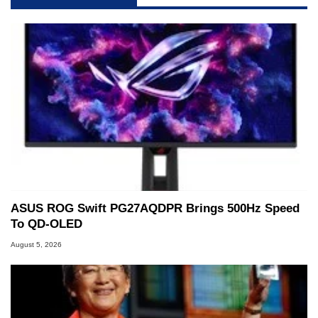
servers. Over the years, he has worked in many
fields related to technology and computing,
including system design, assembly and sales,
professional quality assurance testing, and
technical writing. In addition to being the
Managing Editor here at HotHardware for close
to 15 years, Marco is also a freelance writer
whose work has been published in a number of
PC and technology related print publications and
he is a regular fixture on HotHardware’s own
Two and a Half Geeks webcast. - Contact:
marco(at)hothardware(dot)com
ASUS ROG Swift PG27AQDPR Brings 500Hz Speed
To QD-OLED
August 5, 2026