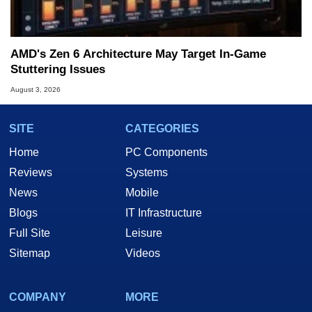
AMD's Zen 6 Architecture May Target In-Game
Stuttering Issues
August 3, 2026
SITE
CATEGORIES
Home
PC Components
Reviews
Systems
News
Mobile
Blogs
IT Infrastructure
Full Site
Leisure
Sitemap
Videos
COMPANY
MORE