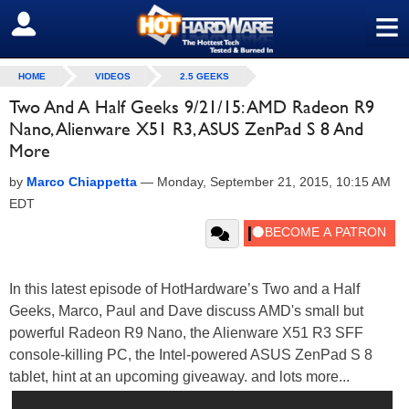
≡
SIGN OUT
HOME
VIDEOS
2.5 GEEKS
Two And A Half Geeks 9/21/15: AMD Radeon R9
Nano, Alienware X51 R3, ASUS ZenPad S 8 And
More
by
Marco Chiappetta
—
Monday, September 21, 2015, 10:15 AM
EDT
In this latest episode of HotHardware’s Two and a Half
Geeks, Marco, Paul and Dave discuss AMD's small but
powerful Radeon R9 Nano, the Alienware X51 R3 SFF
console-killing PC, the Intel-powered ASUS ZenPad S 8
tablet, hint at an upcoming giveaway. and lots more...