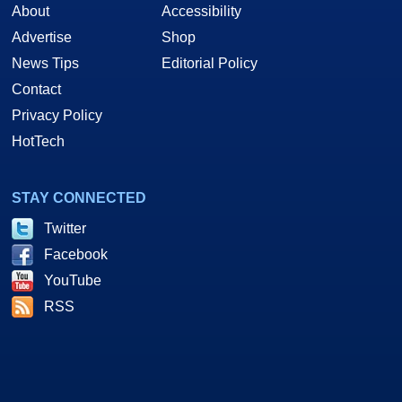
About
Accessibility
Advertise
Shop
News Tips
Editorial Policy
Contact
Privacy Policy
HotTech
STAY CONNECTED
Twitter
Facebook
YouTube
RSS