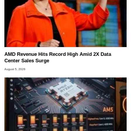
AMD Revenue Hits Record High Amid 2X Data
Center Sales Surge
August 5, 2026