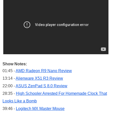
Show Notes:
01:45 -
AMD Radeon R9 Nano Review
13:14 -
Alienware X51 R3 Review
22:00 -
ASUS ZenPad S 8.0 Review
28:35 -
High Schooler Arrested For Homemade Clock That
Looks Like a Bomb
39:46 -
Logitech MX Master Mouse