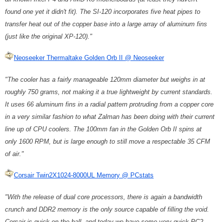
found one yet it didn't fit). The SI-120 incorporates five heat pipes to
transfer heat out of the copper base into a large array of aluminum fins
(just like the original XP-120)."
Neoseeker Thermaltake Golden Orb II @ Neoseeker
"The cooler has a fairly manageable 120mm diameter but weighs in at
roughly 750 grams, not making it a true lightweight by current standards.
It uses 66 aluminum fins in a radial pattern protruding from a copper core
in a very similar fashion to what Zalman has been doing with their current
line up of CPU coolers. The 100mm fan in the Golden Orb II spins at
only 1600 RPM, but is large enough to still move a respectable 35 CFM
of air."
Corsair Twin2X1024-8000UL Memory @ PCstats
"With the release of dual core processors, there is again a bandwidth
crunch and DDR2 memory is the only source capable of filling the void.
Corsair is quick on the ball, and today we have some very quick PC2-