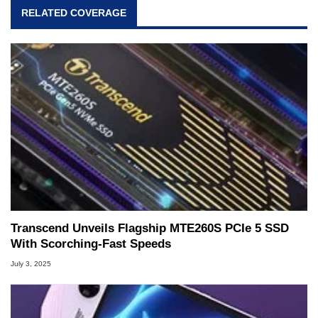
RELATED COVERAGE
Transcend Unveils Flagship MTE260S PCIe 5 SSD
With Scorching-Fast Speeds
July 3, 2025