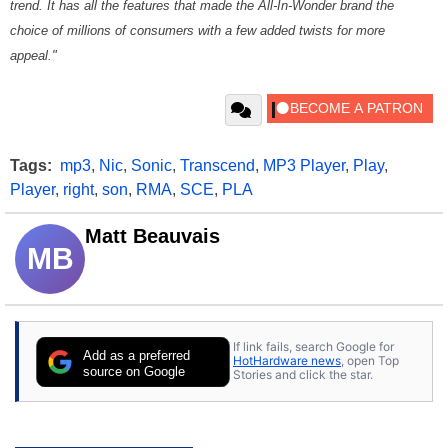
trend. It has all the features that made the All-In-Wonder brand the
choice of millions of consumers with a few added twists for more
appeal."
Tags:
mp3
,
Nic
,
Sonic
,
Transcend
,
MP3 Player
,
Play
,
Player
,
right
,
son
,
RMA
,
SCE
,
PLA
Matt Beauvais
MB
If link fails, search Google for
Add as a preferred
HotHardware news
, open Top
source on Google
Stories and click the star.