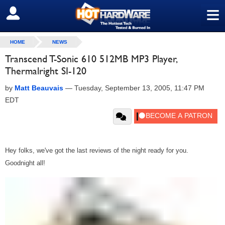
≡
SIGN OUT
HOME
NEWS
Transcend T-Sonic 610 512MB MP3 Player,
Thermalright SI-120
by
Matt Beauvais
—
Tuesday, September 13, 2005, 11:47 PM
EDT
Hey folks, we've got the last reviews of the night ready for you.
Goodnight all!