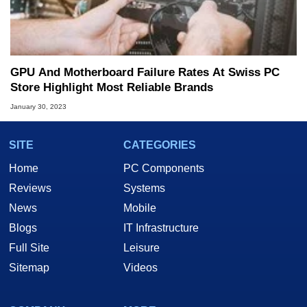
GPU And Motherboard Failure Rates At Swiss PC
Store Highlight Most Reliable Brands
January 30, 2023
SITE
CATEGORIES
Home
PC Components
Reviews
Systems
News
Mobile
Blogs
IT Infrastructure
Full Site
Leisure
Sitemap
Videos