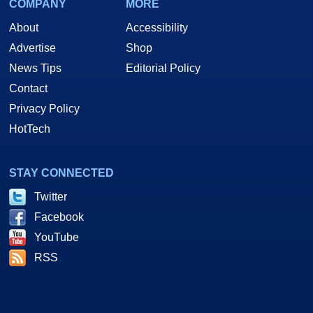
COMPANY
MORE
About
Accessibility
Advertise
Shop
News Tips
Editorial Policy
Contact
Privacy Policy
HotTech
STAY CONNECTED
Twitter
Facebook
YouTube
RSS