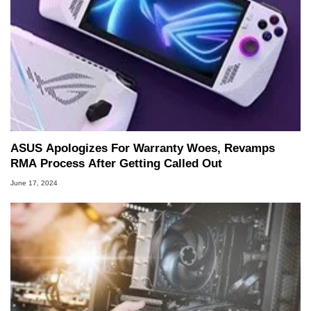
ASUS Apologizes For Warranty Woes, Revamps
RMA Process After Getting Called Out
June 17, 2024