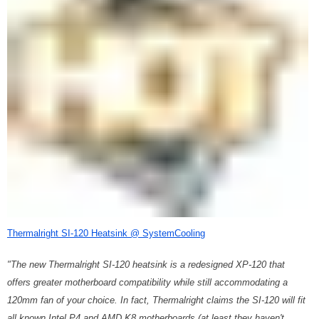
Thermalright SI-120 Heatsink @ SystemCooling
"The new Thermalright SI-120 heatsink is a redesigned XP-120 that
offers greater motherboard compatibility while still accommodating a
120mm fan of your choice. In fact, Thermalright claims the SI-120 will fit
all known Intel P4 and AMD K8 motherboards (at least they haven't