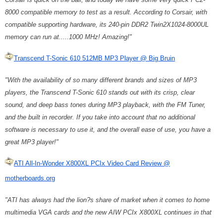
8000 compatible memory to test as a result. According to Corsair, with
compatible supporting hardware, its 240-pin DDR2 Twin2X1024-8000UL
memory can run at.....1000 MHz! Amazing!"
Transcend T-Sonic 610 512MB MP3 Player @ Big Bruin
"With the availability of so many different brands and sizes of MP3
players, the Transcend T-Sonic 610 stands out with its crisp, clear
sound, and deep bass tones during MP3 playback, with the FM Tuner,
and the built in recorder. If you take into account that no additional
software is necessary to use it, and the overall ease of use, you have a
great MP3 player!"
ATI All-In-Wonder X800XL PCIx Video Card Review @
motherboards.org
"ATI has always had the lion?s share of market when it comes to home
multimedia VGA cards and the new AIW PCIx X800XL continues in that