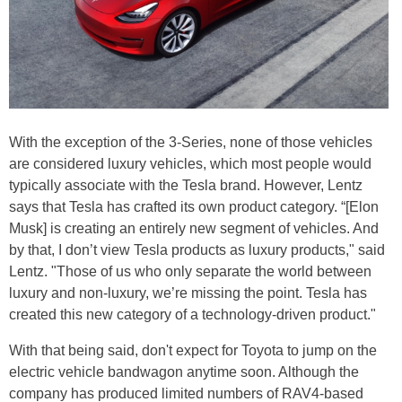
With the exception of the 3-Series, none of those vehicles
are considered luxury vehicles, which most people would
typically associate with the Tesla brand. However, Lentz
says that Tesla has crafted its own product category. “[Elon
Musk] is creating an entirely new segment of vehicles. And
by that, I don’t view Tesla products as luxury products," said
Lentz. "Those of us who only separate the world between
luxury and non-luxury, we’re missing the point. Tesla has
created this new category of a technology-driven product."
With that being said, don't expect for Toyota to jump on the
electric vehicle bandwagon anytime soon. Although the
company has produced limited numbers of RAV4-based