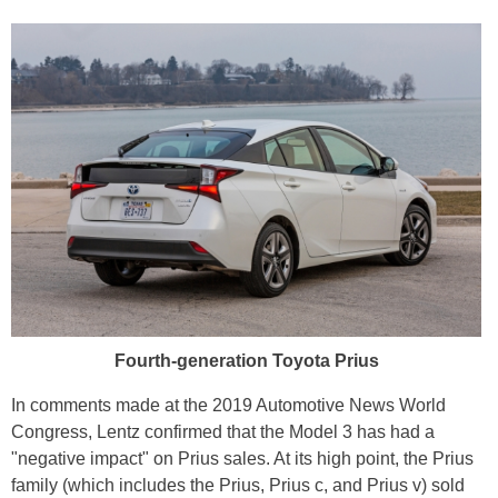
Fourth-generation Toyota Prius
In comments made at the 2019 Automotive News World
Congress, Lentz confirmed that the Model 3 has had a
"negative impact" on Prius sales. At its high point, the Prius
family (which includes the Prius, Prius c, and Prius v) sold