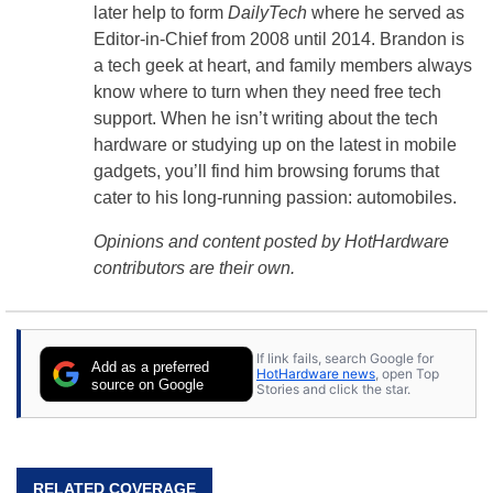
later help to form
DailyTech
where he served as
Editor-in-Chief from 2008 until 2014. Brandon is
a tech geek at heart, and family members always
know where to turn when they need free tech
support. When he isn’t writing about the tech
hardware or studying up on the latest in mobile
gadgets, you’ll find him browsing forums that
cater to his long-running passion: automobiles.
Opinions and content posted by HotHardware
contributors are their own.
If link fails, search Google for
Add as a preferred
HotHardware news
, open Top
source on Google
Stories and click the star.
RELATED COVERAGE