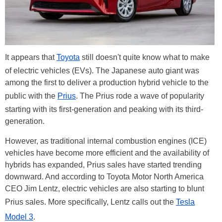
It appears that
Toyota
still doesn't quite know what to make
of electric vehicles (EVs). The Japanese auto giant was
among the first to deliver a production hybrid vehicle to the
public with the
Prius
. The Prius rode a wave of popularity
starting with its first-generation and peaking with its third-
generation.
However, as traditional internal combustion engines (ICE)
vehicles have become more efficient and the availability of
hybrids has expanded, Prius sales have started trending
downward. And according to Toyota Motor North America
CEO Jim Lentz, electric vehicles are also starting to blunt
Prius sales. More specifically, Lentz calls out the
Tesla
Model 3
.