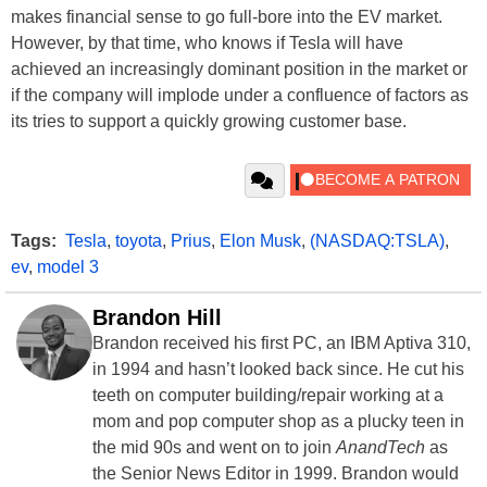
makes financial sense to go full-bore into the EV market.
However, by that time, who knows if Tesla will have
achieved an increasingly dominant position in the market or
if the company will implode under a confluence of factors as
its tries to support a quickly growing customer base.
Tags:
Tesla
,
toyota
,
Prius
,
Elon Musk
,
(NASDAQ:TSLA)
,
ev
,
model 3
Brandon Hill
Brandon received his first PC, an IBM Aptiva 310,
in 1994 and hasn’t looked back since. He cut his
teeth on computer building/repair working at a
mom and pop computer shop as a plucky teen in
the mid 90s and went on to join
AnandTech
as
the Senior News Editor in 1999. Brandon would