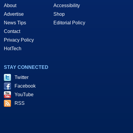
About
Accessibility
Advertise
Shop
News Tips
Editorial Policy
Contact
Privacy Policy
HotTech
STAY CONNECTED
Twitter
Facebook
YouTube
RSS