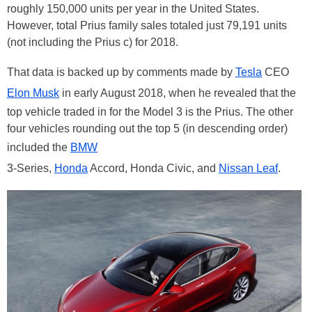
roughly 150,000 units per year in the United States.
However, total Prius family sales totaled just 79,191 units
(not including the Prius c) for 2018.
That data is backed up by comments made by
Tesla
CEO
Elon Musk
in early August 2018, when he revealed that the
top vehicle traded in for the Model 3 is the Prius. The other
four vehicles rounding out the top 5 (in descending order)
included the
BMW
3-Series,
Honda
Accord, Honda Civic, and
Nissan Leaf
.