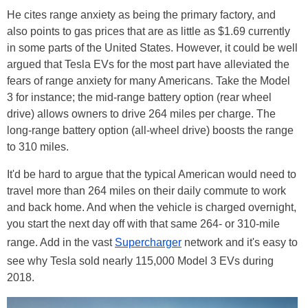
He cites range anxiety as being the primary factory, and
also points to gas prices that are as little as $1.69 currently
in some parts of the United States. However, it could be well
argued that Tesla EVs for the most part have alleviated the
fears of range anxiety for many Americans. Take the Model
3 for instance; the mid-range battery option (rear wheel
drive) allows owners to drive 264 miles per charge. The
long-range battery option (all-wheel drive) boosts the range
to 310 miles.
It'd be hard to argue that the typical American would need to
travel more than 264 miles on their daily commute to work
and back home. And when the vehicle is charged overnight,
you start the next day off with that same 264- or 310-mile
range. Add in the vast
Supercharger
network and it's easy to
see why Tesla sold nearly 115,000 Model 3 EVs during
2018.