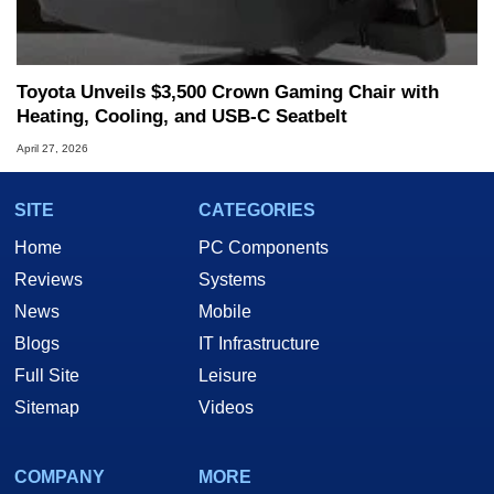
Toyota Unveils $3,500 Crown Gaming Chair with
Heating, Cooling, and USB‑C Seatbelt
April 27, 2026
SITE
CATEGORIES
Home
PC Components
Reviews
Systems
News
Mobile
Blogs
IT Infrastructure
Full Site
Leisure
Sitemap
Videos
COMPANY
MORE