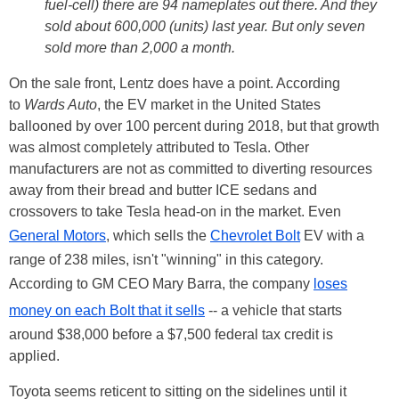
fuel-cell) there are 94 nameplates out there. And they
sold about 600,000 (units) last year. But only seven
sold more than 2,000 a month.
On the sale front, Lentz does have a point. According
to
Wards Auto
, the EV market in the United States
ballooned by over 100 percent during 2018, but that growth
was almost completely attributed to Tesla. Other
manufacturers are not as committed to diverting resources
away from their bread and butter ICE sedans and
crossovers to take Tesla head-on in the market. Even
General Motors
, which sells the
Chevrolet Bolt
EV with a
range of 238 miles, isn't "winning" in this category.
According to GM CEO Mary Barra, the company
loses
money on each Bolt that it sells
-- a vehicle that starts
around $38,000 before a $7,500 federal tax credit is
applied.
Toyota seems reticent to sitting on the sidelines until it