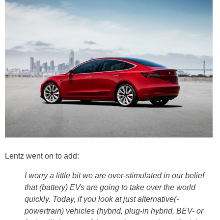
Lentz went on to add:
I worry a little bit we are over-stimulated in our belief
that (battery) EVs are going to take over the world
quickly. Today, if you look at just alternative(-
powertrain) vehicles (hybrid, plug-in hybrid, BEV- or