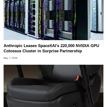
Anthropic Leases SpaceXAI’s 220,000 NVIDIA GPU
Colossus Cluster in Surprise Partnership
May 7, 2026