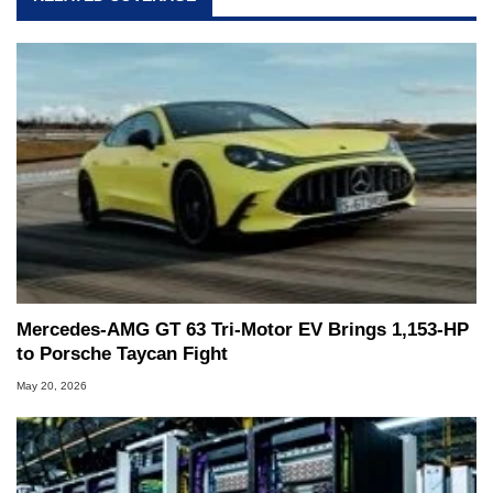
Mercedes-AMG GT 63 Tri-Motor EV Brings 1,153-HP
to Porsche Taycan Fight
May 20, 2026