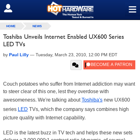
≡
SIGN OUT
HOME
NEWS
Toshiba Unveils Internet Enabled UX600 Series
LED TVs
by
Paul Lilly
—
Tuesday, March 23, 2010, 12:00 PM EDT
Couch potatoes who suffer from Internet addiction may want
to steer clear of this one, lest they overdose with
awesomeness. We're talking about
Toshiba's
new UX600
series
LED
TVs, which the company says combines high
picture quality with Internet capability.
LED is the latest buzz in TV tech and helps these new sets