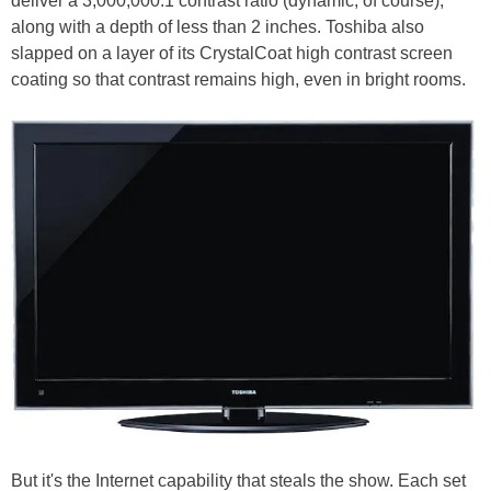
deliver a 3,000,000:1 contrast ratio (dynamic, of course),
along with a depth of less than 2 inches. Toshiba also
slapped on a layer of its CrystalCoat high contrast screen
coating so that contrast remains high, even in bright rooms.
But it's the Internet capability that steals the show. Each set