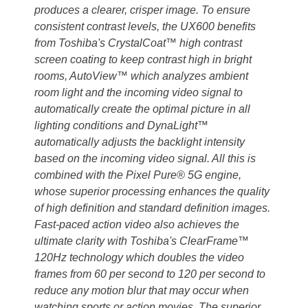
produces a clearer, crisper image. To ensure
consistent contrast levels, the UX600 benefits
from Toshiba's CrystalCoat™ high contrast
screen coating to keep contrast high in bright
rooms, AutoView™ which analyzes ambient
room light and the incoming video signal to
automatically create the optimal picture in all
lighting conditions and DynaLight™
automatically adjusts the backlight intensity
based on the incoming video signal. All this is
combined with the Pixel Pure® 5G engine,
whose superior processing enhances the quality
of high definition and standard definition images.
Fast-paced action video also achieves the
ultimate clarity with Toshiba's ClearFrame™
120Hz technology which doubles the video
frames from 60 per second to 120 per second to
reduce any motion blur that may occur when
watching sports or action movies. The superior