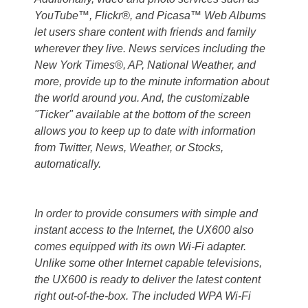
YouTube™, Flickr®, and Picasa™ Web Albums
let users share content with friends and family
wherever they live. News services including the
New York Times®, AP, National Weather, and
more, provide up to the minute information about
the world around you. And, the customizable
"Ticker" available at the bottom of the screen
allows you to keep up to date with information
from Twitter, News, Weather, or Stocks,
automatically.
In order to provide consumers with simple and
instant access to the Internet, the UX600 also
comes equipped with its own Wi-Fi adapter.
Unlike some other Internet capable televisions,
the UX600 is ready to deliver the latest content
right out-of-the-box. The included WPA Wi-Fi