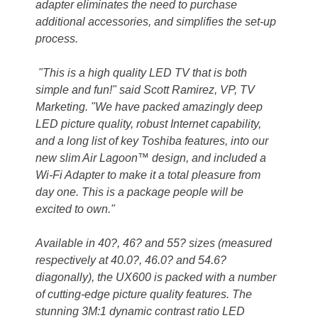
adapter eliminates the need to purchase
additional accessories, and simplifies the set-up
process.
"This is a high quality LED TV that is both
simple and fun!" said Scott Ramirez, VP, TV
Marketing. "We have packed amazingly deep
LED picture quality, robust Internet capability,
and a long list of key Toshiba features, into our
new slim Air Lagoon™ design, and included a
Wi-Fi Adapter to make it a total pleasure from
day one. This is a package people will be
excited to own."
Available in 40?, 46? and 55? sizes (measured
respectively at 40.0?, 46.0? and 54.6?
diagonally), the UX600 is packed with a number
of cutting-edge picture quality features. The
stunning 3M:1 dynamic contrast ratio LED