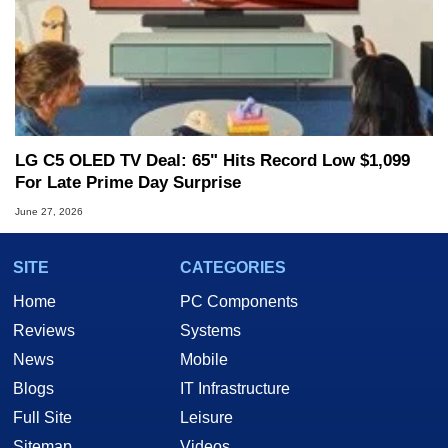
LG C5 OLED TV Deal: 65" Hits Record Low $1,099
For Late Prime Day Surprise
June 27, 2026
SITE
CATEGORIES
Home
PC Components
Reviews
Systems
News
Mobile
Blogs
IT Infrastructure
Full Site
Leisure
Sitemap
Videos