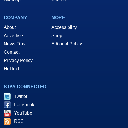
COMPANY
MORE
About
Accessibility
Advertise
Shop
News Tips
Editorial Policy
Contact
Privacy Policy
HotTech
STAY CONNECTED
Twitter
Facebook
YouTube
RSS