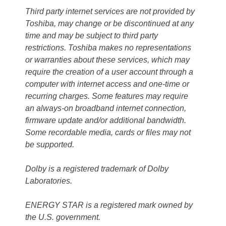
Third party internet services are not provided by
Toshiba, may change or be discontinued at any
time and may be subject to third party
restrictions. Toshiba makes no representations
or warranties about these services, which may
require the creation of a user account through a
computer with internet access and one-time or
recurring charges. Some features may require
an always-on broadband internet connection,
firmware update and/or additional bandwidth.
Some recordable media, cards or files may not
be supported.
Dolby is a registered trademark of Dolby
Laboratories.
ENERGY STAR is a registered mark owned by
the U.S. government.