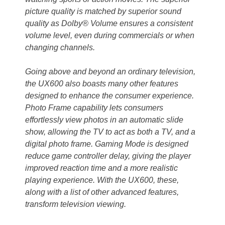
picture quality is matched by superior sound
quality as Dolby® Volume ensures a consistent
volume level, even during commercials or when
changing channels.
Going above and beyond an ordinary television,
the UX600 also boasts many other features
designed to enhance the consumer experience.
Photo Frame capability lets consumers
effortlessly view photos in an automatic slide
show, allowing the TV to act as both a TV, and a
digital photo frame. Gaming Mode is designed
reduce game controller delay, giving the player
improved reaction time and a more realistic
playing experience. With the UX600, these,
along with a list of other advanced features,
transform television viewing.