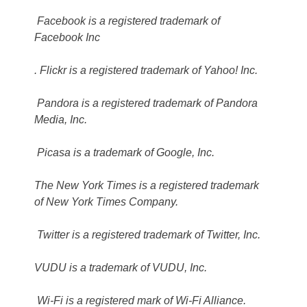
Facebook is a registered trademark of
Facebook Inc
. Flickr is a registered trademark of Yahoo! Inc.
Pandora is a registered trademark of Pandora
Media, Inc.
Picasa is a trademark of Google, Inc.
The New York Times is a registered trademark
of New York Times Company.
Twitter is a registered trademark of Twitter, Inc.
VUDU is a trademark of VUDU, Inc.
Wi-Fi is a registered mark of Wi-Fi Alliance.