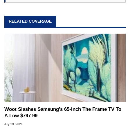
RELATED COVERAGE
Woot Slashes Samsung's 65-Inch The Frame TV To
A Low $797.99
July 29, 2026