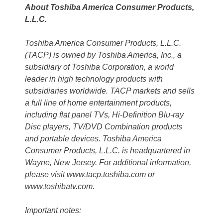
About Toshiba America Consumer Products,
L.L.C.
Toshiba America Consumer Products, L.L.C.
(TACP) is owned by Toshiba America, Inc., a
subsidiary of Toshiba Corporation, a world
leader in high technology products with
subsidiaries worldwide. TACP markets and sells
a full line of home entertainment products,
including flat panel TVs, Hi-Definition Blu-ray
Disc players, TV/DVD Combination products
and portable devices. Toshiba America
Consumer Products, L.L.C. is headquartered in
Wayne, New Jersey. For additional information,
please visit www.tacp.toshiba.com or
www.toshibatv.com.
Important notes: