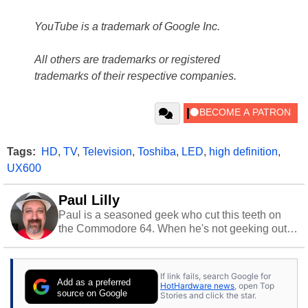
YouTube is a trademark of Google Inc.
All others are trademarks or registered
trademarks of their respective companies.
Tags:
HD
,
TV
,
Television
,
Toshiba
,
LED
,
high definition
,
UX600
Paul Lilly
Paul is a seasoned geek who cut this teeth on
the Commodore 64. When he's not geeking out
to tech, he's out riding his Harley and collecting
stray cats.
If link fails, search Google for
Add as a preferred
HotHardware news
, open Top
source on Google
Stories and click the star.