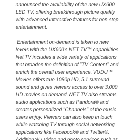
announced the availability of the new UX600
LED TV, offering breakthrough picture quality
with advanced interactive features for non-stop
entertainment.
Entertainment on-demand is taken to new
levels with the UX600's NET TV™ capabilities.
Net TV includes a wide variety of applications
that broaden the definition of "TV Content" and
enrich the overall user experience. VUDU™
Movies offers true 1080p HD, 5.1 surround
sound and gives viewers access to over 3,000
HD movies on demand. NET TV also streams
audio applications such as Pandora® and
creates personalized "Channels" of the music
users enjoy. Viewers can also keep in touch
while watching TV through social networking
applications like Facebook® and Twitter®.
Additionally, video and photo services such as