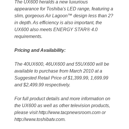
The UX600 heralds a new luxurious
appearance for Toshiba's LED range, featuring a
slim, gorgeous Air Lagoon™ design less than 2?
in depth. As efficiency is also important, the
UX600 also meets ENERGY STAR® 4.0
requirements.
Pricing and Availability:
The 40UX600, 46UX600 and 55UX600 will be
available to purchase from March 2010 at a
Suggested Retail Price of $1,399.99, 1,699.99
and $2,499.99 respectively.
For full product details and more information on
the UX600 as well as other television products,
please visit http://www.tacpnewsroom.com or
http://www.toshibatv.com.