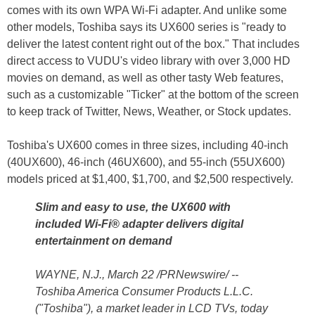
comes with its own WPA Wi-Fi adapter. And unlike some
other models, Toshiba says its UX600 series is "ready to
deliver the latest content right out of the box." That includes
direct access to VUDU's video library with over 3,000 HD
movies on demand, as well as other tasty Web features,
such as a customizable "Ticker" at the bottom of the screen
to keep track of Twitter, News, Weather, or Stock updates.
Toshiba's UX600 comes in three sizes, including 40-inch
(40UX600), 46-inch (46UX600), and 55-inch (55UX600)
models priced at $1,400, $1,700, and $2,500 respectively.
Slim and easy to use, the UX600 with
included Wi-Fi® adapter delivers digital
entertainment on demand
WAYNE, N.J., March 22 /PRNewswire/ --
Toshiba America Consumer Products L.L.C.
("Toshiba"), a market leader in LCD TVs, today