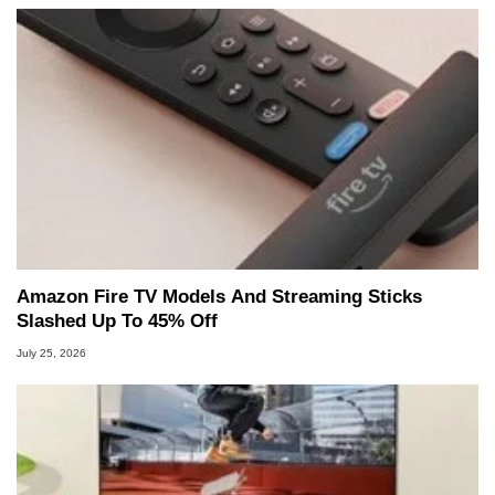
Amazon Fire TV Models And Streaming Sticks
Slashed Up To 45% Off
July 25, 2026