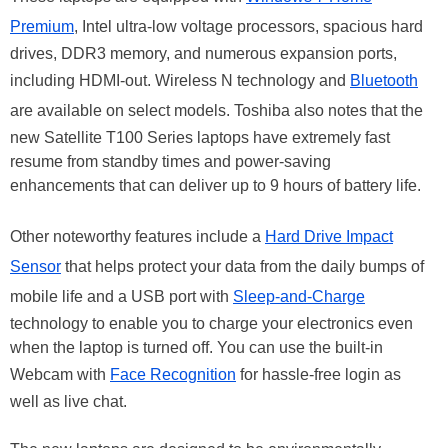
Premium
, Intel ultra-low voltage processors, spacious hard
drives, DDR3 memory, and numerous expansion ports,
including HDMI-out. Wireless N technology and
Bluetooth
are available on select models. Toshiba also notes that the
new Satellite T100 Series laptops have extremely fast
resume from standby times and power-saving
enhancements that can deliver up to 9 hours of battery life.
Other noteworthy features include a
Hard Drive Impact
Sensor
that helps protect your data from the daily bumps of
mobile life and a USB port with
Sleep-and-Charge
technology to enable you to charge your electronics even
when the laptop is turned off. You can use the built-in
Webcam with
Face Recognition
for hassle-free login as
well as live chat.