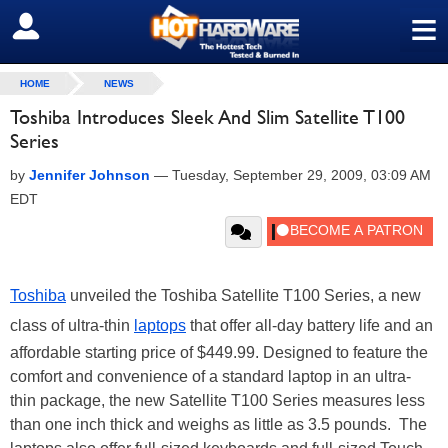
≡
SIGN OUT
HOME
NEWS
Toshiba Introduces Sleek And Slim Satellite T100
Series
by
Jennifer Johnson
—
Tuesday, September 29, 2009, 03:09 AM
EDT
Toshiba
unveiled the Toshiba Satellite T100 Series, a new
class of ultra-thin
laptops
that offer all-day battery life and an
affordable starting price of $449.99. Designed to feature the
comfort and convenience of a standard laptop in an ultra-
thin package, the new Satellite T100 Series measures less
than one inch thick and weighs as little as 3.5 pounds.
The