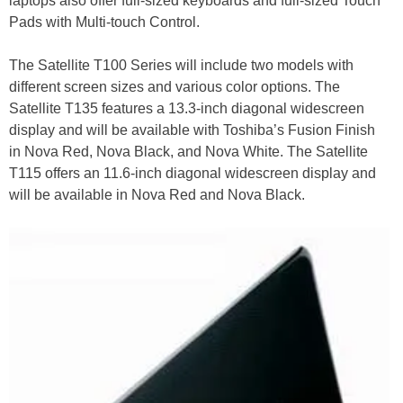
laptops also offer full-sized keyboards and full-sized Touch
Pads with Multi-touch Control.
The Satellite T100 Series will include two models with
different screen sizes and various color options. The
Satellite T135 features a 13.3-inch diagonal widescreen
display and will be available with Toshiba’s Fusion Finish
in Nova Red, Nova Black, and Nova White. The Satellite
T115 offers an 11.6-inch diagonal widescreen display and
will be available in Nova Red and Nova Black.