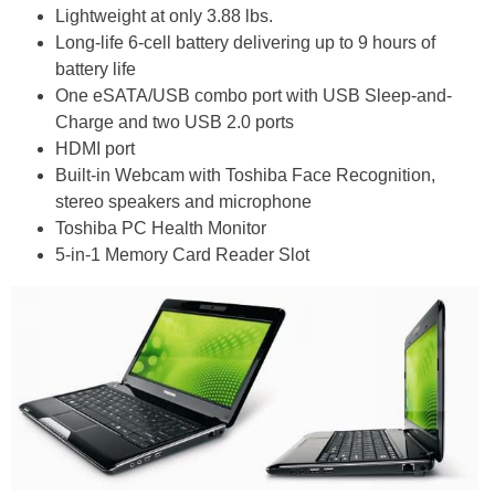
Lightweight at only 3.88 lbs.
Long-life 6-cell battery delivering up to 9 hours of
battery life
One eSATA/USB combo port with USB Sleep-and-
Charge and two USB 2.0 ports
HDMI port
Built-in Webcam with Toshiba Face Recognition,
stereo speakers and microphone
Toshiba PC Health Monitor
5-in-1 Memory Card Reader Slot