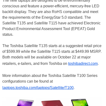
The new laptops are designed to be environmentally
conscious and feature a power-efficient, mercury-free LED
backlit display. They are also RoHS compatible and meet
the requirements of the EnergyStar 5.0 standard. The
Satellite T135 and Satellite T115 have achieved Electronic
Product Environmental Assessment Tool (EPEAT) Gold
status.
The Toshiba Satellite T135 starts at a suggested retail price
of $599.99 while the Satellite T115 starts at $449.99 MSRP.
Both models will be available on October 22 at major
retailers, e-tailers, and from Toshiba on
toshibadirect.com
.
More information about the Toshiba Satellite T100 Series
configurations can be found at
laptops.toshiba.com/laptops/Satellite/T100
.