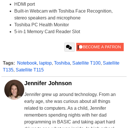
HDMI port
Built-in Webcam with Toshiba Face Recognition,
stereo speakers and microphone
Toshiba PC Health Monitor
5-in-1 Memory Card Reader Slot
Tags:
Notebook
,
laptop
,
Toshiba
,
Satellite T100
,
Satellite
T135
,
Satellite T115
Jennifer Johnson
Jennifer grew up around technology. From an
early age, she was curious about all things
related to computers. As a child, Jennifer
remembers spending nights with her dad
programming in BASIC and taking apart hard