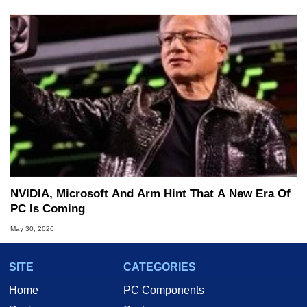
NVIDIA, Microsoft And Arm Hint That A New Era Of
PC Is Coming
May 30, 2026
SITE
CATEGORIES
Home
PC Components