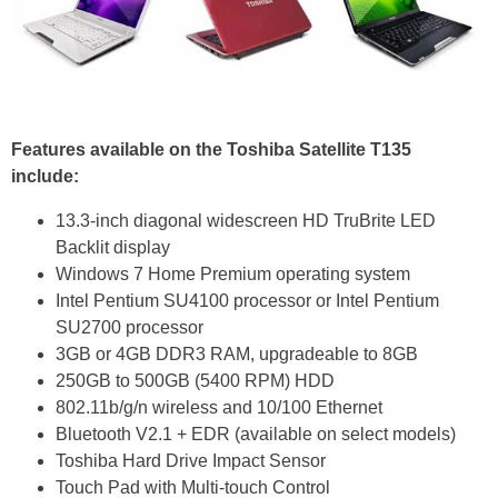
Features available on the Toshiba Satellite T135
include:
13.3-inch diagonal widescreen HD TruBrite LED
Backlit display
Windows 7 Home Premium operating system
Intel Pentium SU4100 processor or Intel Pentium
SU2700 processor
3GB or 4GB DDR3 RAM, upgradeable to 8GB
250GB to 500GB (5400 RPM) HDD
802.11b/g/n wireless and 10/100 Ethernet
Bluetooth V2.1 + EDR (available on select models)
Toshiba Hard Drive Impact Sensor
Touch Pad with Multi-touch Control