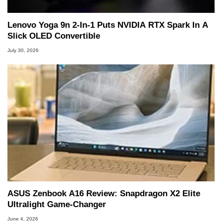
Lenovo Yoga 9n 2-In-1 Puts NVIDIA RTX Spark In A
Slick OLED Convertible
July 30, 2026
ASUS Zenbook A16 Review: Snapdragon X2 Elite
Ultralight Game-Changer
June 4, 2026