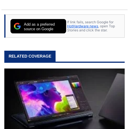
If link fails, search Google for
Add as a preferred
HotHardware news
, open Top
source on Google
Stories and click the star.
RELATED COVERAGE