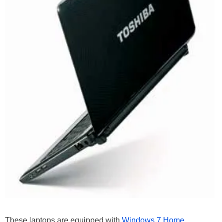
These laptops are equipped with
Windows 7 Home