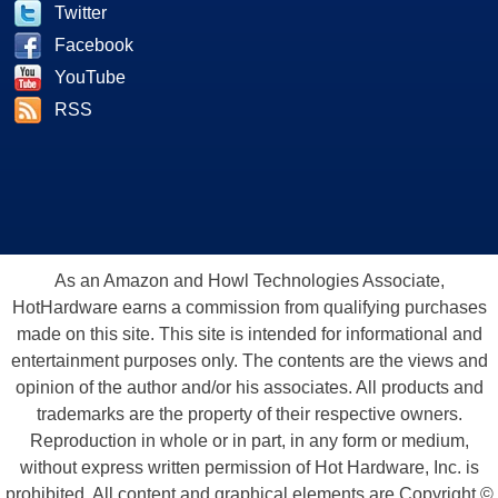
Twitter
Facebook
YouTube
RSS
As an Amazon and Howl Technologies Associate,
HotHardware earns a commission from qualifying purchases
made on this site. This site is intended for informational and
entertainment purposes only. The contents are the views and
opinion of the author and/or his associates. All products and
trademarks are the property of their respective owners.
Reproduction in whole or in part, in any form or medium,
without express written permission of Hot Hardware, Inc. is
prohibited. All content and graphical elements are Copyright ©