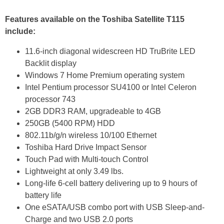
Features available on the Toshiba Satellite T115
include:
11.6-inch diagonal widescreen HD TruBrite LED
Backlit display
Windows 7 Home Premium operating system
Intel Pentium processor SU4100 or Intel Celeron
processor 743
2GB DDR3 RAM, upgradeable to 4GB
250GB (5400 RPM) HDD
802.11b/g/n wireless 10/100 Ethernet
Toshiba Hard Drive Impact Sensor
Touch Pad with Multi-touch Control
Lightweight at only 3.49 lbs.
Long-life 6-cell battery delivering up to 9 hours of
battery life
One eSATA/USB combo port with USB Sleep-and-
Charge and two USB 2.0 ports