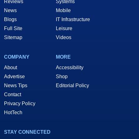
Reviews
Systems
News
Mobile
Blogs
IT Infrastructure
Full Site
Leisure
Sitemap
Videos
COMPANY
MORE
About
Accessibility
Advertise
Shop
News Tips
Editorial Policy
Contact
Privacy Policy
HotTech
STAY CONNECTED