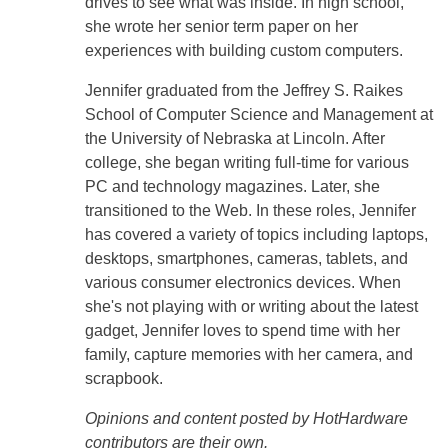
drives to see what was inside. In high school,
she wrote her senior term paper on her
experiences with building custom computers.
Jennifer graduated from the Jeffrey S. Raikes
School of Computer Science and Management at
the University of Nebraska at Lincoln. After
college, she began writing full-time for various
PC and technology magazines. Later, she
transitioned to the Web. In these roles, Jennifer
has covered a variety of topics including laptops,
desktops, smartphones, cameras, tablets, and
various consumer electronics devices. When
she's not playing with or writing about the latest
gadget, Jennifer loves to spend time with her
family, capture memories with her camera, and
scrapbook.
Opinions and content posted by HotHardware
contributors are their own.