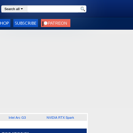
Search all
SHOP
SUBSCRIBE
Intel Arc G3
NVIDIA RTX Spark