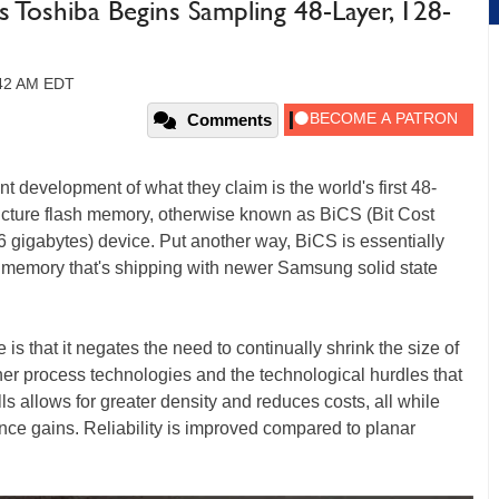
Toshiba Begins Sampling 48-Layer, 128-
:42 AM EDT
Comments
t development of what they claim is the world's first 48-
ructure flash memory, otherwise known as BiCS (Bit Cost
16 gigabytes) device. Put another way, BiCS is essentially
 memory that's shipping with newer Samsung solid state
 is that it negates the need to continually shrink the size of
er process technologies and the technological hurdles that
lls allows for greater density and reduces costs, all while
nce gains. Reliability is improved compared to planar