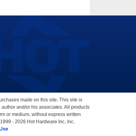
hases made on this site. This site is
 author and/or his associates. All products
orm or medium, without express written
 1999 - 2026 Hot Hardware Inc, Inc.
 Use