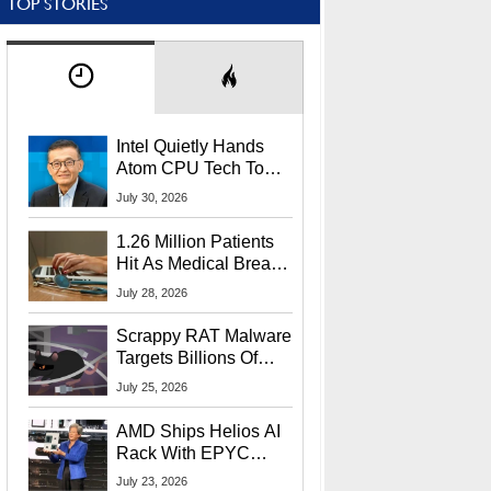
TOP STORIES
Intel Quietly Hands
Atom CPU Tech To
Startup Linked To
July 30, 2026
CEO Lip-Bu Tan
1.26 Million Patients
Hit As Medical Breach
Exposes Social
July 28, 2026
Security Info
Scrappy RAT Malware
Targets Billions Of
Chrome And Edge
July 25, 2026
Users
AMD Ships Helios AI
Rack With EPYC
9006 CPUs, Instinct
July 23, 2026