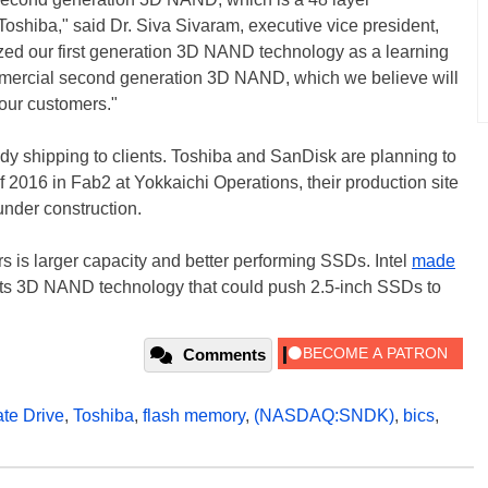
Toshiba," said Dr. Siva Sivaram, executive vice president,
zed our first generation 3D NAND technology as a learning
mmercial second generation 3D NAND, which we believe will
 our customers."
 shipping to clients. Toshiba and SanDisk are planning to
of 2016 in Fab2 at Yokkaichi Operations, their production site
under construction.
s is larger capacity and better performing SSDs. Intel
made
its 3D NAND technology that could push 2.5-inch SSDs to
Comments
ate Drive
,
Toshiba
,
flash memory
,
(NASDAQ:SNDK)
,
bics
,