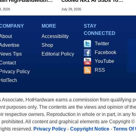
ash High-Bandwidth
Cooled NX1 AI SSDs To
 To Fix AI Bottlenecks
Tame Extreme Heat
4, 2026
July 29, 2026
COMPANY
MORE
STAY
CONNECTED
About
Accessibility
Twitter
Advertise
Shop
Facebook
News Tips
Editorial Policy
YouTube
Contact
RSS
Privacy Policy
HotTech
ssociate, HotHardware earns a commission from qualifying purc
nt purposes only. The contents are the views and opinion of the
eir respective owners. Reproduction in whole or in part, in any f
s prohibited. All content and graphical elements are Copyright ©
 rights reserved.
Privacy Policy
-
Copyright Notice
-
Terms Of