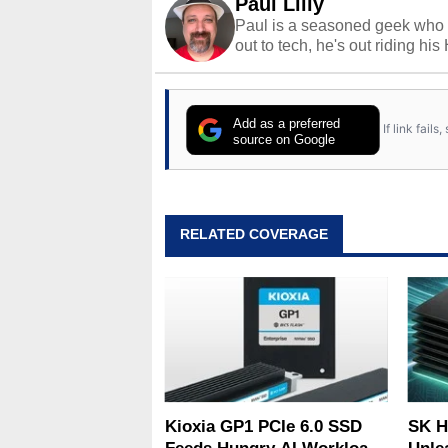
Paul Lilly
Paul is a seasoned geek who 
out to tech, he's out riding his
Add as a preferred
If link fail
source on Google
RELATED COVERAGE
Kioxia GP1 PCIe 6.0 SSD
SK H