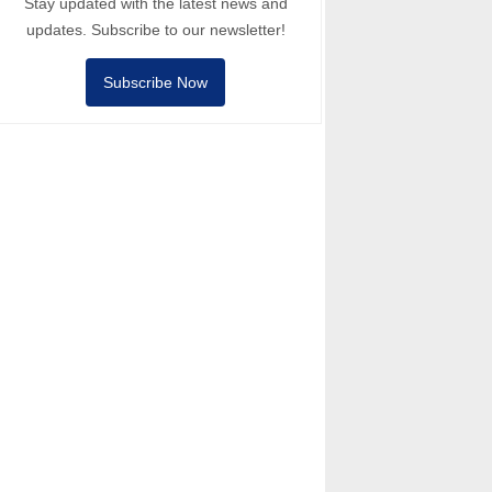
Stay updated with the latest news and
updates. Subscribe to our newsletter!
Subscribe Now