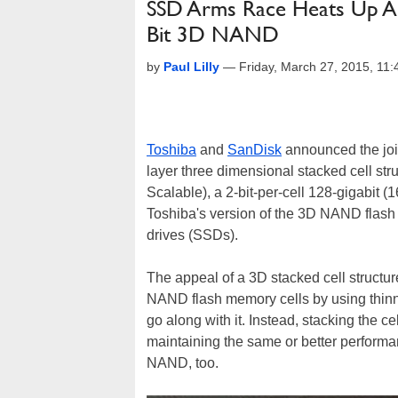
SSD Arms Race Heats Up As 
Bit 3D NAND
by
Paul Lilly
—
Friday, March 27, 2015, 11
Toshiba
and
SanDisk
announced the join
layer three dimensional stacked cell st
Scalable), a 2-bit-per-cell 128-gigabit (
Toshiba's version of the 3D NAND flash
drives (SSDs).
The appeal of a 3D stacked cell structure
NAND flash memory cells by using thinn
go along with it. Instead, stacking the ce
maintaining the same or better performa
NAND, too.