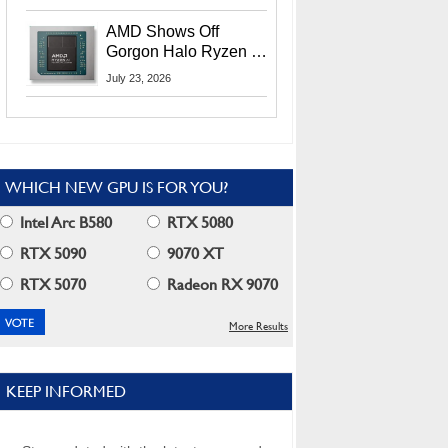
MI400X GPUs And
More At Advancing AI
AMD Shows Off
2026
Gorgon Halo Ryzen AI
Max PRO 400 Series
July 23, 2026
At Its Advancing AI
2026 Event
WHICH NEW GPU IS FOR YOU?
Intel Arc B580
RTX 5080
RTX 5090
9070 XT
RTX 5070
Radeon RX 9070
More Results
KEEP INFORMED