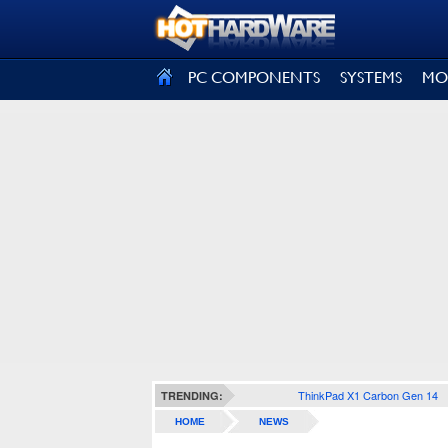
SIGN OUT
PC COMPONENTS
SYSTEMS
MO
ThinkPad X1 Carbon Gen 14
TRENDING:
HOME
NEWS