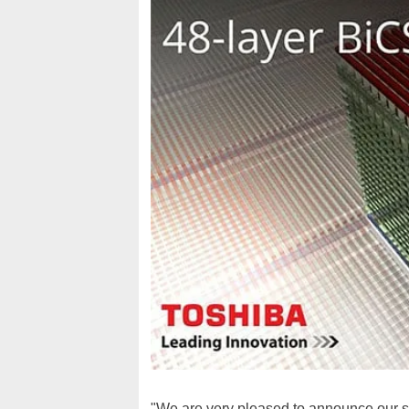
"We are very pleased to announce our 