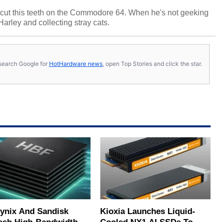
cut this teeth on the Commodore 64. When he's not geeking
 Harley and collecting stray cats.
s, search Google for
HotHardware news
, open Top Stories and click the star.
ynix And Sandisk
Kioxia Launches Liquid-