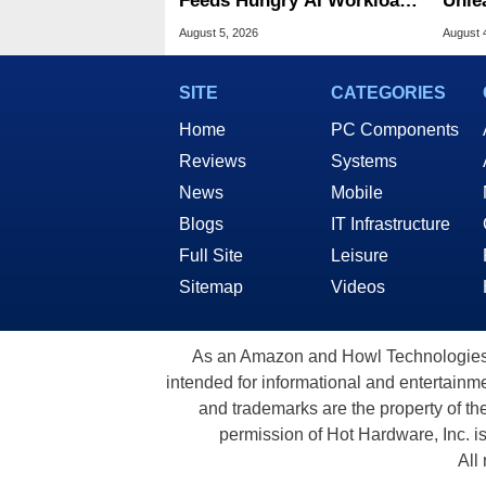
Feeds Hungry AI Workloads
Unle
At 10M IOPS
Flash
August 5, 2026
August 
SITE
CATEGORIES
Home
PC Components
Reviews
Systems
News
Mobile
Blogs
IT Infrastructure
Full Site
Leisure
Sitemap
Videos
As an Amazon and Howl Technologies A
intended for informational and entertainme
and trademarks are the property of th
permission of Hot Hardware, Inc. i
All