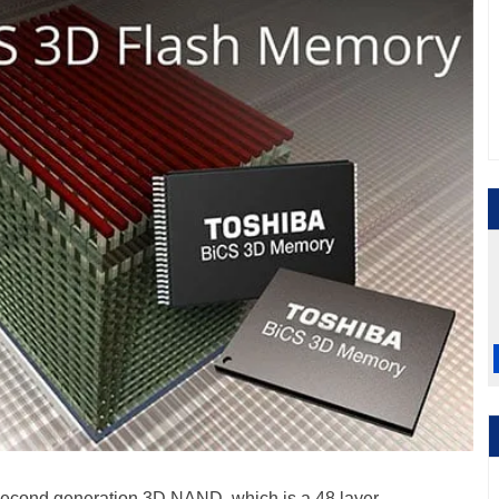
second generation 3D NAND, which is a 48 layer