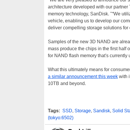
architecture developed with our partner 
memory technology, SanDisk. "“We utili
vehicle, enabling us to develop our co
deliver compelling storage solutions for
Samples of the new 3D NAND are already
mass produce the chips in the first half 
for NAND flash memory that's currently 
What this ultimately means for consumer
a similar announcement this week
with 
10TB and beyond.
Tags:
SSD
,
Storage
,
Sandisk
,
Solid St
(tokyo:6502)