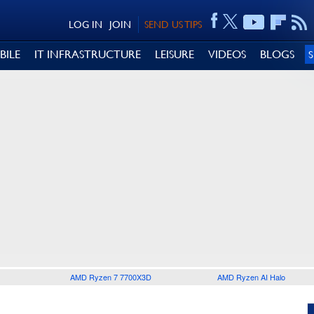
LOG IN
JOIN
SEND US TIPS
BILE
IT INFRASTRUCTURE
LEISURE
VIDEOS
BLOGS
AMD Ryzen 7 7700X3D
AMD Ryzen AI Halo