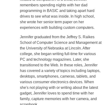
remembers spending nights with her dad
programming in BASIC and taking apart hard
drives to see what was inside. In high school,
she wrote her senior term paper on her
experiences with building custom computers.
Jennifer graduated from the Jeffrey S. Raikes
School of Computer Science and Management at
the University of Nebraska at Lincoln. After
college, she began writing full-time for various
PC and technology magazines. Later, she
transitioned to the Web. In these roles, Jennifer
has covered a variety of topics including laptops,
desktops, smartphones, cameras, tablets, and
various consumer electronics devices. When
she's not playing with or writing about the latest
gadget, Jennifer loves to spend time with her
family, capture memories with her camera, and
scrapbook.