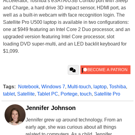
Accelerator, Toshiba’s eSATA/USB Combo port with Sleep
and Charge, a hard drive 3D impact sensor, HDMI port, as
well as a built-in webcam with face recognition login. The
Satellite Pro U500 laptop is available in two configurations:
one at $949 featuring an Intel Core 2 Duo processor, and an
upgraded version featuring Intel Core processor, slot
loading DVD super-multi, and an LED backlit keyboard for
$1,099.
Tags:
Notebook
,
Windows 7
,
Multi-touch
,
laptop
,
Toshiba
,
tablet
,
Satellite
,
Tablet PC
,
Portege
,
touch
,
Satellite Pro
Jennifer Johnson
Jennifer grew up around technology. From an
early age, she was curious about all things
related to computers. As a child, Jennifer