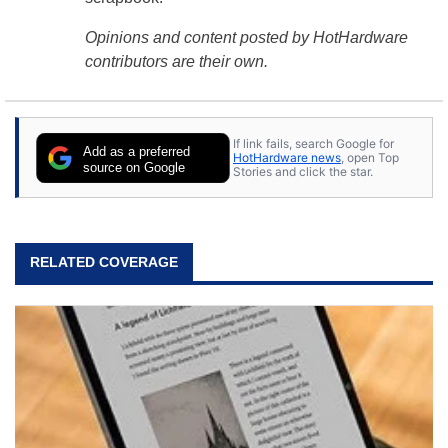
Opinions and content posted by HotHardware
contributors are their own.
If link fails, search Google for
Add as a preferred
HotHardware news
, open Top
source on Google
Stories and click the star.
RELATED COVERAGE