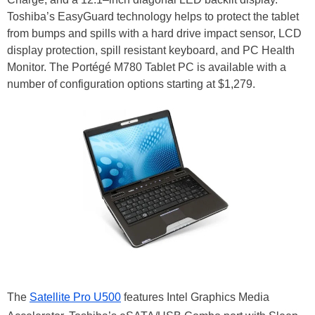
Toshiba’s EasyGuard technology helps to protect the tablet
from bumps and spills with a hard drive impact sensor, LCD
display protection, spill resistant keyboard, and PC Health
Monitor. The Portégé M780 Tablet PC is available with a
number of configuration options starting at $1,279.
The
Satellite Pro U500
features Intel Graphics Media