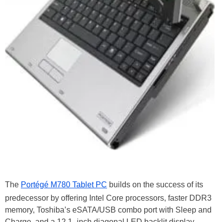
The
Portégé M780 Tablet PC
builds on the success of its
predecessor by offering Intel Core processors, faster DDR3
memory, Toshiba’s eSATA/USB combo port with Sleep and
Charge, and a 12.1–inch diagonal LED backlit display.