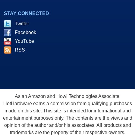
STAY CONNECTED
Twitter
Facebook
YouTube
RSS
As an Amazon and Howl Technologies Associate,
HotHardware earns a commission from qualifying purchases
made on this site. This site is intended for informational and
entertainment purposes only. The contents are the views and
opinion of the author and/or his associates. All products and
trademarks are the property of their respective owners.