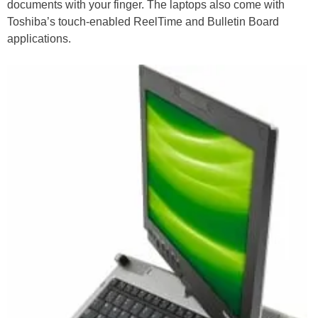
documents with your finger. The laptops also come with
Toshiba’s touch-enabled ReelTime and Bulletin Board
applications.