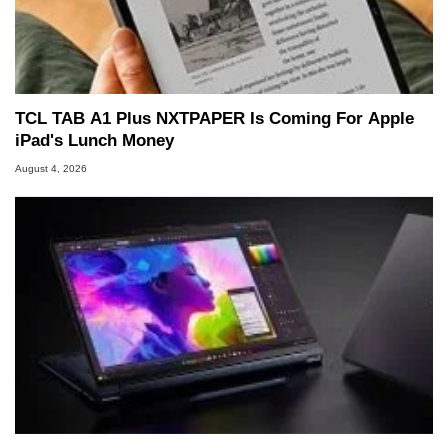
TCL TAB A1 Plus NXTPAPER Is Coming For Apple
iPad's Lunch Money
August 4, 2026