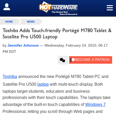
≡
SIGN OUT
HOME
NEWS
Toshiba Adds Touch-friendly Portégé M780 Tablet &
Satellite Pro U500 Laptop
by
Jennifer Johnson
—
Wednesday, February 24, 2010, 06:17
PM EDT
Toshiba
announced the new Portégé M780 Tablet PC and
Satellite Pro U500
laptop
with multi-touch display. Both
laptops target students, educators and business
professionals with their touch capabilities. The laptops take
advantage of the built-in touch capabilities of
Windows 7
Professional, letting you scroll through Web pages and