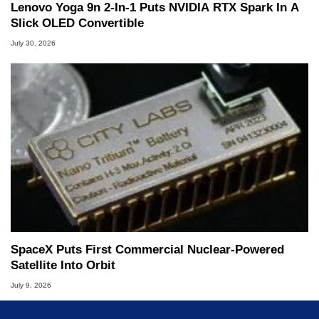
Lenovo Yoga 9n 2-In-1 Puts NVIDIA RTX Spark In A
Slick OLED Convertible
July 30, 2026
SpaceX Puts First Commercial Nuclear-Powered
Satellite Into Orbit
July 9, 2026