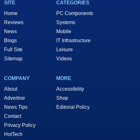
SITE
CATEGORIES
Home
PC Components
Reviews
Systems
News
Mobile
Blogs
IT Infrastructure
Full Site
Leisure
Sitemap
Videos
COMPANY
MORE
About
Accessibility
Advertise
Shop
News Tips
Editorial Policy
Contact
Privacy Policy
HotTech