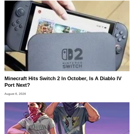
Minecraft Hits Switch 2 In October, Is A Diablo IV
Port Next?
August 6, 2026