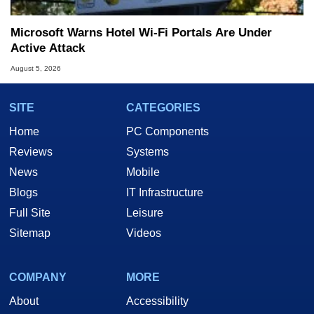
Microsoft Warns Hotel Wi-Fi Portals Are Under
Active Attack
August 5, 2026
SITE
CATEGORIES
Home
PC Components
Reviews
Systems
News
Mobile
Blogs
IT Infrastructure
Full Site
Leisure
Sitemap
Videos
COMPANY
MORE
About
Accessibility