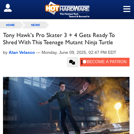
≡
SIGN OUT
HOME
NEWS
Tony Hawk's Pro Skater 3 + 4 Gets Ready To
Shred With This Teenage Mutant Ninja Turtle
by
Alan Velasco
—
Monday, June 09, 2025, 02:47 PM EDT