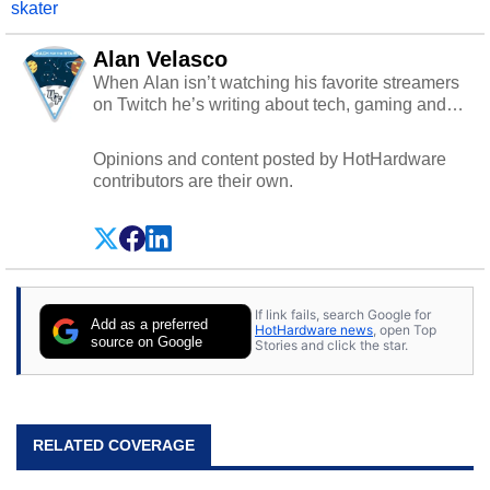
skater
Alan Velasco
When Alan isn’t watching his favorite streamers
on Twitch he’s writing about tech, gaming and
cybersecurity.
Opinions and content posted by HotHardware
contributors are their own.
If link fails, search Google for
Add as a preferred
HotHardware news
, open Top
source on Google
Stories and click the star.
RELATED COVERAGE