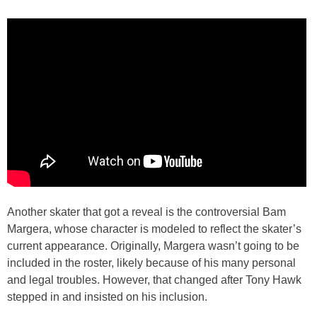
Another skater that got a reveal is the controversial Bam
Margera, whose character is modeled to reflect the skater’s
current appearance. Originally, Margera wasn’t going to be
included in the roster, likely because of his many personal
and legal troubles. However, that changed after Tony Hawk
stepped in and insisted on his inclusion.