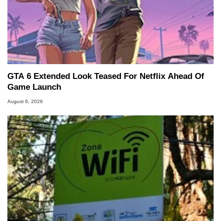
GTA 6 Extended Look Teased For Netflix Ahead Of
Game Launch
August 6, 2026