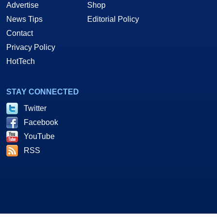
Advertise
Shop
News Tips
Editorial Policy
Contact
Privacy Policy
HotTech
STAY CONNECTED
Twitter
Facebook
YouTube
RSS