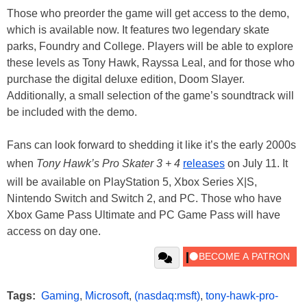
Those who preorder the game will get access to the demo,
which is available now. It features two legendary skate
parks, Foundry and College. Players will be able to explore
these levels as Tony Hawk, Rayssa Leal, and for those who
purchase the digital deluxe edition, Doom Slayer.
Additionally, a small selection of the game’s soundtrack will
be included with the demo.
Fans can look forward to shedding it like it’s the early 2000s
when
Tony Hawk’s Pro Skater 3 + 4
releases
on July 11. It
will be available on PlayStation 5, Xbox Series X|S,
Nintendo Switch and Switch 2, and PC. Those who have
Xbox Game Pass Ultimate and PC Game Pass will have
access on day one.
Tags:
Gaming
,
Microsoft
,
(nasdaq:msft)
,
tony-hawk-pro-