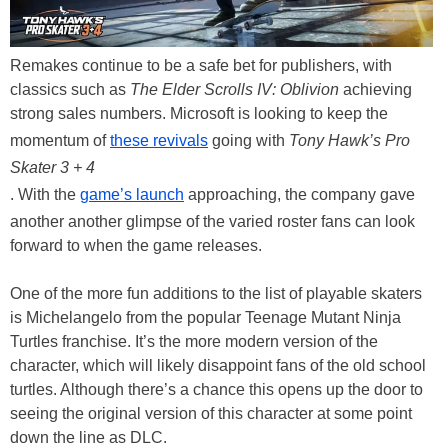
Remakes continue to be a safe bet for publishers, with
classics such as
The Elder Scrolls IV: Oblivion
achieving
strong sales numbers. Microsoft is looking to keep the
momentum of
these revivals
going with
Tony Hawk’s Pro
Skater 3 + 4
. With the
game’s launch
approaching, the company gave
another another glimpse of the varied roster fans can look
forward to when the game releases.
One of the more fun additions to the list of playable skaters
is Michelangelo from the popular Teenage Mutant Ninja
Turtles franchise. It’s the more modern version of the
character, which will likely disappoint fans of the old school
turtles. Although there’s a chance this opens up the door to
seeing the original version of this character at some point
down the line as DLC.