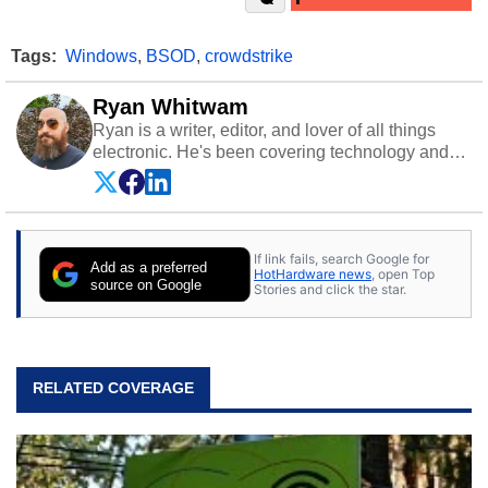
Tags:
Windows
,
BSOD
,
crowdstrike
Ryan Whitwam
Ryan is a writer, editor, and lover of all things
electronic. He's been covering technology and
science for almost 15 years at sites like Android
Police, ExtremeTech, The Wirecutter, and more.
He has probably reviewed more smartphones
than most people will own in their entire lives.
If link fails, search Google for
Follow him on
Twitter
.
Add as a preferred
HotHardware news
, open Top
source on Google
Stories and click the star.
RELATED COVERAGE