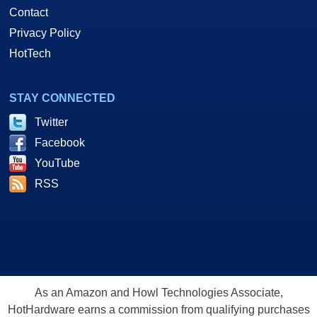
Contact
Privacy Policy
HotTech
STAY CONNECTED
Twitter
Facebook
YouTube
RSS
As an Amazon and Howl Technologies Associate,
HotHardware earns a commission from qualifying purchases