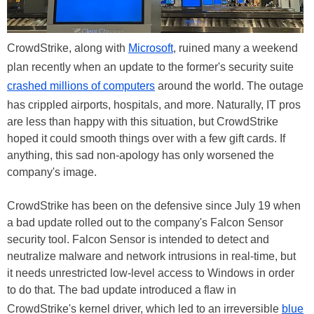
CrowdStrike, along with
Microsoft
, ruined many a weekend
plan recently when an update to the former's security suite
crashed millions of computers
around the world. The outage
has crippled airports, hospitals, and more. Naturally, IT pros
are less than happy with this situation, but CrowdStrike
hoped it could smooth things over with a few gift cards. If
anything, this sad non-apology has only worsened the
company's image.
CrowdStrike has been on the defensive since July 19 when
a bad update rolled out to the company's Falcon Sensor
security tool. Falcon Sensor is intended to detect and
neutralize malware and network intrusions in real-time, but
it needs unrestricted low-level access to Windows in order
to do that. The bad update introduced a flaw in
CrowdStrike's kernel driver, which led to an irreversible
blue