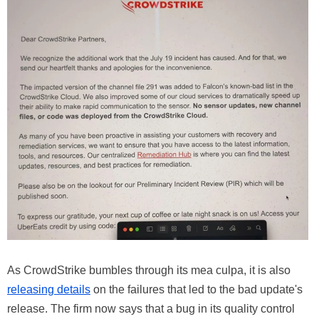
As CrowdStrike bumbles through its mea culpa, it is also
releasing details
on the failures that led to the bad update's
release. The firm now says that a bug in its quality control