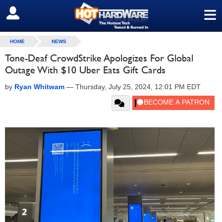
≡
SIGN OUT
HOME
NEWS
Tone-Deaf CrowdStrike Apologizes For Global
Outage With $10 Uber Eats Gift Cards
by
Ryan Whitwam
—
Thursday, July 25, 2024, 12:01 PM EDT