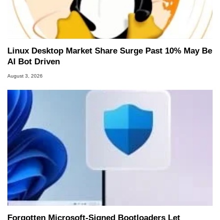
Linux Desktop Market Share Surge Past 10% May Be
AI Bot Driven
August 3, 2026
Forgotten Microsoft-Signed Bootloaders Let