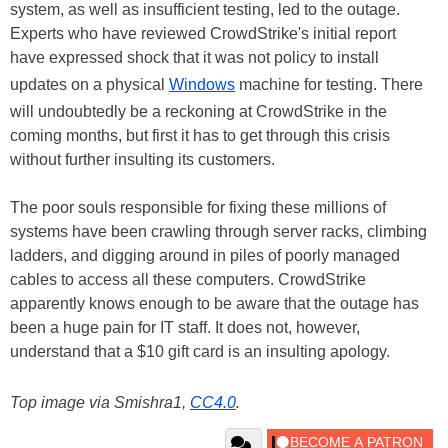
system, as well as insufficient testing, led to the outage.
Experts who have reviewed CrowdStrike's initial report
have expressed shock that it was not policy to install
updates on a physical
Windows
machine for testing. There
will undoubtedly be a reckoning at CrowdStrike in the
coming months, but first it has to get through this crisis
without further insulting its customers.
The poor souls responsible for fixing these millions of
systems have been crawling through server racks, climbing
ladders, and digging around in piles of poorly managed
cables to access all these computers. CrowdStrike
apparently knows enough to be aware that the outage has
been a huge pain for IT staff. It does not, however,
understand that a $10 gift card is an insulting apology.
Top image via Smishra1,
CC4.0
.