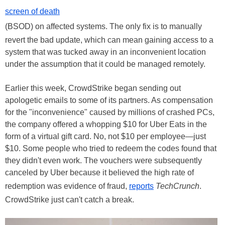
screen of death
(BSOD) on affected systems. The only fix is to manually
revert the bad update, which can mean gaining access to a
system that was tucked away in an inconvenient location
under the assumption that it could be managed remotely.
Earlier this week, CrowdStrike began sending out
apologetic emails to some of its partners. As compensation
for the "inconvenience" caused by millions of crashed PCs,
the company offered a whopping $10 for Uber Eats in the
form of a virtual gift card. No, not $10 per employee—just
$10. Some people who tried to redeem the codes found that
they didn't even work. The vouchers were subsequently
canceled by Uber because it believed the high rate of
redemption was evidence of fraud,
reports
TechCrunch
.
CrowdStrike just can't catch a break.