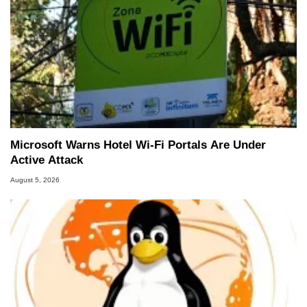
Microsoft Warns Hotel Wi-Fi Portals Are Under
Active Attack
August 5, 2026