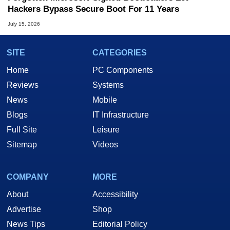
Hackers Bypass Secure Boot For 11 Years
July 15, 2026
SITE
CATEGORIES
Home
PC Components
Reviews
Systems
News
Mobile
Blogs
IT Infrastructure
Full Site
Leisure
Sitemap
Videos
COMPANY
MORE
About
Accessibility
Advertise
Shop
News Tips
Editorial Policy