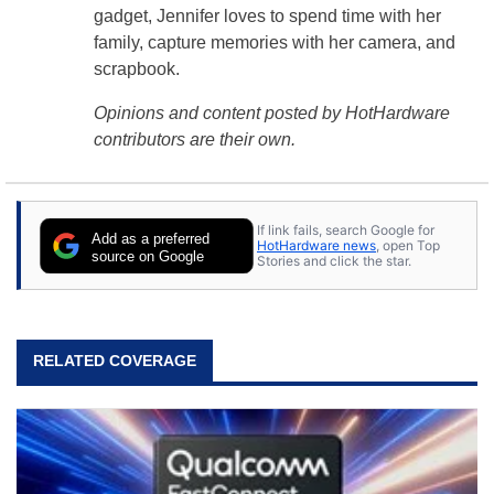
gadget, Jennifer loves to spend time with her
family, capture memories with her camera, and
scrapbook.
Opinions and content posted by HotHardware
contributors are their own.
If link fails, search Google for
Add as a preferred
HotHardware news
, open Top
source on Google
Stories and click the star.
RELATED COVERAGE