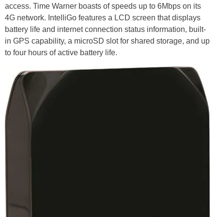
access. Time Warner boasts of speeds up to 6Mbps on its
4G network. IntelliGo features a LCD screen that displays
battery life and internet connection status information, built-
in GPS capability, a microSD slot for shared storage, and up
to four hours of active battery life.