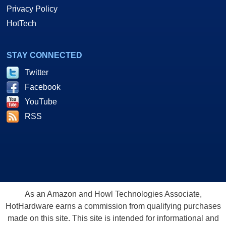
Privacy Policy
HotTech
STAY CONNECTED
Twitter
Facebook
YouTube
RSS
As an Amazon and Howl Technologies Associate,
HotHardware earns a commission from qualifying purchases
made on this site. This site is intended for informational and