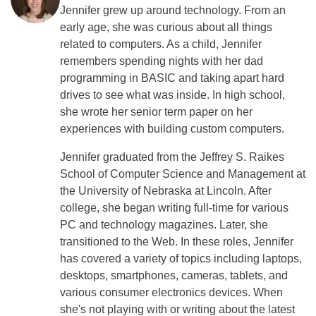
Jennifer grew up around technology. From an
early age, she was curious about all things
related to computers. As a child, Jennifer
remembers spending nights with her dad
programming in BASIC and taking apart hard
drives to see what was inside. In high school,
she wrote her senior term paper on her
experiences with building custom computers.
Jennifer graduated from the Jeffrey S. Raikes
School of Computer Science and Management at
the University of Nebraska at Lincoln. After
college, she began writing full-time for various
PC and technology magazines. Later, she
transitioned to the Web. In these roles, Jennifer
has covered a variety of topics including laptops,
desktops, smartphones, cameras, tablets, and
various consumer electronics devices. When
she's not playing with or writing about the latest