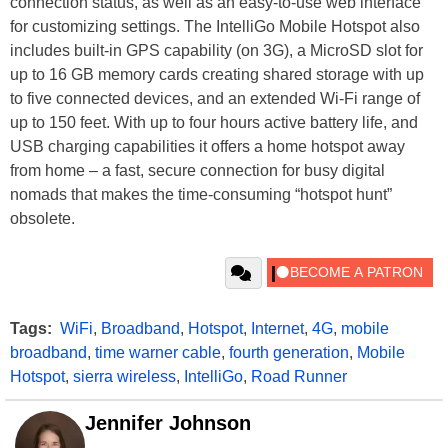
connection status, as well as an easy-to-use web interface
for customizing settings. The IntelliGo Mobile Hotspot also
includes built-in GPS capability (on 3G), a MicroSD slot for
up to 16 GB memory cards creating shared storage with up
to five connected devices, and an extended Wi-Fi range of
up to 150 feet. With up to four hours active battery life, and
USB charging capabilities it offers a home hotspot away
from home – a fast, secure connection for busy digital
nomads that makes the time-consuming “hotspot hunt”
obsolete.
Tags:
WiFi
,
Broadband
,
Hotspot
,
Internet
,
4G
,
mobile
broadband
,
time warner cable
,
fourth generation
,
Mobile
Hotspot
,
sierra wireless
,
IntelliGo
,
Road Runner
Jennifer Johnson