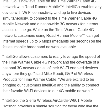
IntelliGo is now available on the Time Warner Cable 4G
network with Road Runner Mobile™. IntelliGo enables any
device with Wi-Fi connectivity, and up to five devices
simultaneously, to connect to the Time Warner Cable 4G
Mobile Network and a nationwide 3G network for internet
access on the go. While on the Time Warner Cable 4G
network, customers using Road Runner Mobile™ can get
internet speeds up to 6 Mbps (megabits per second) on the
fastest mobile broadband network available.
“IntelliGo allows customers to really leverage the speed of
the Time Warner Cable 4G network and the coverage of a
national 3G network on all of their Wi-Fi enabled devices
anywhere they go,” said Mike Roudi, GVP of Wireless
Products for Time Warner Cable. “We are excited to be
bringing our customers IntelliGo and the ability to connect
their favorite Wi-Fi devices to our 4G mobile network.”
“IntelliGo, the Sierra Wireless AirCard® W801 Mobile
Hotspot, provides a simple solution for those who live the