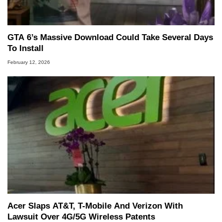
GTA 6’s Massive Download Could Take Several Days
To Install
February 12, 2026
Acer Slaps AT&T, T-Mobile And Verizon With
Lawsuit Over 4G/5G Wireless Patents