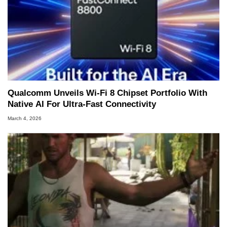
Qualcomm Unveils Wi-Fi 8 Chipset Portfolio With
Native AI For Ultra-Fast Connectivity
March 4, 2026