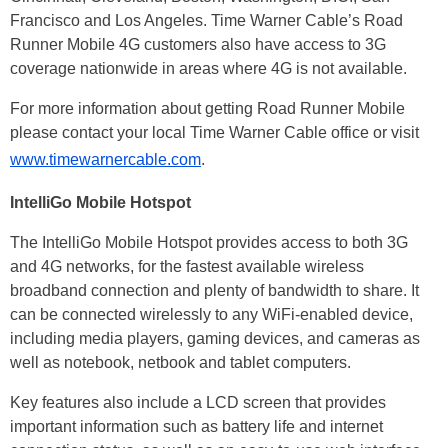
Francisco and Los Angeles. Time Warner Cable’s Road
Runner Mobile 4G customers also have access to 3G
coverage nationwide in areas where 4G is not available.
For more information about getting Road Runner Mobile
please contact your local Time Warner Cable office or visit
www.timewarnercable.com
.
IntelliGo Mobile Hotspot
The IntelliGo Mobile Hotspot provides access to both 3G
and 4G networks, for the fastest available wireless
broadband connection and plenty of bandwidth to share. It
can be connected wirelessly to any WiFi-enabled device,
including media players, gaming devices, and cameras as
well as notebook, netbook and tablet computers.
Key features also include a LCD screen that provides
important information such as battery life and internet