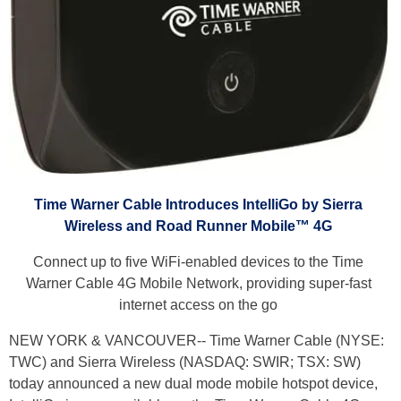
Time Warner Cable Introduces IntelliGo by Sierra
Wireless and Road Runner Mobile™ 4G
Connect up to five WiFi-enabled devices to the Time
Warner Cable 4G Mobile Network, providing super-fast
internet access on the go
NEW YORK & VANCOUVER-- Time Warner Cable (NYSE:
TWC) and Sierra Wireless (NASDAQ: SWIR; TSX: SW)
today announced a new dual mode mobile hotspot device,