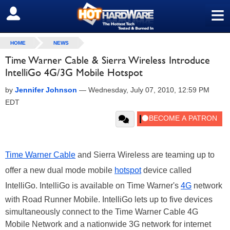
≡
SIGN OUT
HOME
NEWS
Time Warner Cable & Sierra Wireless Introduce
IntelliGo 4G/3G Mobile Hotspot
by
Jennifer Johnson
—
Wednesday, July 07, 2010, 12:59 PM
EDT
Time Warner Cable
and Sierra Wireless are teaming up to
offer a new dual mode mobile
hotspot
device called
IntelliGo. IntelliGo is available on Time Warner's
4G
network
with Road Runner Mobile. IntelliGo lets up to five devices
simultaneously connect to the Time Warner Cable 4G
Mobile Network and a nationwide 3G network for internet