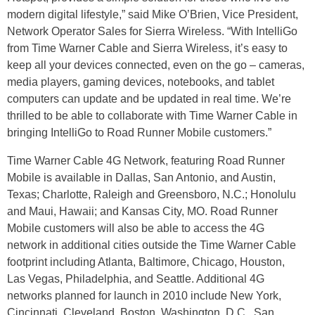
modern digital lifestyle,” said Mike O’Brien, Vice President,
Network Operator Sales for Sierra Wireless. “With IntelliGo
from Time Warner Cable and Sierra Wireless, it’s easy to
keep all your devices connected, even on the go – cameras,
media players, gaming devices, notebooks, and tablet
computers can update and be updated in real time. We’re
thrilled to be able to collaborate with Time Warner Cable in
bringing IntelliGo to Road Runner Mobile customers.”
Time Warner Cable 4G Network, featuring Road Runner
Mobile is available in Dallas, San Antonio, and Austin,
Texas; Charlotte, Raleigh and Greensboro, N.C.; Honolulu
and Maui, Hawaii; and Kansas City, MO. Road Runner
Mobile customers will also be able to access the 4G
network in additional cities outside the Time Warner Cable
footprint including Atlanta, Baltimore, Chicago, Houston,
Las Vegas, Philadelphia, and Seattle. Additional 4G
networks planned for launch in 2010 include New York,
Cincinnati, Cleveland, Boston, Washington, D.C., San