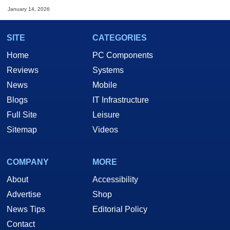
January 14, 2026
SITE
CATEGORIES
Home
PC Components
Reviews
Systems
News
Mobile
Blogs
IT Infrastructure
Full Site
Leisure
Sitemap
Videos
COMPANY
MORE
About
Accessibility
Advertise
Shop
News Tips
Editorial Policy
Contact