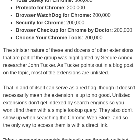
Total Safety for Chrome:
300,000
Protecto for Chrome:
200,000
Browser WatchDog for Chrome:
200,000
Securify for Chrome:
200,000
Browser Checkup for Chrome by Doctor:
200,000
Choose Your Chrome Tools:
200,000
The sinister nature of these and dozens of other extensions
that are part of the group was highlighted by Secure Annex
researcher John Tucker. As Tucker points out in a blog post
on the topic, most of the extensions are unlisted.
That in and of itself can serve as a red flag, though it doesn't
necessarily mean the extension is up to no good. Unlisted
extensions don't get indexed by search engines so you
won't find them with a simple lookup query. They also don't
show up when searching the Chrome Web Store, and so
the only way to access them is with a direct link.