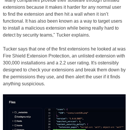
"Many companies provide their software through unlisted
extensions because it makes it harder for any normal user
to find the extension and then hit a wall when it isn’t
functional. It has also been known as a way to target users
to install a malicious extension while being really hard to
detect by security teams," Tucker explains.
Tucker says that one of the first extensions he looked at was
Fire Shield Extension Protection, an unlisted extension with
300,000 installations and a 2.2 user rating. It's ostensibly
designed to check your extensions and break them down by
the permissions they use, and then alert the user if it finds
anything suspicious.