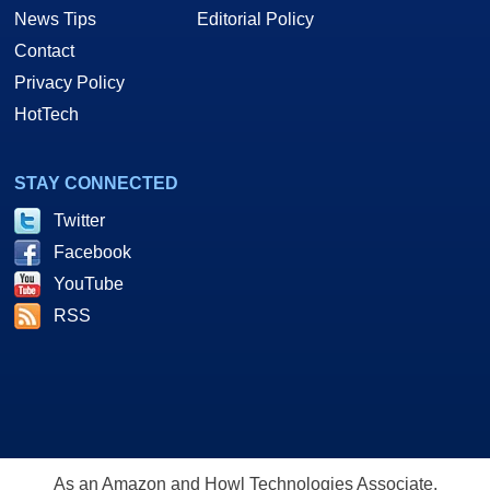
News Tips
Editorial Policy
Contact
Privacy Policy
HotTech
STAY CONNECTED
Twitter
Facebook
YouTube
RSS
As an Amazon and Howl Technologies Associate,