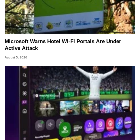
Microsoft Warns Hotel Wi-Fi Portals Are Under
Active Attack
August 5, 2026