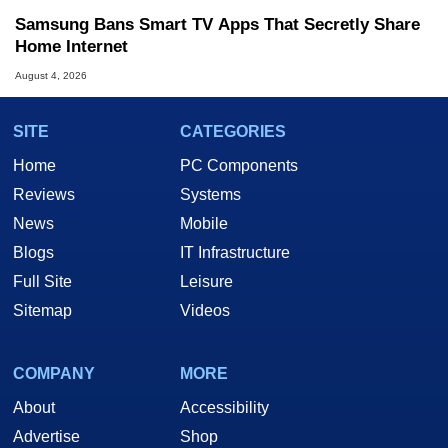
Samsung Bans Smart TV Apps That Secretly Share
Home Internet
August 4, 2026
SITE
CATEGORIES
Home
PC Components
Reviews
Systems
News
Mobile
Blogs
IT Infrastructure
Full Site
Leisure
Sitemap
Videos
COMPANY
MORE
About
Accessibility
Advertise
Shop