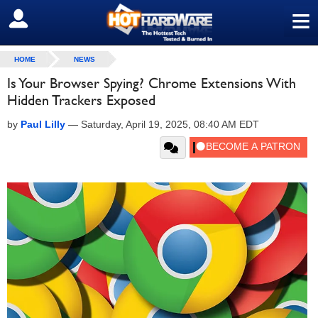
≡
SIGN OUT
HOME
NEWS
Is Your Browser Spying? Chrome Extensions With
Hidden Trackers Exposed
by
Paul Lilly
—
Saturday, April 19, 2025, 08:40 AM EDT