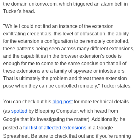
the domain unkonw.com, which triggered an alarm bell in
Tucker's head.
"While I could not find an instance of the extension
exfiltrating credentials, this level of obfuscation, the ability
for the extension’s configuration to be remotely controlled,
these patterns being seen across many different extensions,
and the capabilities in the browser extension’s code is
enough for me to come to the same conclusion that all of
these extensions are a family of spyware or infostealers.
That is ultimately the problem and threat these extension
pose when they can be controlled remotely," Tucker states.
You can check out his
blog post
for more technical details
(as
spotted
by Bleeping Computer, which heard from
Google that it's investigating the matter). Additionally, he
posted a
full list of affected extensions
in a Google
Spreasheet. Be sure to check that out and if you're running