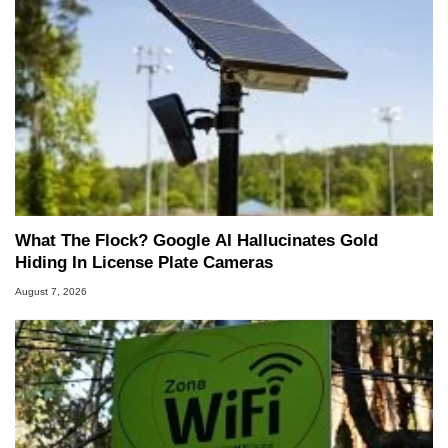
What The Flock? Google AI Hallucinates Gold
Hiding In License Plate Cameras
August 7, 2026