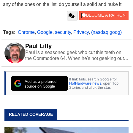
any of the ones on the list, do yourself a solid and nuke it.
Tags:
Chrome
,
Google
,
security
,
Privacy
,
(nasdaq:goog)
Paul Lilly
Paul is a seasoned geek who cut this teeth on
the Commodore 64. When he's not geeking out
to tech, he's out riding his Harley and collecting
stray cats.
If link fails, search Google for
Add as a preferred
HotHardware news
, open Top
source on Google
Stories and click the star.
RELATED COVERAGE