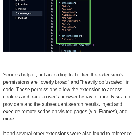
Sounds helpful, but according to Tucker, the extension's
permissions are "overly broad" and "heavily obfuscated" in
code. These permissions allow the extension to access
cookies and track a user's browser behavior, modify search
providers and the subsequent search results, inject and
execute remote scrips on visited pages (via iFrames), and
more.
It and several other extensions were also found to reference