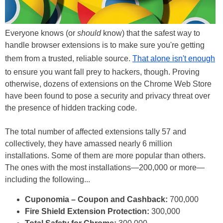
Everyone knows (or
should
know) that the safest way to
handle browser extensions is to make sure you're getting
them from a trusted, reliable source.
That alone isn't enough
to ensure you want fall prey to hackers, though. Proving
otherwise, dozens of extensions on the Chrome Web Store
have been found to pose a security and privacy threat over
the presence of hidden tracking code.
The total number of affected extensions tally 57 and
collectively, they have amassed nearly 6 million
installations. Some of them are more popular than others.
The ones with the most installations—200,000 or more—
including the following...
Cuponomia – Coupon and Cashback:
700,000
Fire Shield Extension Protection:
300,000