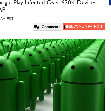
gle Play Infected Over 620K Devices
SAP
9 AM EDT
Comments