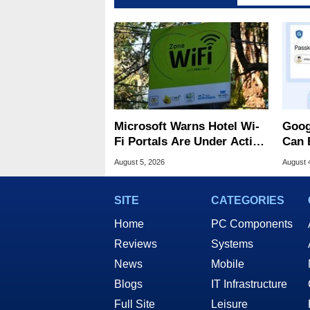
Microsoft Warns Hotel Wi-
Goog
Fi Portals Are Under Active
Can 
Attack
Malw
August 5, 2026
August 
SITE
CATEGORIES
Home
PC Components
Reviews
Systems
News
Mobile
Blogs
IT Infrastructure
Full Site
Leisure