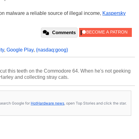
on malware a reliable source of illegal income,
Kaspersky
Comments
ty
,
Google Play
,
(nasdaq:goog)
cut this teeth on the Commodore 64. When he's not geeking
 Harley and collecting stray cats.
s, search Google for
HotHardware news
, open Top Stories and click the star.