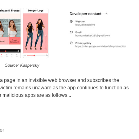
Source: Kaspersky
 a page in an invisible web browser and subscribes the
 victim remains unaware as the app continues to function as
malicious apps are as follows...
or