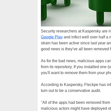
Security researchers at Kaspersky are rin
Google Play
and infect well over half a
strain has been active since last year a
good news is they've all been removed f
As for the bad news, malicious apps can
from its repository. If you installed one
you'll want to remove them from your pho
According to Kaspersky, Fleckpe has inf
turn out to be a conservative audit.
"All of the apps had been removed from 
malicious actors might have deployed ot