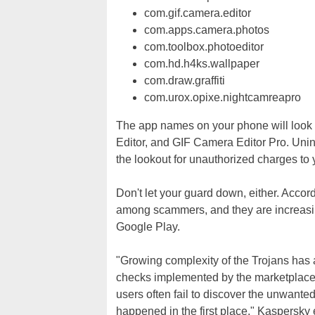
com.gif.camera.editor
com.apps.camera.photos
com.toolbox.photoeditor
com.hd.h4ks.wallpaper
com.draw.graffiti
com.urox.opixe.nightcamreapro
The app names on your phone will look s
Editor, and GIF Camera Editor Pro. Unins
the lookout for unauthorized charges to 
Don't let your guard down, either. Accor
among scammers, and they are increasingl
Google Play.
"Growing complexity of the Trojans has
checks implemented by the marketplaces,
users often fail to discover the unwanted
happened in the first place," Kaspersky 