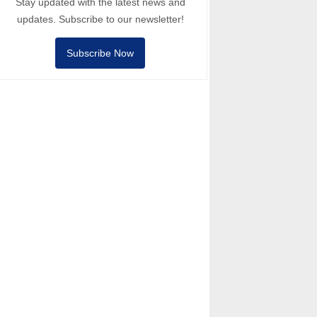
Stay updated with the latest news and
updates. Subscribe to our newsletter!
Subscribe Now