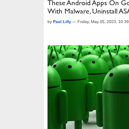
These Android Apps On Goo
With Malware, Uninstall A
by
Paul Lilly
—
Friday, May 05, 2023, 10:3