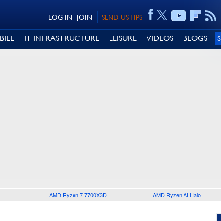
LOG IN
JOIN
SEND US TIPS
BILE
IT INFRASTRUCTURE
LEISURE
VIDEOS
BLOGS
AMD Ryzen 7 7700X3D
AMD Ryzen AI Halo