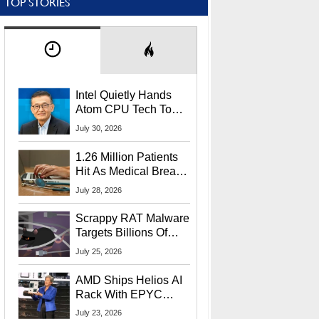
TOP STORIES
Intel Quietly Hands
Atom CPU Tech To
Startup Linked To
July 30, 2026
CEO Lip-Bu Tan
1.26 Million Patients
Hit As Medical Breach
Exposes Social
July 28, 2026
Security Info
Scrappy RAT Malware
Targets Billions Of
Chrome And Edge
July 25, 2026
Users
AMD Ships Helios AI
Rack With EPYC
9006 CPUs, Instinct
July 23, 2026