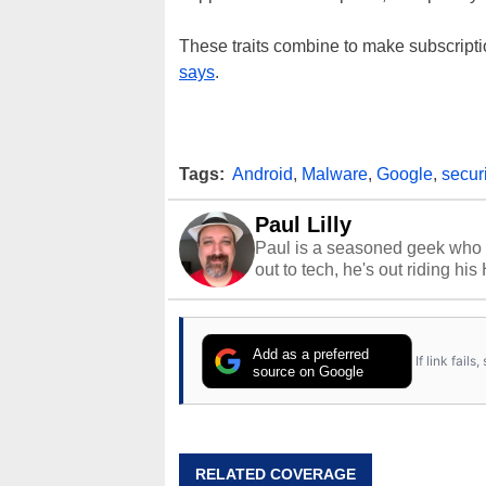
These traits combine to make subscripti
says
.
Tags:
Android
,
Malware
,
Google
,
securi
Paul Lilly
Paul is a seasoned geek who 
out to tech, he's out riding his
Add as a preferred
If link fail
source on Google
RELATED COVERAGE