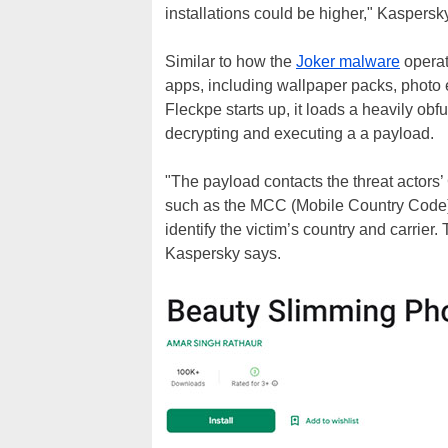
installations could be higher," Kaspersk
Similar to how the
Joker malware
operat
apps, including wallpaper packs, photo e
Fleckpe starts up, it loads a heavily obf
decrypting and executing a a payload.
"The payload contacts the threat actors’
such as the MCC (Mobile Country Code
identify the victim’s country and carrier
Kaspersky says.