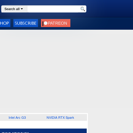
Search all
SHOP
SUBSCRIBE
Intel Arc G3
NVIDIA RTX Spark