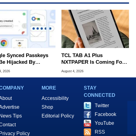
le Synced Passkeys
TCL TAB A1 Plus
Be Hijacked By
NXTPAPER Is Coming For
are In New Attack
Apple iPad's Lunch Money
4, 2026
August 4, 2026
COMPANY
MORE
STAY
CONNECTED
About
Accessibility
Twitter
Advertise
Shop
Facebook
News Tips
Editorial Policy
YouTube
Contact
RSS
Privacy Policy