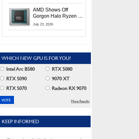
MI400X GPUs And
More At Advancing AI
AMD Shows Off
2026
Gorgon Halo Ryzen AI
Max PRO 400 Series
July 23, 2026
At Its Advancing AI
2026 Event
WHICH NEW GPU IS FOR YOU?
Intel Arc B580
RTX 5080
RTX 5090
9070 XT
RTX 5070
Radeon RX 9070
More Results
KEEP INFORMED