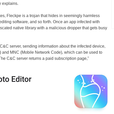
y explains.
es, Fleckpe is a trojan that hides in seemingly harmless
diting software, and so forth. Once an app infected with
uscated native library with a malicious dropper that gets busy
 C&C server, sending information about the infected device,
) and MNC (Mobile Network Code), which can be used to
. The C&C server returns a paid subscription page,"