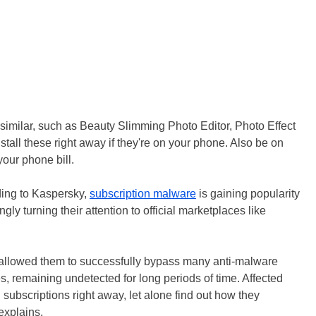
imilar, such as Beauty Slimming Photo Editor, Photo Effect
tall these right away if they're on your phone. Also be on
your phone bill.
ding to Kaspersky,
subscription malware
is gaining popularity
y turning their attention to official marketplaces like
 allowed them to successfully bypass many anti-malware
 remaining undetected for long periods of time. Affected
 subscriptions right away, let alone find out how they
explains.