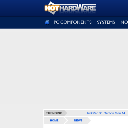
SIGN OUT
PC COMPONENTS
SYSTEMS
MO
ThinkPad X1 Carbon Gen 14
TRENDING:
HOME
NEWS