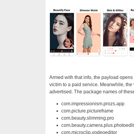
Armed with that info, the payload opens
victim to a paid service. Meanwhile, the
advertised. The package names of these 
com.impressionism.prozs.app
com.picture.pictureframe
com.beauty.slimming.pro
com.beauty.camera.plus.photoedit
com.microclip.vodeoeditor