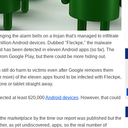
ging the alarm bells on a trojan that's managed to infiltrate
 million Android devices. Dubbed "Fleckpe," the malware
nd has been detected in eleven Android apps (so far). The
rom Google Play, but there could be more hiding out.
 still do harm to victims even after Google removes them
 (or more) of the eleven apps found to be infected with Fleckpe,
ne or tablet straight away.
ected at least 620,000
Android devices
. However, that could
the marketplace by the time our report was published but the
her, as yet undiscovered, apps, so the real number of