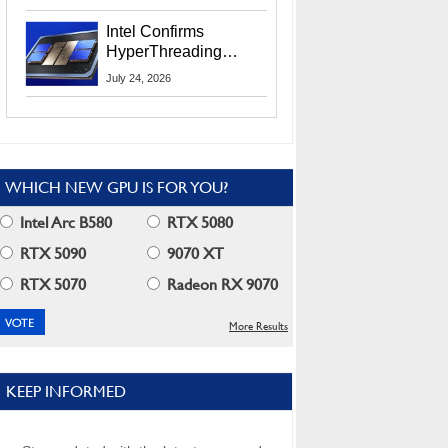
Users
Intel Confirms
HyperThreading
Returns Starting With
July 24, 2026
Coral Rapids In 2028
WHICH NEW GPU IS FOR YOU?
Intel Arc B580
RTX 5080
RTX 5090
9070 XT
RTX 5070
Radeon RX 9070
More Results
KEEP INFORMED