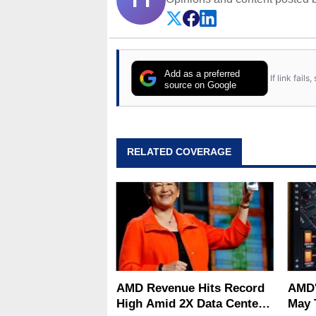
Add as a preferred
If link fail
source on Google
RELATED COVERAGE
AMD Revenue Hits Record
AMD'
High Amid 2X Data Center
May 