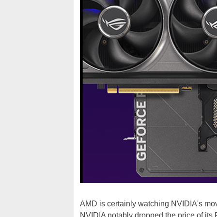
AMD is certainly watching NVIDIA's move
NVIDIA notably dropped the price of it