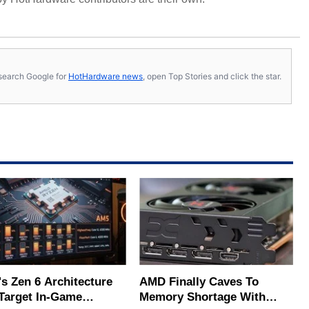
s, search Google for
HotHardware news
, open Top Stories and click the star.
s Zen 6 Architecture
AMD Finally Caves To
Target In-Game
Memory Shortage With