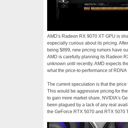
AMD's Radeon RX 9070 XT GPU is shapin
especially curious about its pricing. Aft
being $899, new pricing rumors have sur
AMD is carefully planning its Radeon R
unknown until recently. AMD expects t
what the price-to-performance of RDNA 
The current speculation is that the pri
This would be aggressive pricing for 
to gain more market share. NVIDIA's G
been plagued by a lack of any real availa
the GeForce RTX 5070 and RTX 5070 T