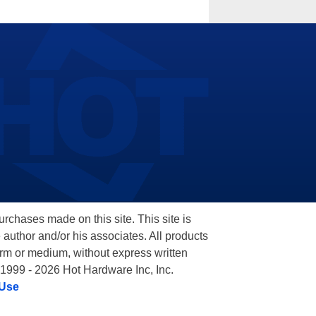
hases made on this site. This site is
 author and/or his associates. All products
orm or medium, without express written
 1999 - 2026 Hot Hardware Inc, Inc.
 Use