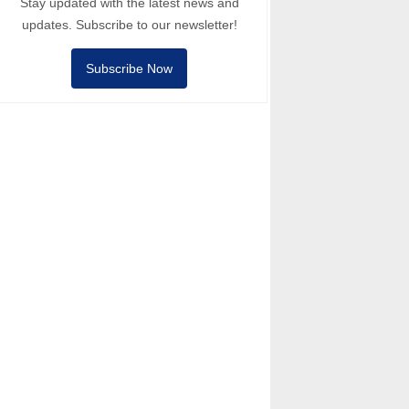
Stay updated with the latest news and
updates. Subscribe to our newsletter!
Subscribe Now