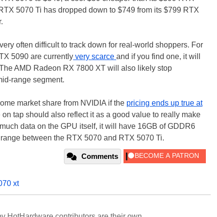
 RTX 5070 Ti has dropped down to $749 from its $799 RTX
r.
ry often difficult to track down for real-world shoppers. For
X 5090 are currently
very scarce
and if you find one, it will
. The AMD Radeon RX 7800 XT will also likely stop
 mid-range segment.
some market share from NVIDIA if the
pricing ends up true at
 on tap should also reflect it as a good value to really make
 much data on the GPU itself, it will have 16GB of GDDR6
he range between the RTX 5070 and RTX 5070 Ti.
Comments
070 xt
y HotHardware contributors are their own.