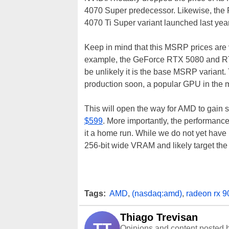
4070 Super predecessor. Likewise, the
4070 Ti Super variant launched last yea
Keep in mind that this MSRP prices are ve
example, the GeForce RTX 5080 and RT
be unlikely it is the base MSRP variant
production soon, a popular GPU in the
This will open the way for AMD to gain 
$599
. More importantly, the performance
it a home run. While we do not yet have
256-bit wide VRAM and likely target t
Tags:
AMD
,
(nasdaq:amd)
,
radeon rx 9
Thiago Trevisan
TT
Opinions and content posted b