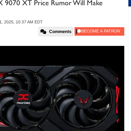
 9070 XT Price Rumor Will Make
11, 2025, 10:37 AM EDT
Comments