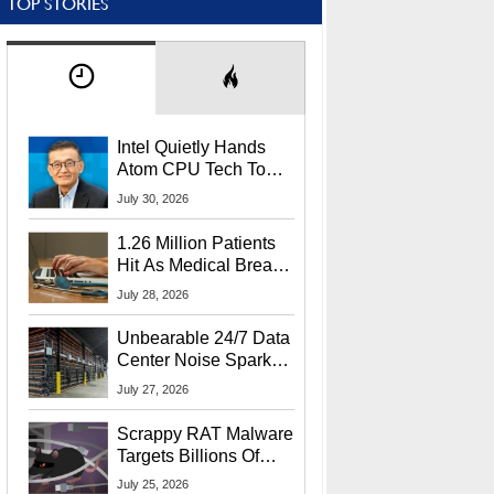
TOP STORIES
Intel Quietly Hands
Atom CPU Tech To
Startup Linked To
July 30, 2026
CEO Lip-Bu Tan
1.26 Million Patients
Hit As Medical Breach
Exposes Social
July 28, 2026
Security Info
Unbearable 24/7 Data
Center Noise Sparks
Lawsuit From Furious
July 27, 2026
Residents
Scrappy RAT Malware
Targets Billions Of
Chrome And Edge
July 25, 2026