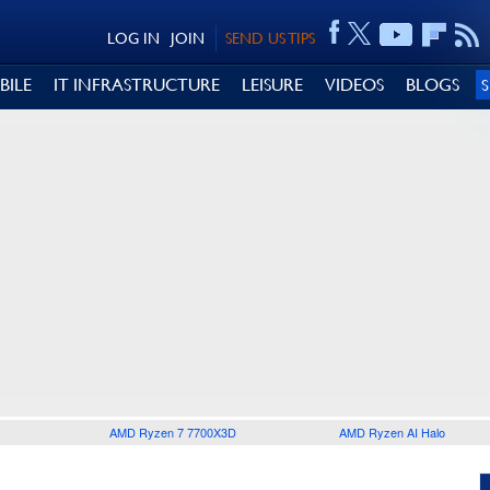
LOG IN
JOIN
SEND US TIPS
BILE
IT INFRASTRUCTURE
LEISURE
VIDEOS
BLOGS
AMD Ryzen 7 7700X3D
AMD Ryzen AI Halo