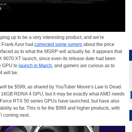
g up to be a very interesting product, and we're
er Frank Azor had
corrected some rumors
about the price
faced as to what the MSRP will actually be. It appears that
X 9070 XT launch, since even its release date had been
he GPU to
launch in March
, and gamers are curious as to
4 will be.
ce will be $599, as shared by YouTuber Moore's Law Is Dead.
the 16GB RDNA 4 GPU, but it may be exactly what AMD needs
eForce RTX 50 series GPUs have launched, but have also
bility so far. This is for the $999 and higher products, with
i coming next.