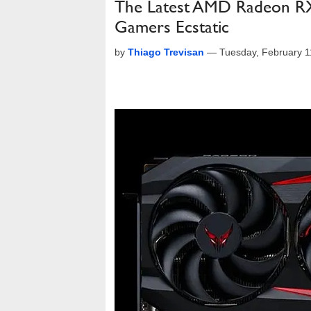
The Latest AMD Radeon RX
Gamers Ecstatic
by
Thiago Trevisan
—
Tuesday, February 