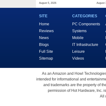
Sales Surge
Stutt
August 5, 2026
August 
SITE
CATEGORIES
Home
PC Components
Reviews
Systems
News
Mobile
Blogs
IT Infrastructure
Full Site
Leisure
Sitemap
Videos
As an Amazon and Howl Technologies A
intended for informational and entertainme
and trademarks are the property of th
permission of Hot Hardware, Inc. i
All