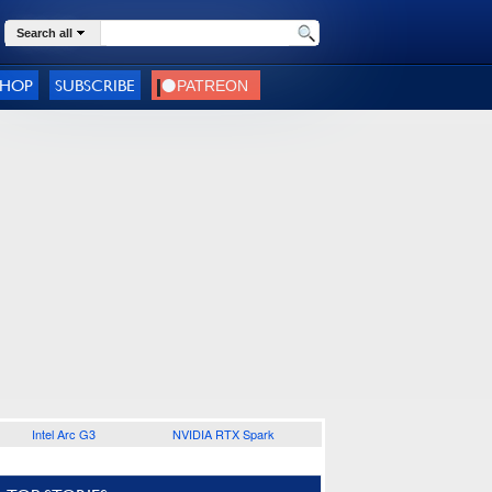
Search all
SHOP
SUBSCRIBE
Intel Arc G3
NVIDIA RTX Spark