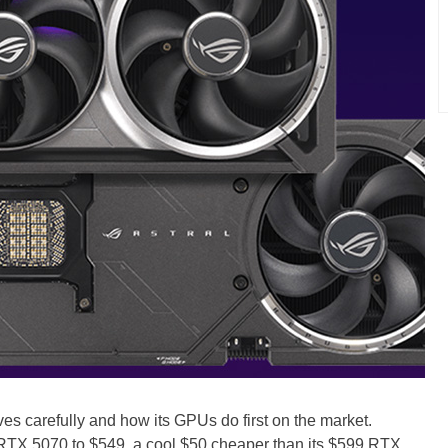
s carefully and how its GPUs do first on the market.
s RTX 5070 to $549, a cool $50 cheaper than its $599 RTX