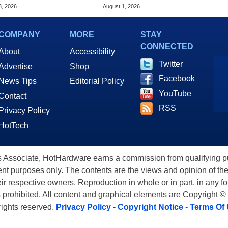
ering Issues
GPU Price Hikes
3, 2026
August 1, 2026
COMPANY
MORE
STAY
CONNECTED
About
Accessibility
Twitter
Advertise
Shop
Facebook
News Tips
Editorial Policy
YouTube
Contact
RSS
Privacy Policy
HotTech
ssociate, HotHardware earns a commission from qualifying purc
nt purposes only. The contents are the views and opinion of the
eir respective owners. Reproduction in whole or in part, in any f
s prohibited. All content and graphical elements are Copyright ©
 rights reserved.
Privacy Policy
-
Copyright Notice
-
Terms Of