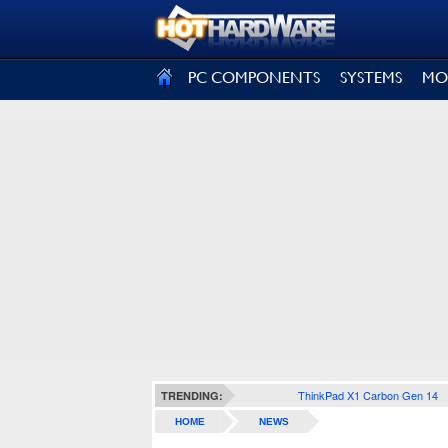
SIGN OUT
PC COMPONENTS
SYSTEMS
MO
ThinkPad X1 Carbon Gen 14
TRENDING:
HOME
NEWS