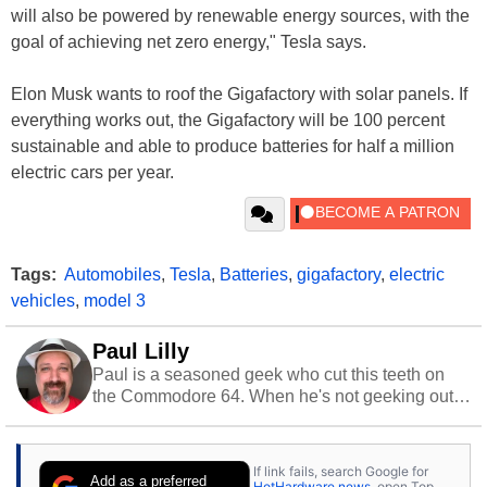
will also be powered by renewable energy sources, with the
goal of achieving net zero energy," Tesla says.
Elon Musk wants to roof the Gigafactory with solar panels. If
everything works out, the Gigafactory will be 100 percent
sustainable and able to produce batteries for half a million
electric cars per year.
Tags:
Automobiles
,
Tesla
,
Batteries
,
gigafactory
,
electric
vehicles
,
model 3
Paul Lilly
Paul is a seasoned geek who cut this teeth on
the Commodore 64. When he's not geeking out
to tech, he's out riding his Harley and collecting
stray cats.
If link fails, search Google for
Add as a preferred
HotHardware news
, open Top