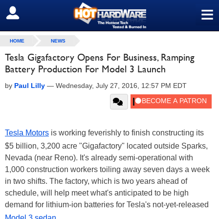
≡
SIGN OUT
HOME
NEWS
Tesla Gigafactory Opens For Business, Ramping
Battery Production For Model 3 Launch
by
Paul Lilly
—
Wednesday, July 27, 2016, 12:57 PM EDT
Tesla Motors
is working feverishly to finish constructing its
$5 billion, 3,200 acre "Gigafactory" located outside Sparks,
Nevada (near Reno). It's already semi-operational with
1,000 construction workers toiling away seven days a week
in two shifts. The factory, which is two years ahead of
schedule, will help meet what's anticipated to be high
demand for lithium-ion batteries for Tesla's not-yet-released
Model 3 sedan
.