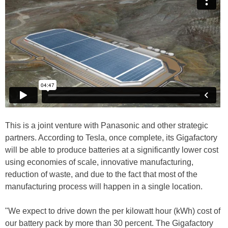
This is a joint venture with Panasonic and other strategic
partners. According to Tesla, once complete, its Gigafactory
will be able to produce batteries at a significantly lower cost
using economies of scale, innovative manufacturing,
reduction of waste, and due to the fact that most of the
manufacturing process will happen in a single location.
"We expect to drive down the per kilowatt hour (kWh) cost of
our battery pack by more than 30 percent. The Gigafactory