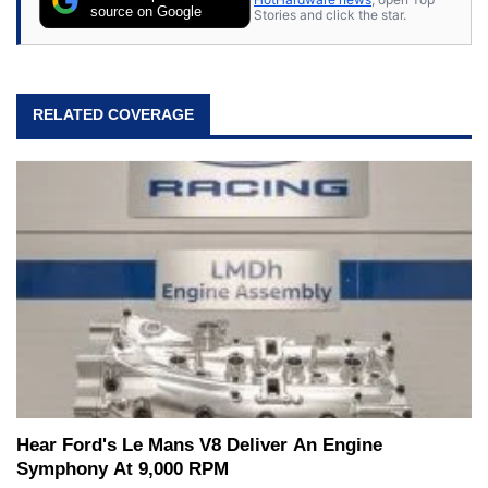
source on Google
Stories and click the star.
RELATED COVERAGE
Hear Ford's Le Mans V8 Deliver An Engine
Symphony At 9,000 RPM