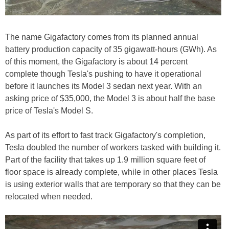
The name Gigafactory comes from its planned annual
battery production capacity of 35 gigawatt-hours (GWh). As
of this moment, the Gigafactory is about 14 percent
complete though Tesla's pushing to have it operational
before it launches its Model 3 sedan next year. With an
asking price of $35,000, the Model 3 is about half the base
price of Tesla's Model S.
As part of its effort to fast track Gigafactory's completion,
Tesla doubled the number of workers tasked with building it.
Part of the facility that takes up 1.9 million square feet of
floor space is already complete, while in other places Tesla
is using exterior walls that are temporary so that they can be
relocated when needed.