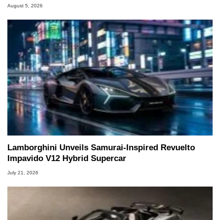
August 5, 2026
Lamborghini Unveils Samurai-Inspired Revuelto
Impavido V12 Hybrid Supercar
July 21, 2026