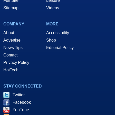
Full Site
Leisure
Sitemap
Videos
COMPANY
MORE
About
Accessibility
Advertise
Shop
News Tips
Editorial Policy
Contact
Privacy Policy
HotTech
STAY CONNECTED
Twitter
Facebook
YouTube