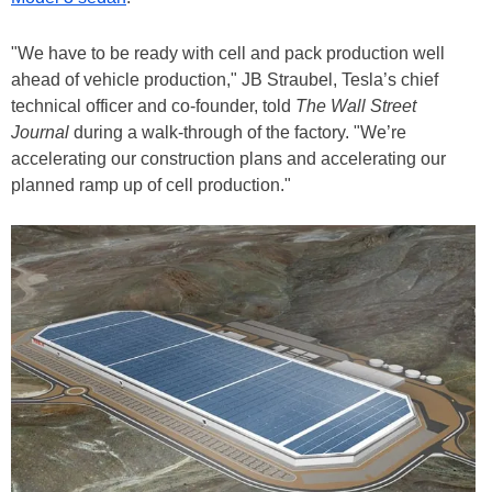
"We have to be ready with cell and pack production well
ahead of vehicle production," JB Straubel, Tesla’s chief
technical officer and co-founder, told
The Wall Street
Journal
during a walk-through of the factory. "We’re
accelerating our construction plans and accelerating our
planned ramp up of cell production."