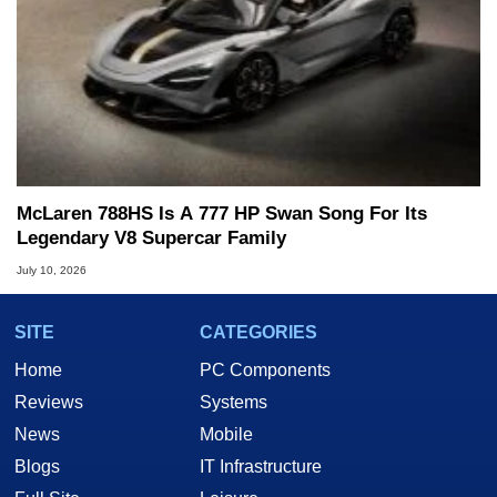
McLaren 788HS Is A 777 HP Swan Song For Its
Legendary V8 Supercar Family
July 10, 2026
SITE
CATEGORIES
Home
PC Components
Reviews
Systems
News
Mobile
Blogs
IT Infrastructure