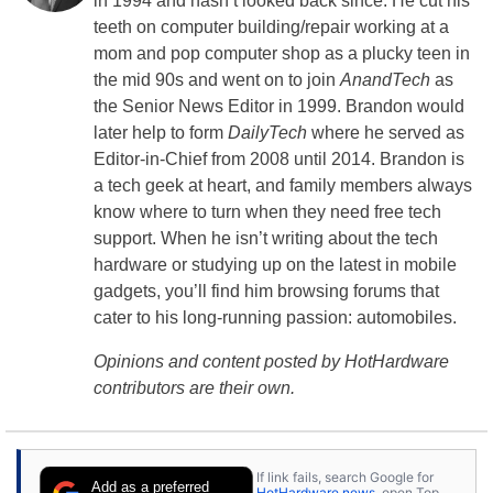
in 1994 and hasn’t looked back since. He cut his
teeth on computer building/repair working at a
mom and pop computer shop as a plucky teen in
the mid 90s and went on to join
AnandTech
as
the Senior News Editor in 1999. Brandon would
later help to form
DailyTech
where he served as
Editor-in-Chief from 2008 until 2014. Brandon is
a tech geek at heart, and family members always
know where to turn when they need free tech
support. When he isn’t writing about the tech
hardware or studying up on the latest in mobile
gadgets, you’ll find him browsing forums that
cater to his long-running passion: automobiles.
Opinions and content posted by HotHardware
contributors are their own.
If link fails, search Google for
Add as a preferred
HotHardware news
, open Top