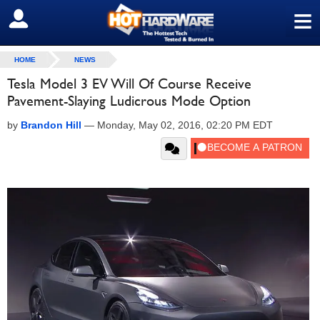
≡
SIGN OUT
HOME
NEWS
Tesla Model 3 EV Will Of Course Receive
Pavement-Slaying Ludicrous Mode Option
by
Brandon Hill
—
Monday, May 02, 2016, 02:20 PM EDT