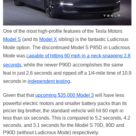
One of the most high-profile features of the Tesla Motors
Model S
(and its
Model X
sibling) is the fantastic Ludicrous
Mode option. The discontinued Model S P85D in Ludicrous
Mode was
capable of hitting 60 mph in a neck-snapping 2.8
seconds
, while the newer P90D accomplishes the same
feat in just 2.6 seconds and ripped off a 1/4-mile time of 10.9
seconds in
independent testing
.
Given that that
upcoming $35,000 Model 3
will have less
powerful electric motors and smaller battery packs than its
pricier big brother, the standard vehicle will hit 60 mph in
less than six seconds. This is compared to 5.2 seconds, 4.2
seconds, and 3.1 seconds for the Model S 70D, 90D and
P90D (without Ludicrous Mode) respectively.