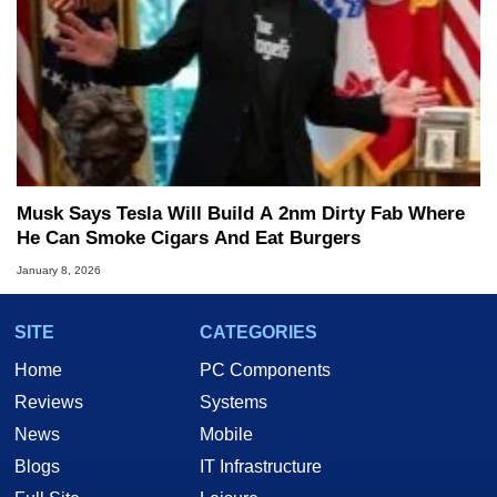
Musk Says Tesla Will Build A 2nm Dirty Fab Where
He Can Smoke Cigars And Eat Burgers
January 8, 2026
SITE
CATEGORIES
Home
PC Components
Reviews
Systems
News
Mobile
Blogs
IT Infrastructure