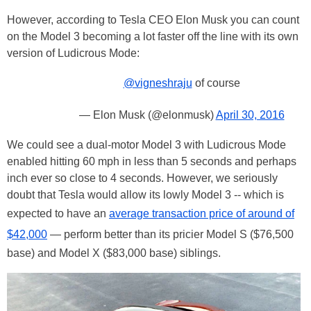
However, according to Tesla CEO Elon Musk you can count
on the Model 3 becoming a lot faster off the line with its own
version of Ludicrous Mode:
@vigneshraju
of course
— Elon Musk (@elonmusk)
April 30, 2016
We could see a dual-motor Model 3 with Ludicrous Mode
enabled hitting 60 mph in less than 5 seconds and perhaps
inch ever so close to 4 seconds. However, we seriously
doubt that Tesla would allow its lowly Model 3 -- which is
expected to have an
average transaction price of around of
$42,000
— perform better than its pricier Model S ($76,500
base) and Model X ($83,000 base) siblings.