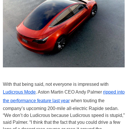
With that being said, not everyone is impressed with
Ludicrous Mode
. Aston Martin CEO Andy Palmer
ripped into
the performance feature last year
when touting the
company’s upcoming 200-mile all-electric Rapide sedan.
“We don’t do Ludicrous because Ludicrous speed is stupid,”
said Palmer. “I think that the fact that you could drive a few