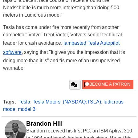
laps of a decent race course or race it around the
Nordschleife is much more interesting than doing 500
meters in Ludicrous mode.”
Tesla has come under fire more recently from another
competitor: Volvo. Trent Victor, Volvo’s senior technical
leader for crash avoidance,
lambasted Tesla Autopilot
software
, saying that "It gives you the impression that it's
doing more than it is” and “is more of an unsupervised
wannabe."
Tags:
Tesla
,
Tesla Motors
,
(NASDAQ:TSLA)
,
ludicrous
mode
,
model 3
Brandon Hill
Brandon received his first PC, an IBM Aptiva 310,