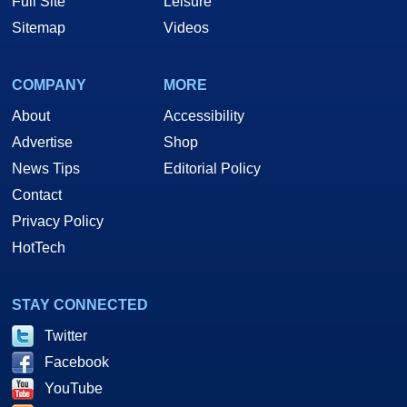
Full Site
Leisure
Sitemap
Videos
COMPANY
MORE
About
Accessibility
Advertise
Shop
News Tips
Editorial Policy
Contact
Privacy Policy
HotTech
STAY CONNECTED
Twitter
Facebook
YouTube