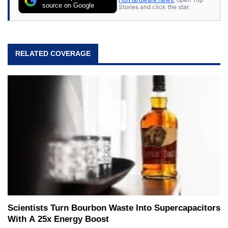
source on Google
Stories and click the star.
RELATED COVERAGE
Scientists Turn Bourbon Waste Into Supercapacitors
With A 25x Energy Boost