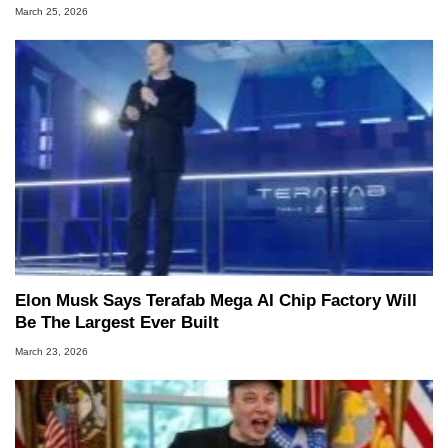
March 25, 2026
Elon Musk Says Terafab Mega AI Chip Factory Will
Be The Largest Ever Built
March 23, 2026