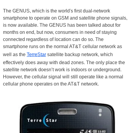
The GENUS, which is the world's first dual-network
smartphone to operate on GSM and satellite phone signals,
is now available. The GENUS has been talked about for
months on end, but now, consumers in need of staying
connected regardless of location can do so. The
smartphone runs on the normal AT&T cellular network as
well as the
TerreStar
satellite backup network, which
effectively does away with dead zones. The only place the
satellite network doesn’t work is indoors or underground.
However, the cellular signal will still operate like a normal
cellular phone operates on the AT&T network.