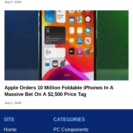
July 6, 2026
Apple Orders 10 Million Foldable iPhones In A
Massive Bet On A $2,500 Price Tag
July 2, 2026
SITE
CATEGORIES
Home
PC Components