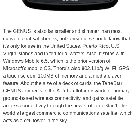
The GENUS is also far smaller and slimmer than most
conventional sat phones, but consumers should know that
it's only for use in the United States, Puerto Rico, U.S.
Virgin Islands and in territorial waters. Also, it ships with
Windows Mobile 6.5, which is the prior version of
Microsoft's mobile OS. There's also 802.11b/g Wi-Fi, GPS,
a touch screen, 100MB of memory and a media player
feature. About the size of a deck of cards, the TerreStar
GENUS connects to the AT&T cellular network for primary
ground-based wireless connectivity, and gains satellite
access connectivity through the power of TerreStar-1, the
world’s largest commercial communications satellite, which
acts as a cell tower in the sky.