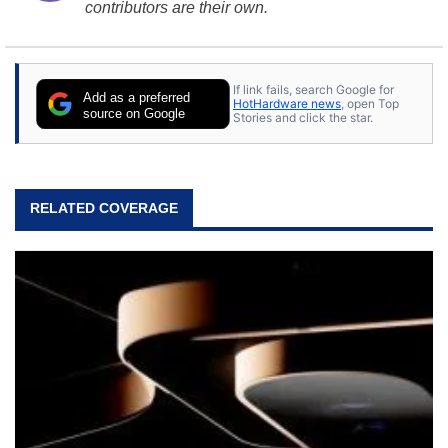
contributors are their own.
If link fails, search Google for
Add as a preferred
HotHardware news
, open Top
source on Google
Stories and click the star.
RELATED COVERAGE