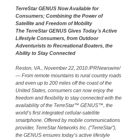
TerreStar GENUS Now Available for
Consumers; Combining the Power of
Satellite and Freedom of Mobility
The TerreStar GENUS Gives Today’s Active
Lifestyle Consumers, from Outdoor
Adventurists to Recreational Boaters, the
Ability to Stay Connected
Reston, VA., November 22, 2010 /PRNewswire/
— From remote mountains to rural country roads
and even up to 200 miles off the coast of the
United States, consumers can now enjoy the
freedom and flexibility to stay connected with the
availability of the TerreStar™ GENUS™, the
world’s first integrated cellular-satellite
smartphone. Offered by mobile communications
provider, TerreStar Networks Inc. (“TerreStar”),
the GENUS ensures today’s active lifestyle