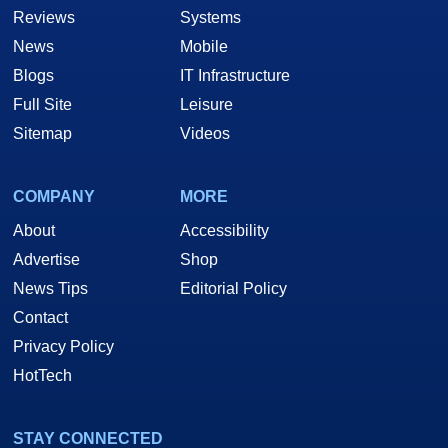
Reviews
Systems
News
Mobile
Blogs
IT Infrastructure
Full Site
Leisure
Sitemap
Videos
COMPANY
MORE
About
Accessibility
Advertise
Shop
News Tips
Editorial Policy
Contact
Privacy Policy
HotTech
STAY CONNECTED