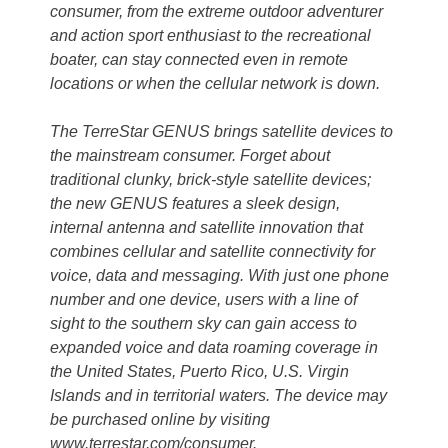
consumer, from the extreme outdoor adventurer
and action sport enthusiast to the recreational
boater, can stay connected even in remote
locations or when the cellular network is down.
The TerreStar GENUS brings satellite devices to
the mainstream consumer. Forget about
traditional clunky, brick-style satellite devices;
the new GENUS features a sleek design,
internal antenna and satellite innovation that
combines cellular and satellite connectivity for
voice, data and messaging. With just one phone
number and one device, users with a line of
sight to the southern sky can gain access to
expanded voice and data roaming coverage in
the United States, Puerto Rico, U.S. Virgin
Islands and in territorial waters. The device may
be purchased online by visiting
www.terrestar.com/consumer.