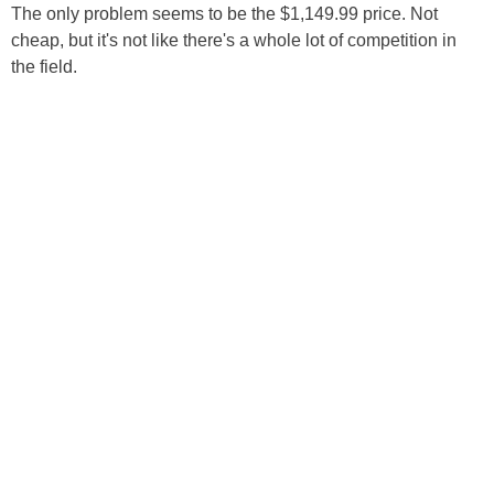
The only problem seems to be the $1,149.99 price. Not
cheap, but it's not like there's a whole lot of competition in
the field.