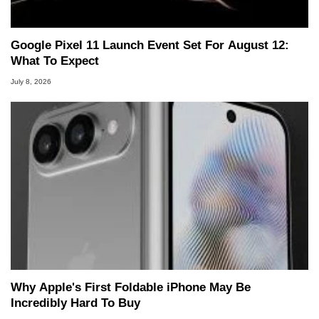
Google Pixel 11 Launch Event Set For August 12:
What To Expect
July 8, 2026
Why Apple's First Foldable iPhone May Be
Incredibly Hard To Buy