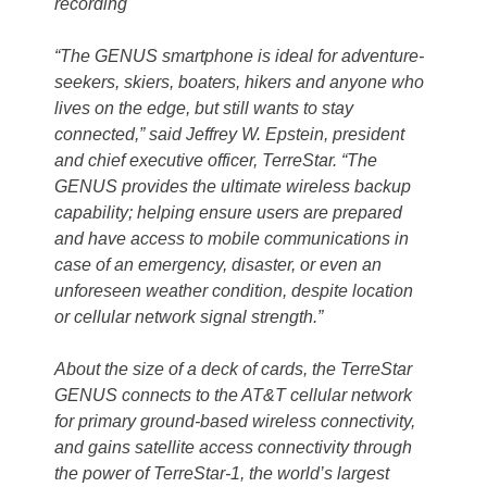
recording
“The GENUS smartphone is ideal for adventure-
seekers, skiers, boaters, hikers and anyone who
lives on the edge, but still wants to stay
connected,” said Jeffrey W. Epstein, president
and chief executive officer, TerreStar. “The
GENUS provides the ultimate wireless backup
capability; helping ensure users are prepared
and have access to mobile communications in
case of an emergency, disaster, or even an
unforeseen weather condition, despite location
or cellular network signal strength.”
About the size of a deck of cards, the TerreStar
GENUS connects to the AT&T cellular network
for primary ground-based wireless connectivity,
and gains satellite access connectivity through
the power of TerreStar-1, the world’s largest