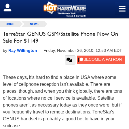
≡
SIGN OUT
HOME
NEWS
TerreStar GENUS GSM/Satellite Phone Now On
Sale For $1149
by
Ray Willington
—
Friday, November 26, 2010, 12:53 AM EDT
These days, it's hard to find a place in USA where some
level of cellphone reception isn't available. There are
places, though, and when you think globally, there are tons
of locations where no cell service is available. Satellite
phones aren't as necessary today as they once were, but if
you frequently travel to remote destinations, TerreStar's
GENUS handset is probably a good bet to have in your
suitcase.