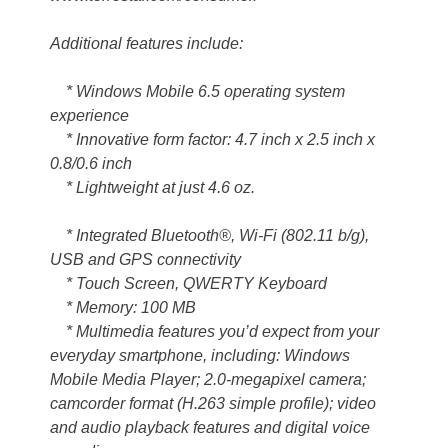
Additional features include:
* Windows Mobile 6.5 operating system
experience
* Innovative form factor: 4.7 inch x 2.5 inch x
0.8/0.6 inch
* Lightweight at just 4.6 oz.
* Integrated Bluetooth®, Wi-Fi (802.11 b/g),
USB and GPS connectivity
* Touch Screen, QWERTY Keyboard
* Memory: 100 MB
* Multimedia features you’d expect from your
everyday smartphone, including: Windows
Mobile Media Player; 2.0-megapixel camera;
camcorder format (H.263 simple profile); video
and audio playback features and digital voice