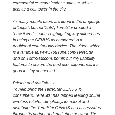
commercial communications satellite, which
acts as a cell tower in the sky.
As many mobile users are fluent in the language
of “apps”, but not “sats”, TerreStar created a
“how it works” video highlighting key differences
in using the GENUS as compared to a
traditional cellular-only device. The video, which
is available at: www.YouTube.com/TerreStar
and on TerreStar.com, points out key usability
features to ensure the best user experience. It’s
good to stay connected.
Pricing and Availability
To help bring the TerreStar GENUS to
consumers, TerreStar has tapped leading online
wireless retailer, Simplexity, to market and
distribute the TerreStar GENUS and accessories
through its partner and marketing network. The