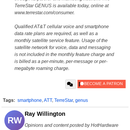
TerreStar GENUS is available today, online at
www.terrestar.com/consumer.
Qualified AT&T cellular voice and smartphone
data rate plans are required, as well as a
monthly satellite service feature. Usage of the
satellite network for voice, data and messaging
is not included in the monthly feature charge and
is billed as a per-minute, per-message or per-
megabyte roaming charge.
Tags:
smartphone
,
ATT
,
TerreStar
,
genus
Ray Willington
RW
Opinions and content posted by HotHardware