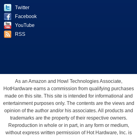
Twitter
Facebook
YouTube
RSS
As an Amazon and Howl Technologies Associate,
HotHardware earns a commission from qualifying purchases
made on this site. This site is intended for informational and
entertainment purposes only. The contents are the views and
opinion of the author and/or his associates. All products and
trademarks are the property of their respective owners.
Reproduction in whole or in part, in any form or medium,
without express written permission of Hot Hardware, Inc. is