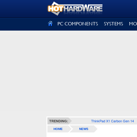
SIGN OUT
PC COMPONENTS
SYSTEMS
MO
ThinkPad X1 Carbon Gen 14
TRENDING:
HOME
NEWS