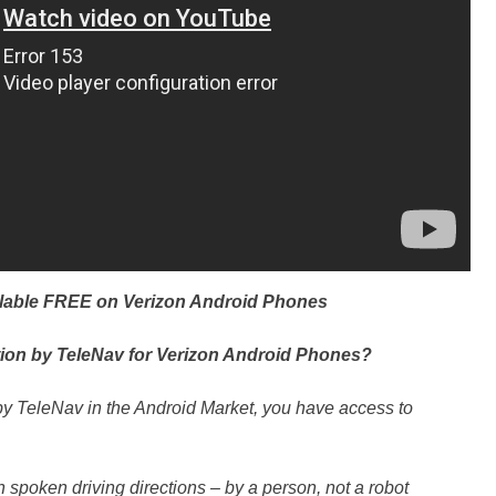
ilable FREE on Verizon Android Phones
ion by TeleNav for Verizon Android Phones?
by TeleNav in the Android Market, you have access to
spoken driving directions – by a person, not a robot