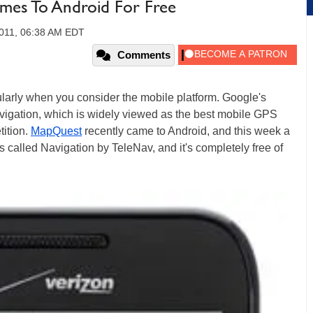
mes To Android For Free
2011, 06:38 AM EDT
Comments
icularly when you consider the mobile platform. Google's
gation, which is widely viewed as the best mobile GPS
ition.
MapQuest
recently came to Android, and this week a
s called Navigation by TeleNav, and it's completely free of