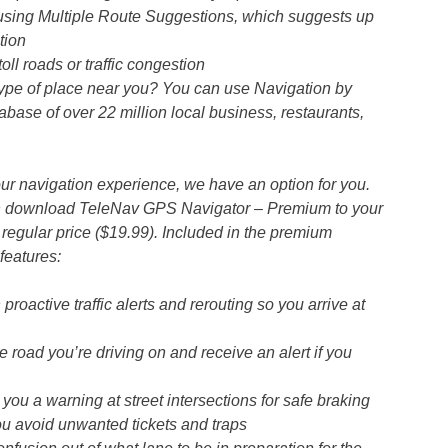
using Multiple Route Suggestions, which suggests up
tion
ll roads or traffic congestion
 type of place near you? You can use Navigation by
abase of over 22 million local business, restaurants,
your navigation experience, we have an option for you.
an download TeleNav GPS Navigator – Premium to your
regular price ($19.99). Included in the premium
features:
proactive traffic alerts and rerouting so you arrive at
 road you’re driving on and receive an alert if you
u a warning at street intersections for safe braking
u avoid unwanted tickets and traps