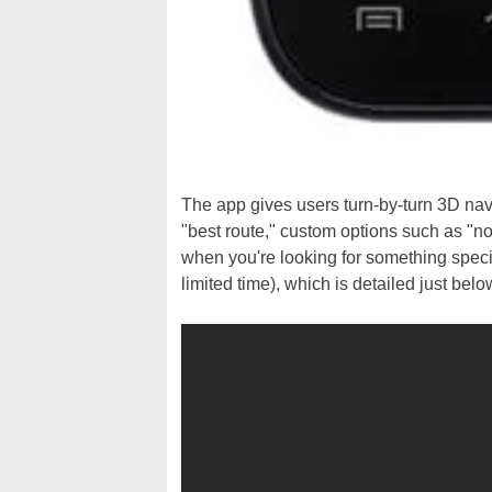
The app gives users turn-by-turn 3D nav
"best route," custom options such as "no
when you're looking for something specia
limited time), which is detailed just belo