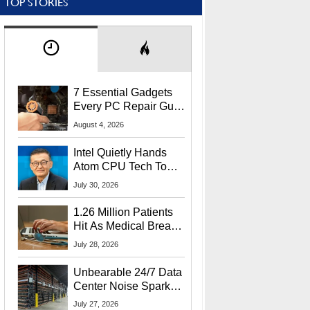
TOP STORIES
7 Essential Gadgets
Every PC Repair Guru
Should Own
August 4, 2026
Intel Quietly Hands
Atom CPU Tech To
Startup Linked To
July 30, 2026
CEO Lip-Bu Tan
1.26 Million Patients
Hit As Medical Breach
Exposes Social
July 28, 2026
Security Info
Unbearable 24/7 Data
Center Noise Sparks
Lawsuit From Furious
July 27, 2026