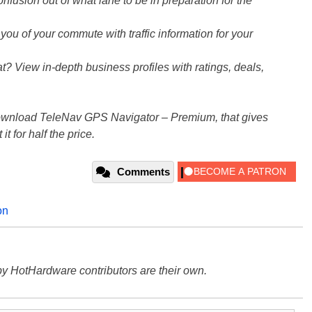
nfusion out of what lane to be in preparation for the
u of your commute with traffic information for your
 View in-depth business profiles with ratings, deals,
 download TeleNav GPS Navigator – Premium, that gives
it for half the price.
Comments
on
y HotHardware contributors are their own.