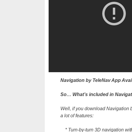
Navigation by TeleNav App Ava
So… What’s included in Navigat
Well, if you download Navigation 
a lot of features:
* Turn-by-turn 3D navigation with 