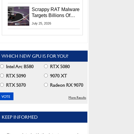
Residents
Scrappy RAT Malware
Targets Billions Of
Chrome And Edge
July 25, 2026
Users
WHICH NEW GPU IS FOR YOU?
Intel Arc B580
RTX 5080
RTX 5090
9070 XT
RTX 5070
Radeon RX 9070
More Results
KEEP INFORMED