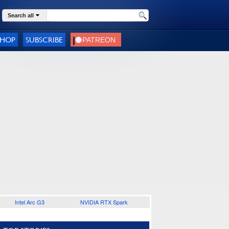
Search all
SHOP
SUBSCRIBE
Intel Arc G3
NVIDIA RTX Spark