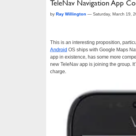
TeleNav Navigation App Co
by
Ray Willington
—
Saturday, March 19, 
This is an interesting proposition, part
Android
OS ships with Google Maps Navi
app in existence, has some more compet
new TeleNav app is joining the group. It'
charge.