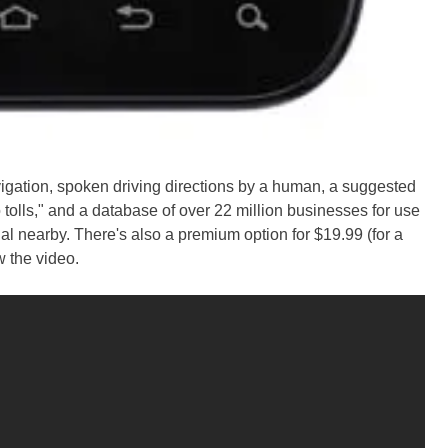
igation, spoken driving directions by a human, a suggested
 tolls," and a database of over 22 million businesses for use
l nearby. There's also a premium option for $19.99 (for a
w the video.