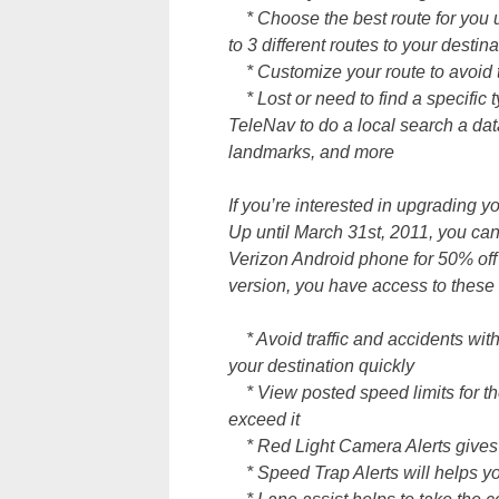
* Choose the best route for you 
to 3 different routes to your destina
* Customize your route to avoid to
* Lost or need to find a specific
TeleNav to do a local search a dat
landmarks, and more
If you’re interested in upgrading 
Up until March 31st, 2011, you c
Verizon Android phone for 50% off 
version, you have access to these 
* Avoid traffic and accidents with 
your destination quickly
* View posted speed limits for the
exceed it
* Red Light Camera Alerts gives yo
* Speed Trap Alerts will helps yo