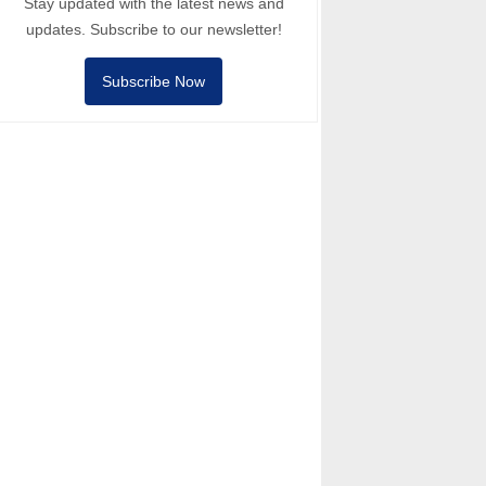
Stay updated with the latest news and
updates. Subscribe to our newsletter!
Subscribe Now