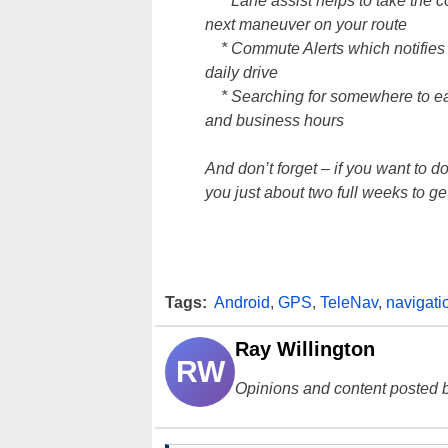
* Lane assist helps to take the co
next maneuver on your route
* Commute Alerts which notifies yo
daily drive
* Searching for somewhere to eat?
and business hours
And don’t forget – if you want to
you just about two full weeks to get 
Tags:
Android
,
GPS
,
TeleNav
,
navigati
Ray Willington
RW
Opinions and content posted b