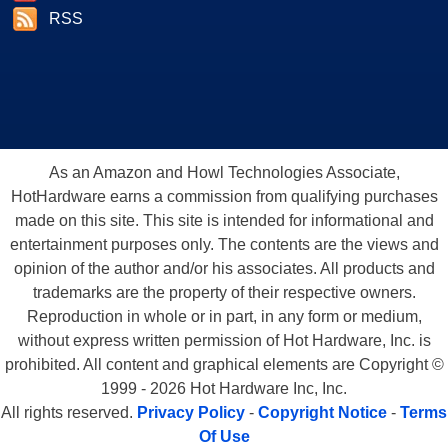
RSS
As an Amazon and Howl Technologies Associate,
HotHardware earns a commission from qualifying purchases
made on this site. This site is intended for informational and
entertainment purposes only. The contents are the views and
opinion of the author and/or his associates. All products and
trademarks are the property of their respective owners.
Reproduction in whole or in part, in any form or medium,
without express written permission of Hot Hardware, Inc. is
prohibited. All content and graphical elements are Copyright ©
1999 - 2026 Hot Hardware Inc, Inc.
All rights reserved.
Privacy Policy
-
Copyright Notice
-
Terms
Of Use