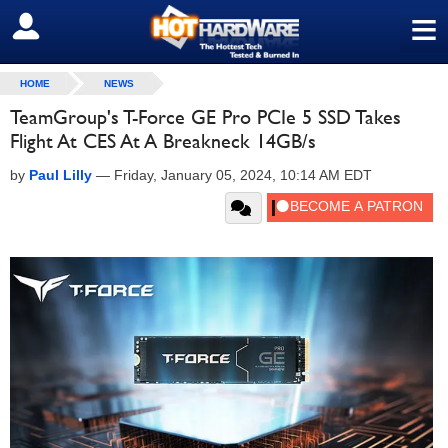
≡
SIGN OUT
HOME
NEWS
TeamGroup's T-Force GE Pro PCIe 5 SSD Takes
Flight At CES At A Breakneck 14GB/s
by
Paul Lilly
—
Friday, January 05, 2024, 10:14 AM EDT