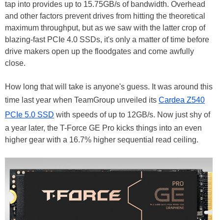
tap into provides up to 15.75GB/s of bandwidth. Overhead
and other factors prevent drives from hitting the theoretical
maximum throughput, but as we saw with the latter crop of
blazing-fast PCIe 4.0 SSDs, it's only a matter of time before
drive makers open up the floodgates and come awfully
close.
How long that will take is anyone's guess. It was around this
time last year when TeamGroup unveiled its
Cardea Z540
PCIe 5.0 SSD
with speeds of up to 12GB/s. Now just shy of
a year later, the T-Force GE Pro kicks things into an even
higher gear with a 16.7% higher sequential read ceiling.