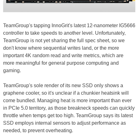
TeamGroup's tapping InnoGrit's latest 12-nanometer IG5666
controller to take speeds to another level. Unfortunately,
TeamGroup is not yet sharing the full spec sheet, so we
don't know where sequential writes land, or the more
important 4K random read and write metrics, which are
more meaningful for general purpose computing and
gaming.
TeamGroup's sole render of its new SSD only shows a
graphene cooler, so it's unclear if a chunkier heatsink will
come bundled. Managing heat is more important than ever
in PCIe 5.0 territory, as those breakneck speeds can quickly
throttle when temps get too high. TeamGroup says its latest
SSD employs internal sensors to adjust performance as
needed, to prevent overheating.