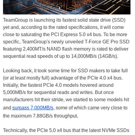
TeamGroup is launching its fastest solid state drive (SSD)
yet and, according to the rated specifications, it will come
close to saturating the PCI Express 5.0 x4 bus. To be more
specific, TeamGroup's newly unveiled T-Force GE Pro SSD
featuring 2,400MT/s NAND flash memory is rated to deliver
sequential read speeds of up to 14,000MB/s (14GB/s).
Looking back, it took some time for SSD makers to take full
(or at least mostly full) advantage of the PCIe 4.0 x4 bus.
Initially, the fastest PCIe 4.0 models hovered around
5,000MB/s for sequential reads and writes. But once
manufacturers hit their stride, we started to some models hit
and
surpass 7,000MB/s
, some of which came very close to
the maximum 7.88GB/s throughput.
Technically, the PCIe 5.0 x4 bus that the latest NVMe SSDs