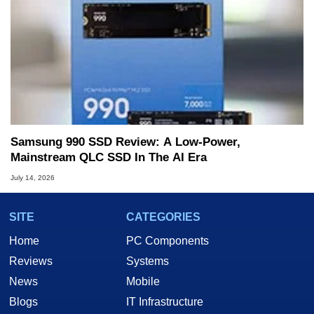
Samsung 990 SSD Review: A Low-Power,
Mainstream QLC SSD In The AI Era
July 14, 2026
SITE
CATEGORIES
Home
PC Components
Reviews
Systems
News
Mobile
Blogs
IT Infrastructure