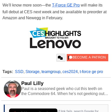
We'll know more soon—the
T-Force GE Pro
will make its
full debut at CES next week and be available to preorder at
Amazon and Newegg in February.
Tags:
SSD
,
Storage
,
teamgroup
,
ces2024
,
t-force ge pro
Paul Lilly
Paul is a seasoned geek who cut this teeth on
the Commodore 64. When he's not geeking out
to tech, he's out riding his Harley and collecting
stray cats.
If link fails, search Google for