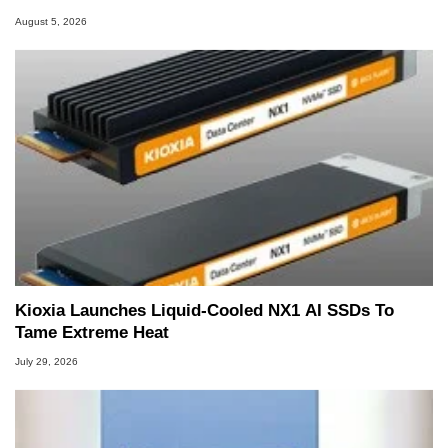
August 5, 2026
Kioxia Launches Liquid-Cooled NX1 AI SSDs To
Tame Extreme Heat
July 29, 2026