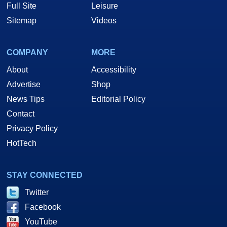
Full Site
Leisure
Sitemap
Videos
COMPANY
MORE
About
Accessibility
Advertise
Shop
News Tips
Editorial Policy
Contact
Privacy Policy
HotTech
STAY CONNECTED
Twitter
Facebook
YouTube