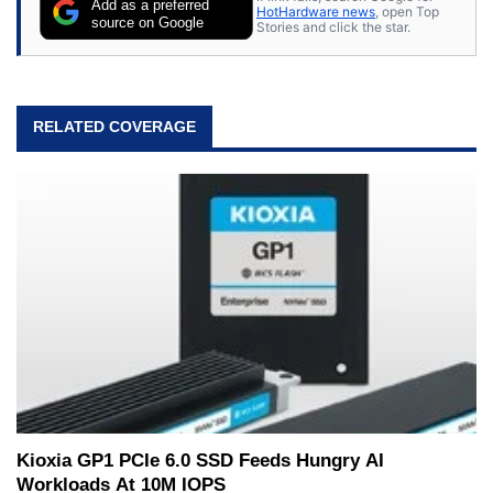
Add as a preferred
HotHardware news
, open Top
source on Google
Stories and click the star.
RELATED COVERAGE
Kioxia GP1 PCIe 6.0 SSD Feeds Hungry AI
Workloads At 10M IOPS