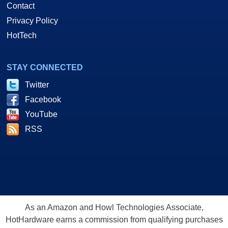
Contact
Privacy Policy
HotTech
STAY CONNECTED
Twitter
Facebook
YouTube
RSS
As an Amazon and Howl Technologies Associate,
HotHardware earns a commission from qualifying purchases