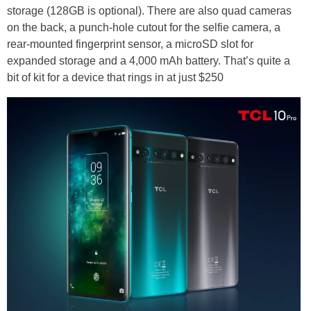
storage (128GB is optional). There are also quad cameras
on the back, a punch-hole cutout for the selfie camera, a
rear-mounted fingerprint sensor, a microSD slot for
expanded storage and a 4,000 mAh battery. That’s quite a
bit of kit for a device that rings in at just $250