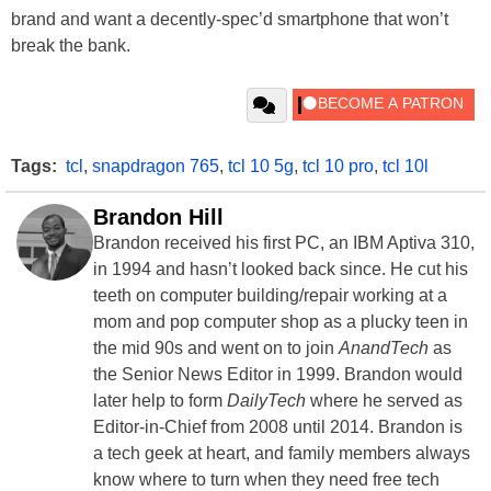
brand and want a decently-spec’d smartphone that won’t
break the bank.
Tags:
tcl
,
snapdragon 765
,
tcl 10 5g
,
tcl 10 pro
,
tcl 10l
Brandon Hill
Brandon received his first PC, an IBM Aptiva 310,
in 1994 and hasn’t looked back since. He cut his
teeth on computer building/repair working at a
mom and pop computer shop as a plucky teen in
the mid 90s and went on to join
AnandTech
as
the Senior News Editor in 1999. Brandon would
later help to form
DailyTech
where he served as
Editor-in-Chief from 2008 until 2014. Brandon is
a tech geek at heart, and family members always
know where to turn when they need free tech