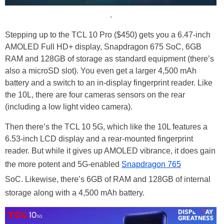
.
Stepping up to the TCL 10 Pro ($450) gets you a 6.47-inch
AMOLED Full HD+ display, Snapdragon 675 SoC, 6GB
RAM and 128GB of storage as standard equipment (there’s
also a microSD slot). You even get a larger 4,500 mAh
battery and a switch to an in-display fingerprint reader. Like
the 10L, there are four cameras sensors on the rear
(including a low light video camera).
Then there’s the TCL 10 5G, which like the 10L features a
6.53-inch LCD display and a rear-mounted fingerprint
reader. But while it gives up AMOLED vibrance, it does gain
the more potent and 5G-enabled
Snapdragon 765
SoC. Likewise, there’s 6GB of RAM and 128GB of internal
storage along with a 4,500 mAh battery.