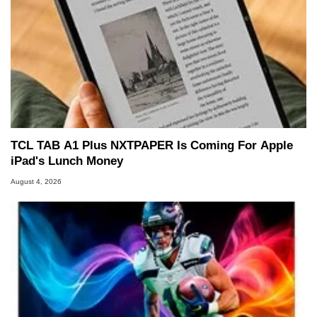
TCL TAB A1 Plus NXTPAPER Is Coming For Apple
iPad's Lunch Money
August 4, 2026