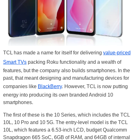
TCL has made a name for itself for delivering
value-priced
Smart TVs
packing Roku functionality and a wealth of
features, but the company also builds smartphones. In the
past, that meant designing and manufacturing devices for
companies like
BlackBerry
. However, TCL is now putting
energy into producing its
own
branded Android 10
smartphones.
The first of these is the 10 Series, which includes the TCL
10L, 10 Pro and 10 5G. The entry-level model is the TCL
10L, which features a 6.53-inch LCD, budget Qualcomm
Snapdragon 665 SoC, 6GB of RAM, and 64GB of internal