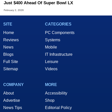
Just $400 Ahead Of Super Bowl LX
February 2, 2026
SITE
CATEGORIES
Home
PC Components
Reviews
Systems
News
Mobile
Blogs
IT Infrastructure
Full Site
Leisure
Sitemap
Videos
COMPANY
MORE
About
Accessibility
Advertise
Shop
News Tips
Editorial Policy