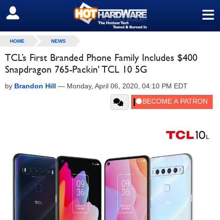
≡
SIGN OUT
HOME
NEWS
TCL’s First Branded Phone Family Includes $400
Snapdragon 765-Packin' TCL 10 5G
by
Brandon Hill
—
Monday, April 06, 2020, 04:10 PM EDT