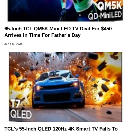
65-Inch TCL QM5K Mini LED TV Deal For $450
Arrives In Time For Father's Day
June 6, 2026
TCL's 55-Inch QLED 120Hz 4K Smart TV Falls To