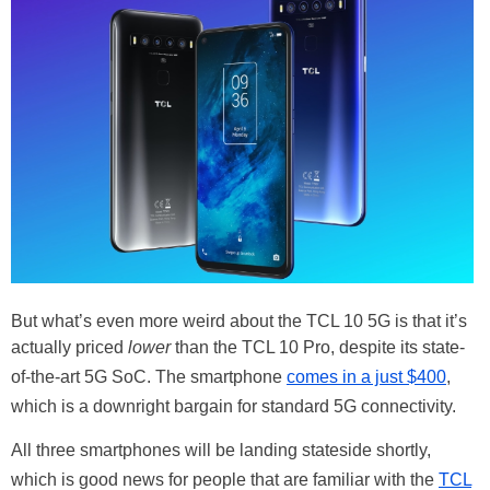
But what’s even more weird about the TCL 10 5G is that it’s
actually priced
lower
than the TCL 10 Pro, despite its state-
of-the-art 5G SoC. The smartphone
comes in a just $400
,
which is a downright bargain for standard 5G connectivity.
All three smartphones will be landing stateside shortly,
which is good news for people that are familiar with the
TCL