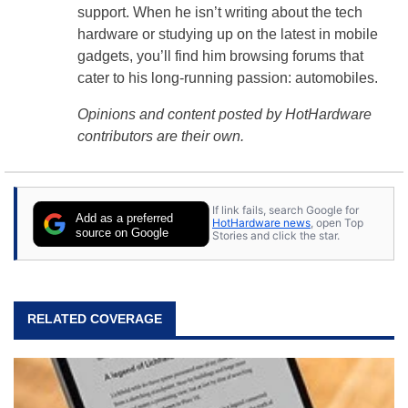
support. When he isn’t writing about the tech
hardware or studying up on the latest in mobile
gadgets, you’ll find him browsing forums that
cater to his long-running passion: automobiles.
Opinions and content posted by HotHardware
contributors are their own.
If link fails, search Google for
Add as a preferred
HotHardware news
, open Top
source on Google
Stories and click the star.
RELATED COVERAGE