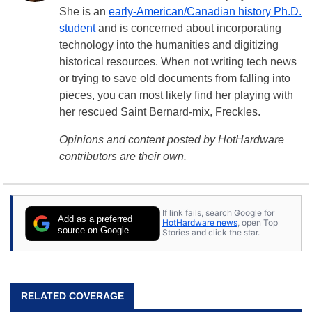
She is an
early-American/Canadian history Ph.D.
student
and is concerned about incorporating
technology into the humanities and digitizing
historical resources. When not writing tech news
or trying to save old documents from falling into
pieces, you can most likely find her playing with
her rescued Saint Bernard-mix, Freckles.
Opinions and content posted by HotHardware
contributors are their own.
If link fails, search Google for
Add as a preferred
HotHardware news
, open Top
source on Google
Stories and click the star.
RELATED COVERAGE