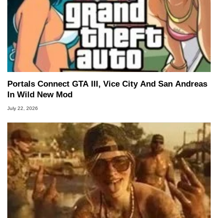
Portals Connect GTA III, Vice City And San Andreas
In Wild New Mod
July 22, 2026