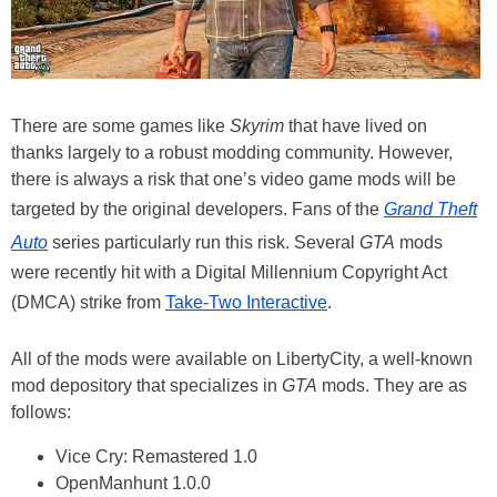
There are some games like
Skyrim
that have lived on
thanks largely to a robust modding community. However,
there is always a risk that one’s video game mods will be
targeted by the original developers. Fans of the
Grand Theft
Auto
series particularly run this risk. Several
GTA
mods
were recently hit with a Digital Millennium Copyright Act
(DMCA) strike from
Take-Two Interactive
.
All of the mods were available on LibertyCity, a well-known
mod depository that specializes in
GTA
mods. They are as
follows:
Vice Cry: Remastered 1.0
OpenManhunt 1.0.0