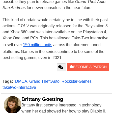
possible they plan to release games like
Grand Theft Auto:
San Andreas
for newer consoles in the near future.
This kind of update would certainly be in line with their past
actions.
GTA V
was originally released for the Playstation 3
and Xbox 360 and was later available on the Playstation 4,
Xbox One, and PCs. This has allowed Take-Two Interactive
to sell over
150 million units
across the aforementioned
platforms. Games in the series continue to be some of the
best-selling games, even in 2021.
Tags:
DMCA
,
Grand Theft Auto
,
Rockstar-Games
,
taketwo-interactive
Brittany Goetting
Brittany first became interested in technology
when her dad showed her how to play Diablo II.