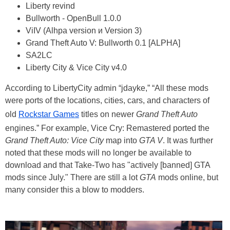
Liberty revind
Bullworth - OpenBull 1.0.0
ViIV (Alhpa version и Version 3)
Grand Theft Auto V: Bullworth 0.1 [ALPHA]
SA2LC
Liberty City & Vice City v4.0
According to LibertyCity admin “jdayke,” “All these mods
were ports of the locations, cities, cars, and characters of
old
Rockstar Games
titles on newer
Grand Theft Auto
engines.” For example, Vice Cry: Remastered ported the
Grand Theft Auto: Vice City
map into
GTA V
. It was further
noted that these mods will no longer be available to
download and that Take-Two has "actively [banned] GTA
mods since July." There are still a lot
GTA
mods online, but
many consider this a blow to modders.