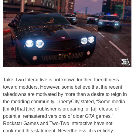
Take-Two Interactive is not known for their friendliness
toward modders. However, some believe that the recent
takedowns are motivated by more than a desire to reign in
the modding community. LibertyCity stated, “Some media
[think] that [the] publisher is preparing for [a] release of
potential remastered versions of older
GTA
games.”
Rockstar Games and Two-Two Interactive have not
confirmed this statement. Nevertheless, it is entirely