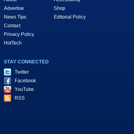
Advertise
Shop
News Tips
Editorial Policy
Contact
Privacy Policy
HotTech
STAY CONNECTED
Twitter
Facebook
YouTube
RSS