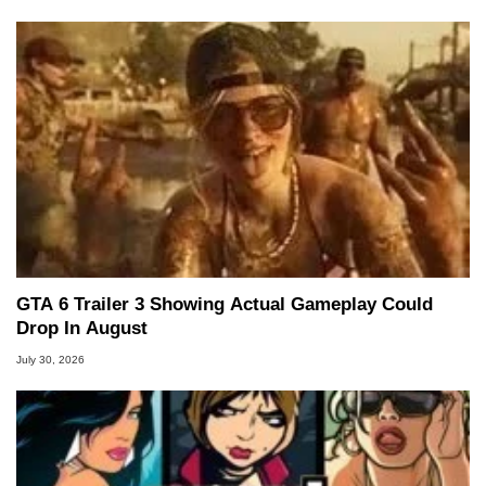
GTA 6 Trailer 3 Showing Actual Gameplay Could
Drop In August
July 30, 2026