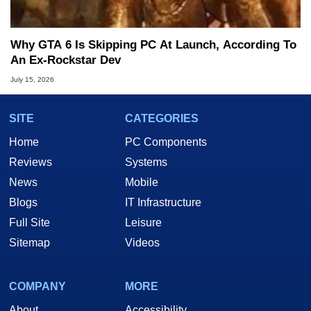
Why GTA 6 Is Skipping PC At Launch, According To
An Ex-Rockstar Dev
July 15, 2026
SITE
CATEGORIES
Home
PC Components
Reviews
Systems
News
Mobile
Blogs
IT Infrastructure
Full Site
Leisure
Sitemap
Videos
COMPANY
MORE
About
Accessibility