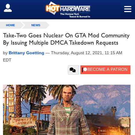
≡
SIGN OUT
HOME
NEWS
Take-Two Goes Nuclear On GTA Mod Community
By Issuing Multiple DMCA Takedown Requests
by
Brittany Goetting
—
Thursday, August 12, 2021, 11:15 AM
EDT