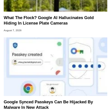
What The Flock? Google AI Hallucinates Gold
Hiding In License Plate Cameras
August 7, 2026
Google Synced Passkeys Can Be Hijacked By
Malware In New Attack