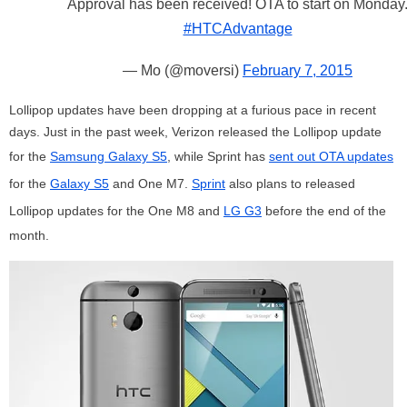
Approval has been received! OTA to start on Monday
#HTCAdvantage
— Mo (@moversi)
February 7, 2015
Lollipop updates have been dropping at a furious pace in recent
days. Just in the past week, Verizon released the Lollipop update
for the
Samsung Galaxy S5
, while Sprint has
sent out OTA updates
for the
Galaxy S5
and One M7.
Sprint
also plans to released
Lollipop updates for the One M8 and
LG G3
before the end of the
month.