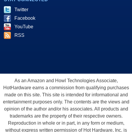
Twitter
Facebook
YouTube
RSS
As an Amazon and Howl Technologies Associate,
HotHardware earns a commission from qualifying purchases
made on this site. This site is intended for informational and
entertainment purposes only. The contents are the views and
opinion of the author and/or his associates. All products and
trademarks are the property of their respective owners.
Reproduction in whole or in part, in any form or medium,
without express written permission of Hot Hardware, Inc. is