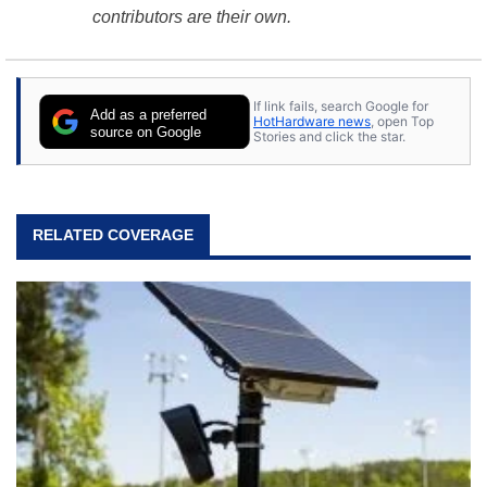
contributors are their own.
If link fails, search Google for
Add as a preferred
HotHardware news
, open Top
source on Google
Stories and click the star.
RELATED COVERAGE