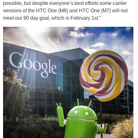
possible, but despite everyone’s best efforts some carrier
versions of the HTC One (M8) and HTC One (M7) will not
meet our 90 day goal, which is February 1st."