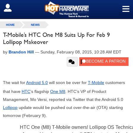
≡
SIGN OUT
HOME
NEWS
T-Mobile’s HTC One M8 Suits Up For Feb 9
Lollipop Makeover
by
Brandon Hill
—
Sunday, February 08, 2015, 10:28 AM EDT
The wait for
Android 5.0
will soon be over for
T-Mobile
customers
that have
HTC
’s flagship
One M8
. HTC’s VP of Product
Management, Mo Versi, reported via Twitter that the Android 5.0
Lollipop
update would be pushed out over-the-air (OTA) starting
tomorrow (February 9).
HTC One (M8) T-Mobile owners! Lollipop OS Technic