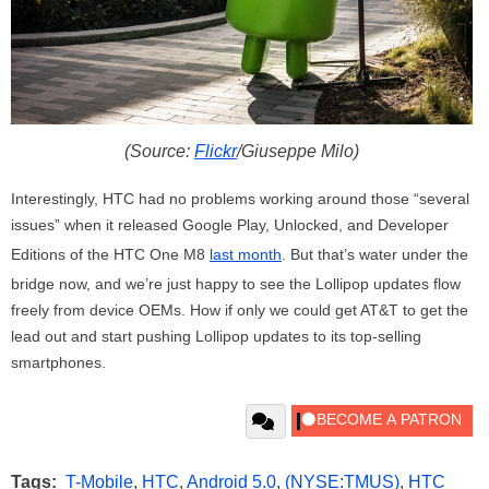
(Source:
Flickr
/Giuseppe Milo)
Interestingly, HTC had no problems working around those “several
issues” when it released Google Play, Unlocked, and Developer
Editions of the HTC One M8
last month
. But that’s water under the
bridge now, and we’re just happy to see the Lollipop updates flow
freely from device OEMs. How if only we could get AT&T to get the
lead out and start pushing Lollipop updates to its top-selling
smartphones.
Tags:
T-Mobile
,
HTC
,
Android 5.0
,
(NYSE:TMUS)
,
HTC