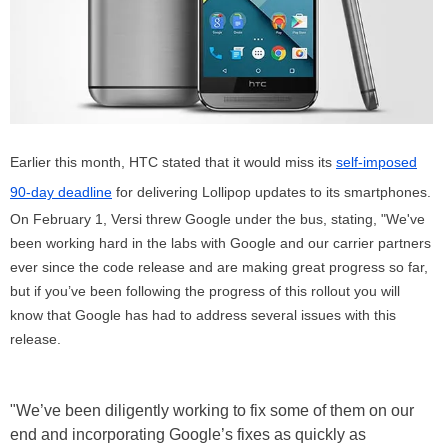
Earlier this month, HTC stated that it would miss its
self-imposed
90-day deadline
for delivering Lollipop updates to its smartphones.
On February 1, Versi threw Google under the bus, stating, "We've
been working hard in the labs with Google and our carrier partners
ever since the code release and are making great progress so far,
but if you’ve been following the progress of this rollout you will
know that Google has had to address several issues with this
release.
"We’ve been diligently working to fix some of them on our
end and incorporating Google’s fixes as quickly as