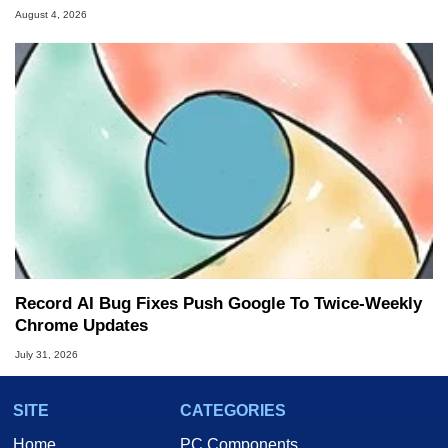
August 4, 2026
Record AI Bug Fixes Push Google To Twice-Weekly
Chrome Updates
July 31, 2026
SITE
CATEGORIES
Home
PC Components