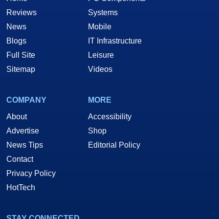
Reviews
Systems
News
Mobile
Blogs
IT Infrastructure
Full Site
Leisure
Sitemap
Videos
COMPANY
MORE
About
Accessibility
Advertise
Shop
News Tips
Editorial Policy
Contact
Privacy Policy
HotTech
STAY CONNECTED