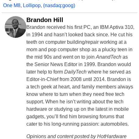
One M8
,
Lollipop
,
(nasdaq:goog)
Brandon Hill
Brandon received his first PC, an IBM Aptiva 310,
in 1994 and hasn’t looked back since. He cut his
teeth on computer building/repair working at a
mom and pop computer shop as a plucky teen in
the mid 90s and went on to join
AnandTech
as
the Senior News Editor in 1999. Brandon would
later help to form
DailyTech
where he served as
Editor-in-Chief from 2008 until 2014. Brandon is
a tech geek at heart, and family members always
know where to turn when they need free tech
support. When he isn’t writing about the tech
hardware or studying up on the latest in mobile
gadgets, you’ll find him browsing forums that
cater to his long-running passion: automobiles.
Opinions and content posted by HotHardware