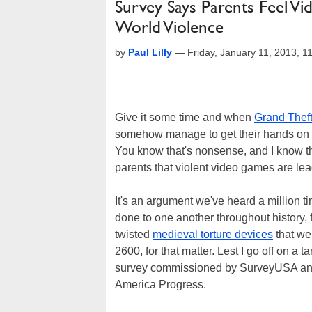
Survey Says Parents Feel V
World Violence
by
Paul Lilly
—
Friday, January 11, 2013, 
Give it some time and when
Grand Theft
somehow manage to get their hands on the t
You know that's nonsense, and I know t
parents that violent video games are lea
It's an argument we've heard a million t
done to one another throughout history,
twisted
medieval torture devices
that we
2600, for that matter. Lest I go off on a 
survey commissioned by SurveyUSA an
America Progress.