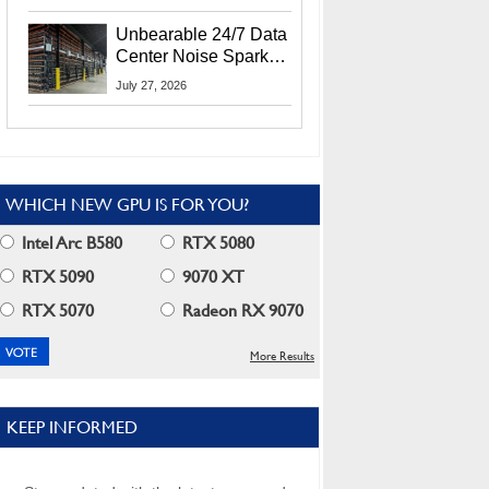
Security Info
Unbearable 24/7 Data
Center Noise Sparks
Lawsuit From Furious
July 27, 2026
Residents
WHICH NEW GPU IS FOR YOU?
Intel Arc B580
RTX 5080
RTX 5090
9070 XT
RTX 5070
Radeon RX 9070
More Results
KEEP INFORMED