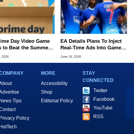
rime Day Video Game
EA Details Plans To Inject
s to Beat the Summer
Real-Time Ads Into Games
With A Key Promise
, 2026
June 16, 2026
COMPANY
MORE
STAY
CONNECTED
About
Accessibility
Twitter
Advertise
Shop
Facebook
News Tips
Editorial Policy
YouTube
Contact
RSS
Privacy Policy
HotTech