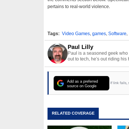
pertains to real-world violence.
Tags:
Video Games
,
games
,
Software
,
Paul Lilly
Paul is a seasoned geek who 
out to tech, he's out riding his
Add as a preferred
If link fail
source on Google
RELATED COVERAGE