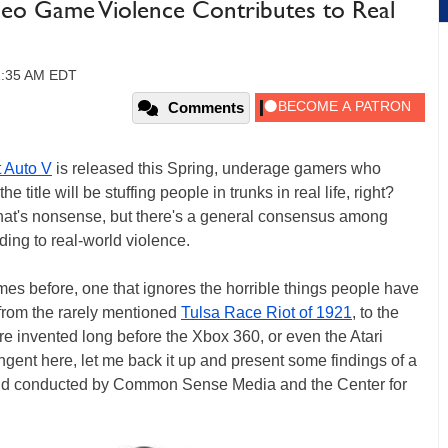
ideo Game Violence Contributes to Real
11:35 AM EDT
Comments
 Auto V
is released this Spring, underage gamers who
itle will be stuffing people in trunks in real life, right?
hat's nonsense, but there's a general consensus among
ding to real-world violence.
imes before, one that ignores the horrible things people have
 from the rarely mentioned
Tulsa Race Riot of 1921
, to the
re invented long before the Xbox 360, or even the Atari
tangent here, let me back it up and present some findings of a
d conducted by Common Sense Media and the Center for