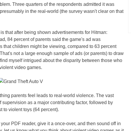
oblem. Three quarters of the respondents admitted it was
, presumably in the real-world (the survey wasn't clear on that
g is that after being shown advertisements for Hitman:
d, 84 percent of parents said the game's ad was
s that children might be viewing, compared to 63 percent
That's not a large enough sample of ads (or parents) to draw
 find myself intrigued about the disparity between those who
 violent video games.
thing parents feel leads to real-world violence. The vast
of supervision as a major contributing factor, followed by
 to violent toys (64 percent).
b your PDF reader, give it a once-over, and then sound off in
, let us know what you think about violent video games as it