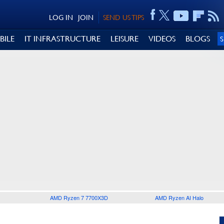
LOG IN
JOIN
SEND US TIPS
BILE
IT INFRASTRUCTURE
LEISURE
VIDEOS
BLOGS
AMD Ryzen 7 7700X3D
AMD Ryzen AI Halo