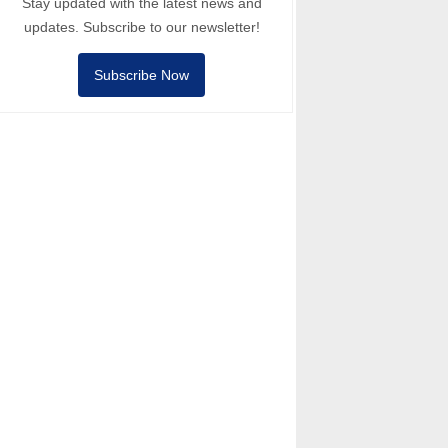
Stay updated with the latest news and
updates. Subscribe to our newsletter!
Subscribe Now