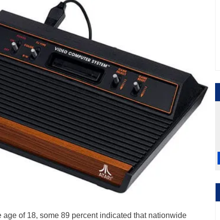
he age of 18, some 89 percent indicated that nationwide