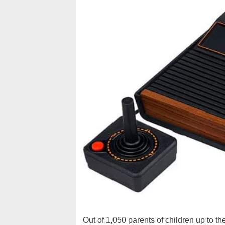
Out of 1,050 parents of children up to t