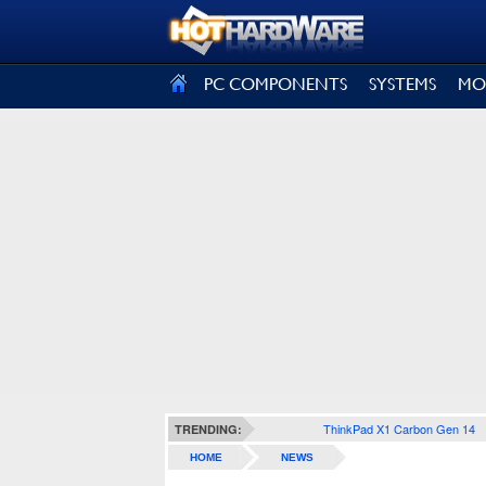
SIGN OUT
PC COMPONENTS
SYSTEMS
MO
ThinkPad X1 Carbon Gen 14
TRENDING:
HOME
NEWS