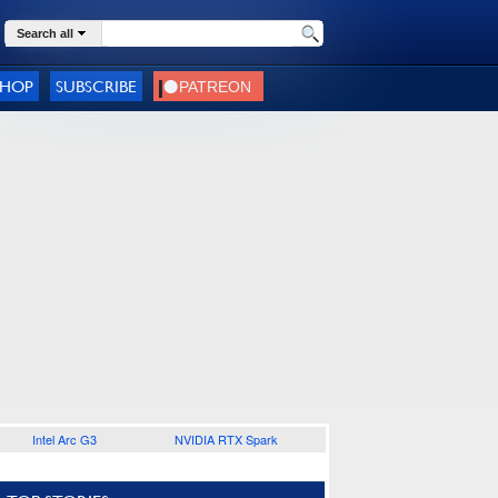
Search all
SHOP
SUBSCRIBE
Intel Arc G3
NVIDIA RTX Spark