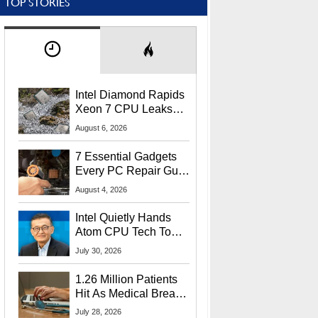
TOP STORIES
Intel Diamond Rapids
Xeon 7 CPU Leaks
With Massive 240MB
August 6, 2026
L3 Cache
7 Essential Gadgets
Every PC Repair Guru
Should Own
August 4, 2026
Intel Quietly Hands
Atom CPU Tech To
Startup Linked To
July 30, 2026
CEO Lip-Bu Tan
1.26 Million Patients
Hit As Medical Breach
Exposes Social
July 28, 2026