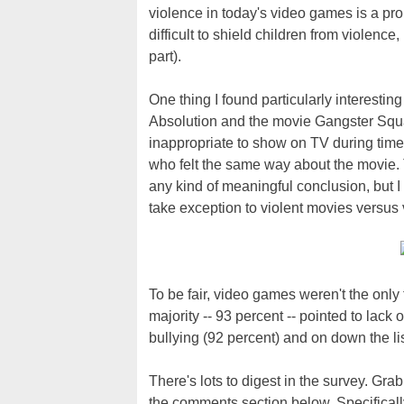
violence in today's video games is a pr
difficult to shield children from violence
part).
One thing I found particularly interestin
Absolution and the movie Gangster Squa
inappropriate to show on TV during time
who felt the same way about the movie. 
any kind of meaningful conclusion, but I
take exception to violent movies versus
To be fair, video games weren't the only 
majority -- 93 percent -- pointed to lack 
bullying (92 percent) and on down the list
There's lots to digest in the survey. Gra
the comments section below. Specifically