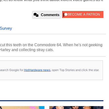
Comments
Survey
cut this teeth on the Commodore 64. When he's not geeking
 Harley and collecting stray cats.
s, search Google for
HotHardware news
, open Top Stories and click the star.