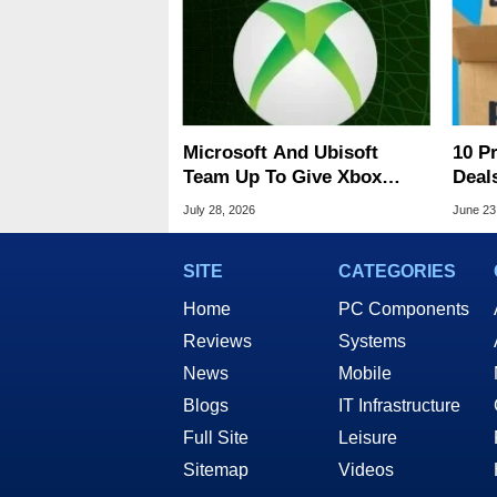
Microsoft And Ubisoft
10 P
Team Up To Give Xbox
Deal
Console Gamers Free PC
Heat
July 28, 2026
June 23
Titles
SITE
CATEGORIES
Home
PC Components
Reviews
Systems
News
Mobile
Blogs
IT Infrastructure
Full Site
Leisure
Sitemap
Videos